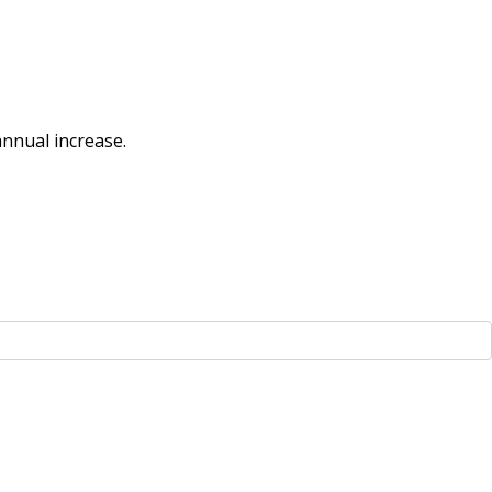
nnual increase.