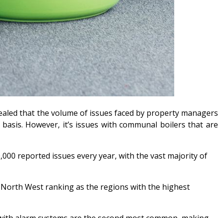
vealed that the volume of issues faced by property manager
asis. However, it’s issues with communal boilers that are
000 reported issues every year, with the vast majority of
e North West ranking as the regions with the highest
ms with alarm systems are the second most common, making