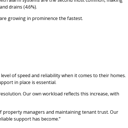
and drains (4.6%).
 are growing in prominence the fastest.
evel of speed and reliability when it comes to their homes.
port in place is essential.
esolution. Our own workload reflects this increase, with
 of property managers and maintaining tenant trust. Our
eliable support has become.”