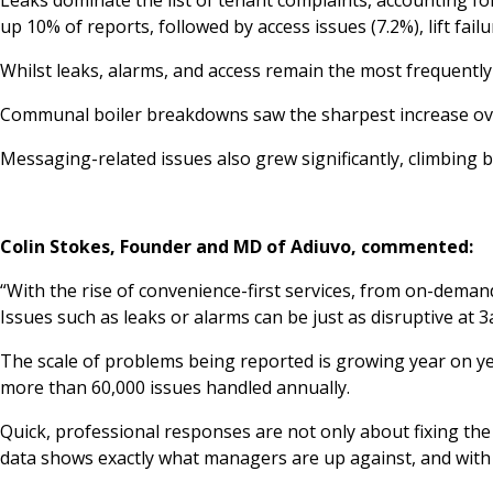
up 10% of reports, followed by access issues (7.2%), lift fail
Whilst leaks, alarms, and access remain the most frequently
Communal boiler breakdowns saw the sharpest increase over
Messaging-related issues also grew significantly, climbing 
Colin Stokes, Founder and MD of Adiuvo, commented:
“With the rise of convenience-first services, from on-demand
Issues such as leaks or alarms can be just as disruptive at 3
The scale of problems being reported is growing year on yea
more than 60,000 issues handled annually.
Quick, professional responses are not only about fixing th
data shows exactly what managers are up against, and with 