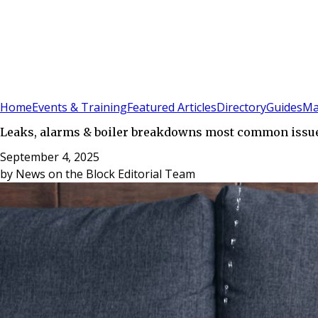
Sign In
Subscribe
(
0
)
Home
Events & Training
Featured Articles
Directory
Guides
Ma
Leaks, alarms & boiler breakdowns most common issue
September 4, 2025
by
News on the Block Editorial Team