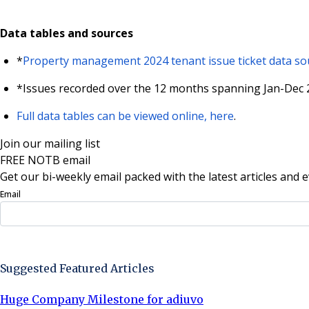
Data tables and sources
*
Property management 2024 tenant issue ticket data sou
*Issues recorded over the 12 months spanning Jan-Dec 2
Full data tables can be viewed online, here
.
Join our mailing list
FREE NOTB email
Get our bi-weekly email packed with the latest articles and e
Email
Sign Up Now
Suggested Featured Articles
Huge Company Milestone for adiuvo