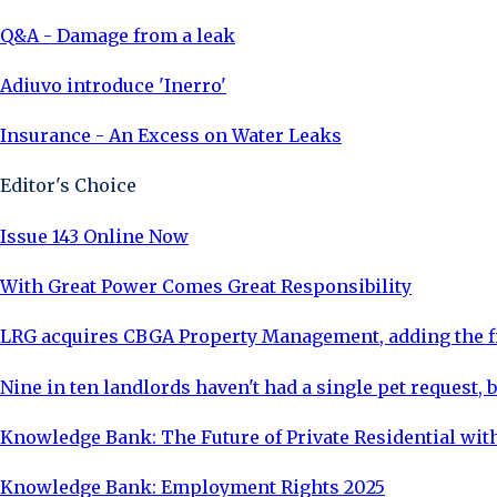
Q&A - Damage from a leak
Adiuvo introduce 'Inerro'
Insurance - An Excess on Water Leaks
Editor's Choice
Issue 143 Online Now
With Great Power Comes Great Responsibility
LRG acquires CBGA Property Management, adding the fi
Nine in ten landlords haven't had a single pet request, b
Knowledge Bank: The Future of Private Residential with
Knowledge Bank: Employment Rights 2025