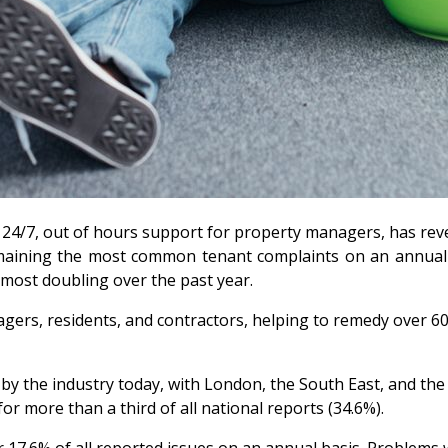
of 24/7, out of hours support for property managers, has re
emaining the most common tenant complaints on an annual b
lmost doubling over the past year.
ers, residents, and contractors, helping to remedy over 60,
d by the industry today, with London, the South East, and th
 more than a third of all national reports (34.6%).
or 17.6% of all reported issues on an annual basis. Proble