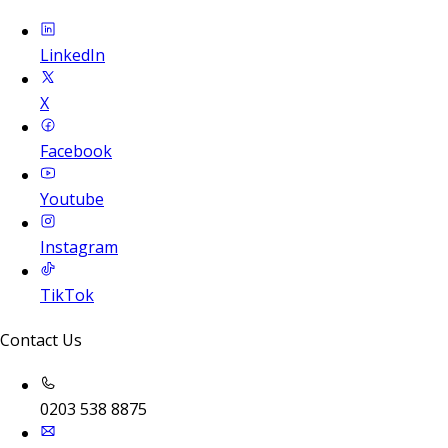
LinkedIn
X
Facebook
Youtube
Instagram
TikTok
Contact Us
0203 538 8875