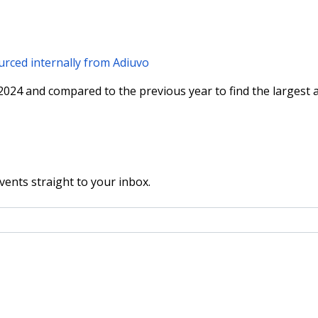
rced internally from Adiuvo
024 and compared to the previous year to find the largest a
vents straight to your inbox.