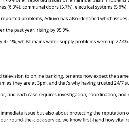
ures (6.3%), communal doors (5.7%), electrical systems (5.6%), 
 reported problems, Adiuvo has also identified which issues
 the past year, rising by 95.9%.
by 42.1%, whilst mains water supply problems were up 22.4%.
 television to online banking, tenants now expect the same l
am as they are at 3pm, and that’s why having trusted 24/7 sup
r, and each case requires investigation, coordination, and r
e immediate issue but also about protecting the reputation
our round-the-clock service, we know first-hand how vital r