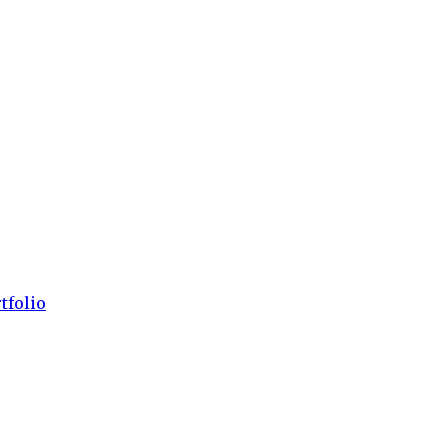
tfolio