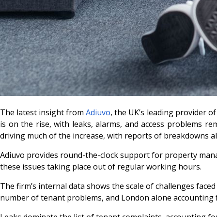
The latest insight from
Adiuvo
, the UK’s leading provider 
is on the rise, with leaks, alarms, and access problems r
driving much of the increase, with reports of breakdowns a
Adiuvo provides round-the-clock support for property manag
these issues taking place out of regular working hours.
The firm’s internal data shows the scale of challenges face
number of tenant problems, and London alone accounting for
Leaks dominate the list of tenant complaints, accounting f