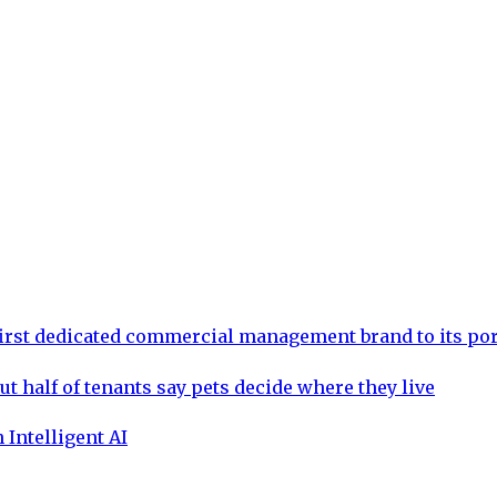
rst dedicated commercial management brand to its por
ut half of tenants say pets decide where they live
 Intelligent AI