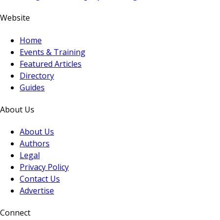
Website
Home
Events & Training
Featured Articles
Directory
Guides
About Us
About Us
Authors
Legal
Privacy Policy
Contact Us
Advertise
Connect