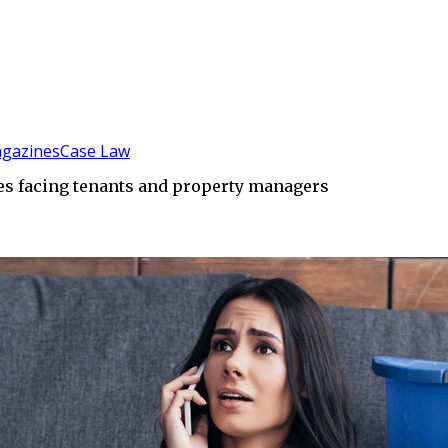
gazines
Case Law
s facing tenants and property managers