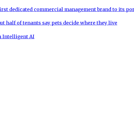
rst dedicated commercial management brand to its por
ut half of tenants say pets decide where they live
 Intelligent AI