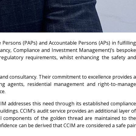
 Persons (PAPs) and Accountable Persons (APs) in fulfillin
sultancy, Compliance and Investment Management)’s bespoke
 regulatory requirements, whilst enhancing the safety and
e and consultancy. Their commitment to excellence provides a
aging agents, residential management and right-to-manage
ce.
IM addresses this need through its established compliance
ildings. CCIM’s audit service provides an additional layer of
ial components of the golden thread are maintained to the
nfidence can be derived that CCIM are considered a safe pair