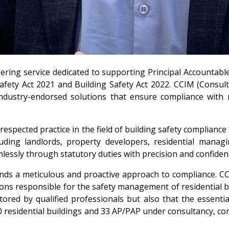
ering service dedicated to supporting Principal Accountable
 Safety Act 2021 and Building Safety Act 2022. CCIM (Con
d industry-endorsed solutions that ensure compliance with
respected practice in the field of building safety complianc
cluding landlords, property developers, residential man
essly through statutory duties with precision and confiden
nds a meticulous and proactive approach to compliance. CC
tions responsible for the safety management of residential bu
tored by qualified professionals but also that the essent
0 residential buildings and 33 AP/PAP under consultancy, co