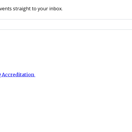
vents straight to your inbox.
 Accreditation