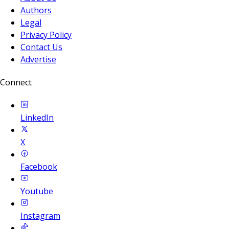
Authors
Legal
Privacy Policy
Contact Us
Advertise
Connect
LinkedIn
X
Facebook
Youtube
Instagram