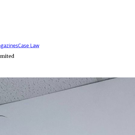
gazines
Case Law
imited