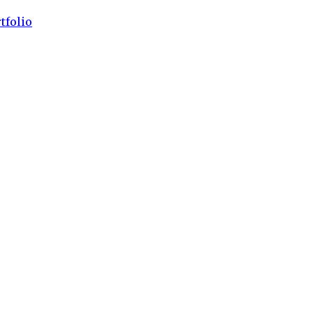
tfolio