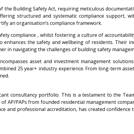
the Building Safety Act, requiring meticulous documentation,
ffering structured and systematic compliance support, wit
ortify an organisation’s compliance framework.
afety compliance , whilst fostering a culture of accountabil
o enhances the safety and wellbeing of residents. Their i
ner in navigating the challenges of building safety managem
encompasses asset and investment management solutions, 
ombined 25 year+ industry experience. From long-term asset 
ined.
cant consultancy portfolio. This is a testament to the Tea
riety of AP/PAPs from founded residential management compa
nce and professional accreditation, has created confidence