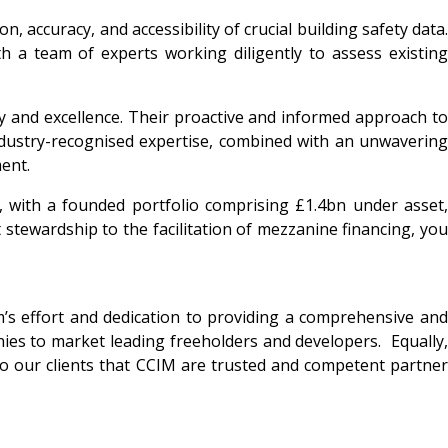
 accuracy, and accessibility of crucial building safety data.
h a team of experts working diligently to assess existing
ity and excellence. Their proactive and informed approach to
ndustry-recognised expertise, combined with an unwavering
ent.
with a founded portfolio comprising £1.4bn under asset,
stewardship to the facilitation of mezzanine financing, you
m’s effort and dedication to providing a comprehensive and
nies to market leading freeholders and developers. Equally,
 to our clients that CCIM are trusted and competent partner