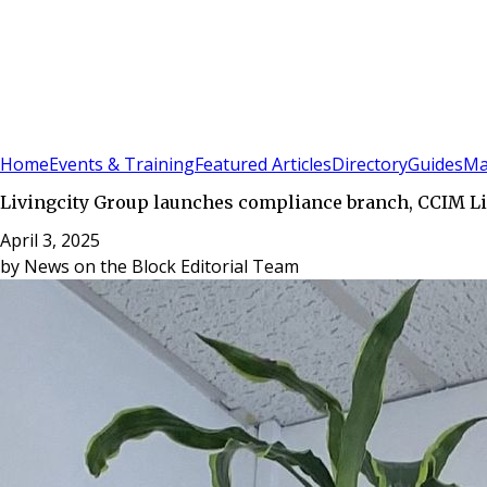
Sign In
Subscribe
(
0
)
Home
Events & Training
Featured Articles
Directory
Guides
Ma
Livingcity Group launches compliance branch, CCIM L
April 3, 2025
by
News on the Block Editorial Team