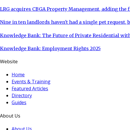
LRG acquires CBGA Property Management, adding the fi
Nine in ten landlords haven't had a single pet request, b
Knowledge Bank: The Future of Private Residential with
Knowledge Bank: Employment Rights 2025
Website
Home
Events & Training
Featured Articles
Directory
Guides
About Us
About Us