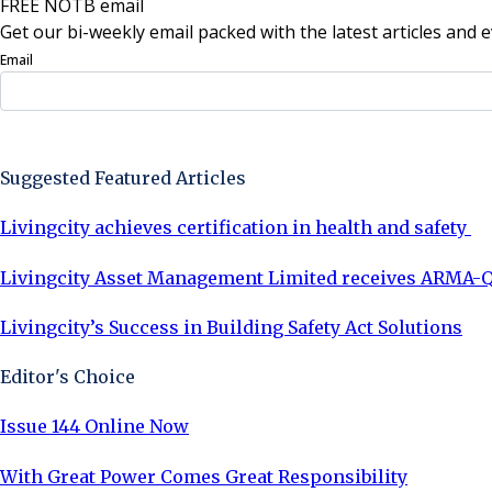
FREE NOTB email
Get our bi-weekly email packed with the latest articles and e
Email
Sign Up Now
Suggested Featured Articles
Livingcity achieves certification in health and safety
Livingcity Asset Management Limited receives ARMA-Q
Livingcity’s Success in Building Safety Act Solutions
Editor's Choice
Issue 144 Online Now
With Great Power Comes Great Responsibility