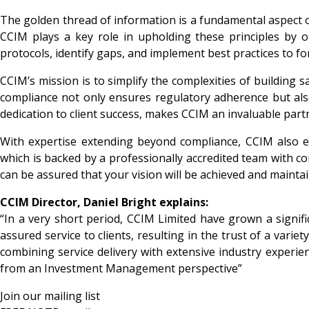
The golden thread of information is a fundamental aspect of 
CCIM plays a key role in upholding these principles by o
protocols, identify gaps, and implement best practices to f
CCIM’s mission is to simplify the complexities of building s
compliance not only ensures regulatory adherence but als
dedication to client success, makes CCIM an invaluable part
With expertise extending beyond compliance, CCIM also 
which is backed by a professionally accredited team with c
can be assured that your vision will be achieved and mainta
CCIM Director, Daniel Bright explains:
“In a very short period, CCIM Limited have grown a signifi
assured service to clients, resulting in the trust of a va
combining service delivery with extensive industry experie
from an Investment Management perspective”
Join our mailing list