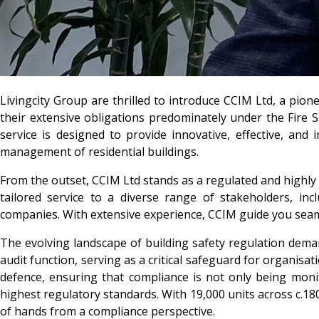
Livingcity Group
are thrilled to introduce
CCIM Ltd,
a pione
their extensive obligations predominately under the Fire
service is designed to provide innovative, effective, an
management of residential buildings.
From the outset, CCIM Ltd stands as a regulated and highly 
tailored service to a diverse range of stakeholders, in
companies. With extensive experience, CCIM guide you seaml
The evolving landscape of building safety regulation dema
audit function, serving as a critical safeguard for organisa
defence, ensuring that compliance is not only being moni
highest regulatory standards. With 19,000 units across c.18
of hands from a compliance perspective.