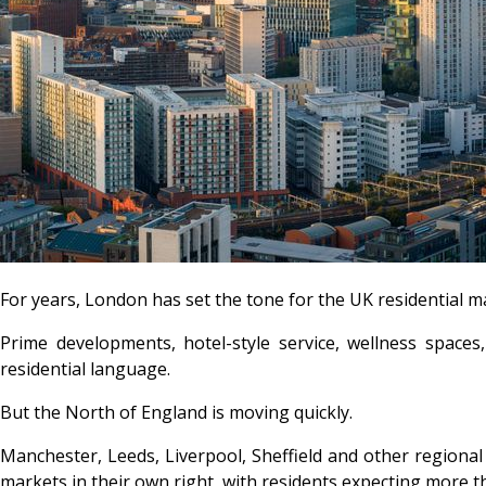
For years, London has set the tone for the UK residential m
Prime developments, hotel-style service, wellness spaces,
residential language.
But the North of England is moving quickly.
Manchester, Leeds, Liverpool, Sheffield and other regional
markets in their own right, with residents expecting more t