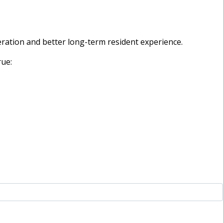
eration and better long-term resident experience.
rue: