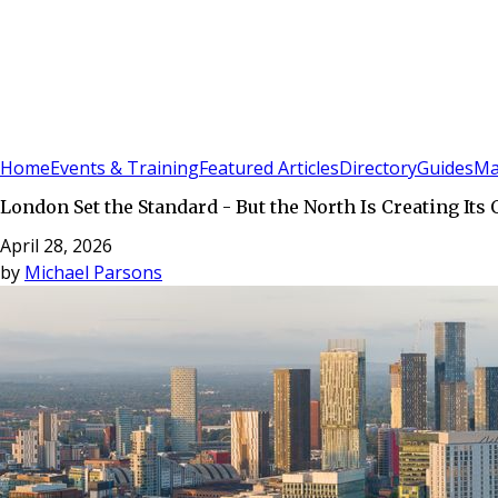
Sign In
Subscribe
(
0
)
Home
Events & Training
Featured Articles
Directory
Guides
Ma
London Set the Standard - But the North Is Creating Its
April 28, 2026
by
Michael Parsons