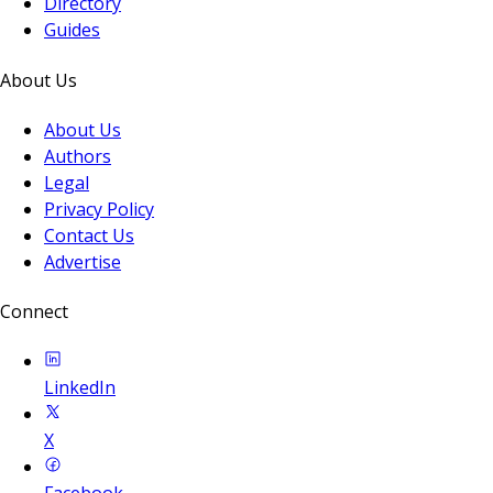
Directory
Guides
About Us
About Us
Authors
Legal
Privacy Policy
Contact Us
Advertise
Connect
LinkedIn
X