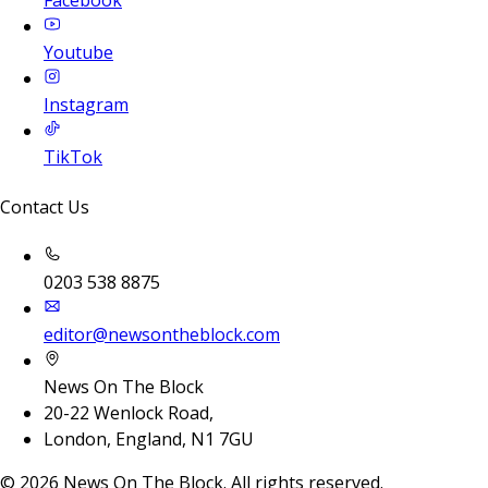
Facebook
Youtube
Instagram
TikTok
Contact Us
0203 538 8875
editor@newsontheblock.com
News On The Block
20-22 Wenlock Road,
London, England, N1 7GU
©
2026
News On The Block. All rights reserved.