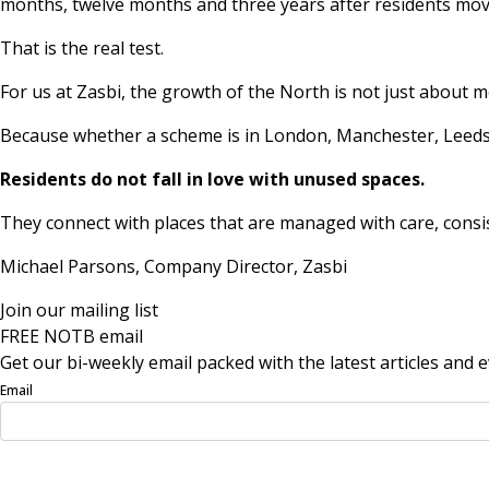
months, twelve months and three years after residents mov
That is the real test.
For us at Zasbi, the growth of the North is not just about 
Because whether a scheme is in London, Manchester, Leeds,
Residents do not fall in love with unused spaces.
They connect with places that are managed with care, cons
Michael Parsons, Company Director,
Zasbi
Join our mailing list
FREE NOTB email
Get our bi-weekly email packed with the latest articles and e
Email
Sign Up Now