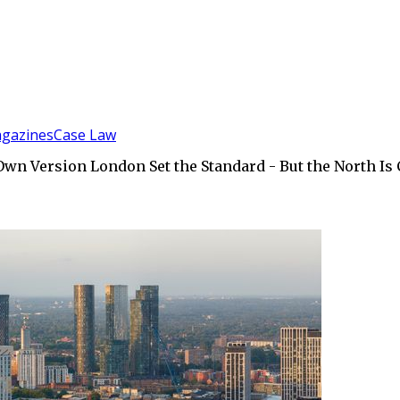
gazines
Case Law
 Own Version London Set the Standard - But the North Is