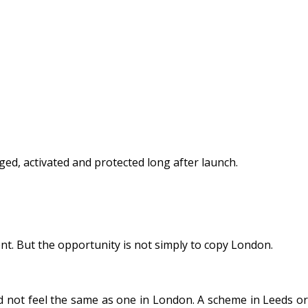
ed, activated and protected long after launch.
t. But the opportunity is not simply to copy London.
d not feel the same as one in London. A scheme in Leeds or