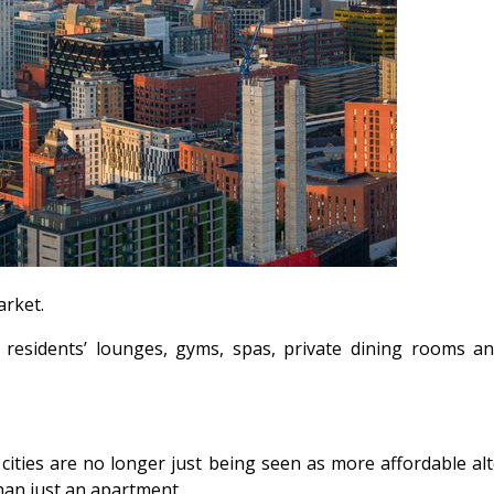
arket.
 residents’ lounges, gyms, spas, private dining rooms and 
 cities are no longer just being seen as more affordable a
han just an apartment.