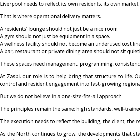
Liverpool needs to reflect its own residents, its own market
That is where operational delivery matters.
A residents’ lounge should not just be a nice room.
A gym should not just be equipment in a space.
A wellness facility should not become an underused cost line
A bar, restaurant or private dining area should not sit quietl
These spaces need management, programming, consistency
At Zasbi, our role is to help bring that structure to life
control and resident engagement into fast-growing regiona
But we do not believe in a one-size-fits-all approach.
The principles remain the same: high standards, well-train
The execution needs to reflect the building, the client, the 
As the North continues to grow, the developments that stand