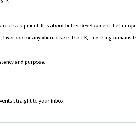
e in.
more development. It is about better development, better op
 Liverpool or anywhere else in the UK, one thing remains t
istency and purpose.
vents straight to your inbox.