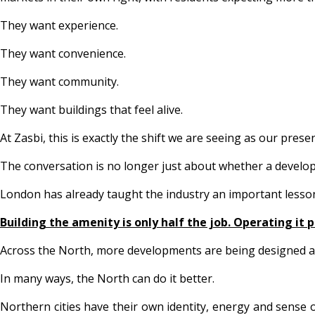
They want experience.
They want convenience.
They want community.
They want buildings that feel alive.
At Zasbi, this is exactly the shift we are seeing as our pre
The conversation is no longer just about whether a develop
London has already taught the industry an important lesso
Building the amenity is only half the job. Operating it 
Across the North, more developments are being designed aro
In many ways, the North can do it better.
Northern cities have their own identity, energy and sense 