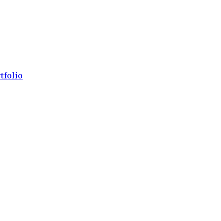
tfolio