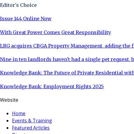
Editor's Choice
Issue 144 Online Now
With Great Power Comes Great Responsibility
LRG acquires CBGA Property Management, adding the fi
Nine in ten landlords haven't had a single pet request, b
Knowledge Bank: The Future of Private Residential with
Knowledge Bank: Employment Rights 2025
Website
Home
Events & Training
Featured Articles