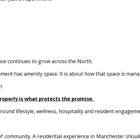
sence continues to grow across the North.
ment has amenity space. It is about how that space is manag
n:
properly is what protects the promise.
und lifestyle, wellness, hospitality and resident engagemen
of community. A residential experience in Manchester shoul