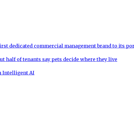
rst dedicated commercial management brand to its por
ut half of tenants say pets decide where they live
 Intelligent AI