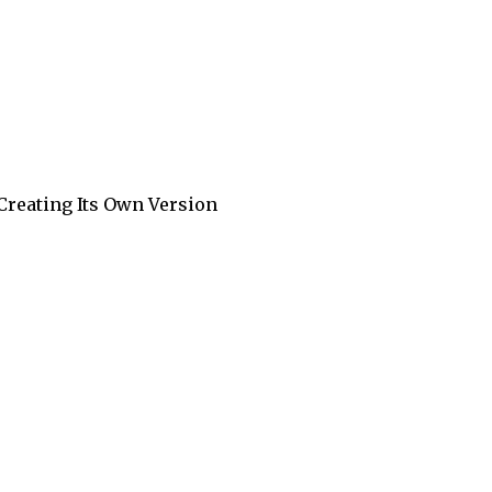
 Creating Its Own Version