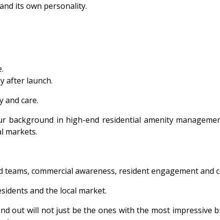
 and its own personality.
.
y after launch.
 and care.
. Our background in high-end residential amenity managemen
l markets.
ed teams, commercial awareness, resident engagement and con
residents and the local market.
 out will not just be the ones with the most impressive broc