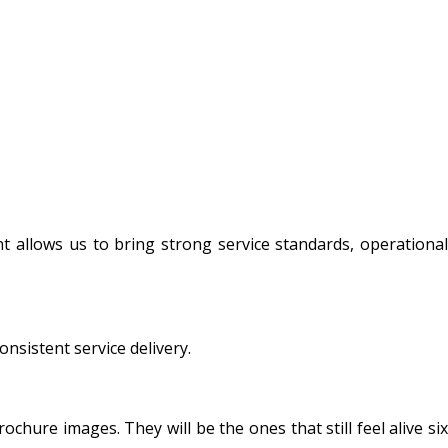
t allows us to bring strong service standards, operational
sistent service delivery.
hure images. They will be the ones that still feel alive six