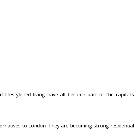
lifestyle-led living have all become part of the capital’s
lternatives to London. They are becoming strong residential