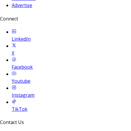
Advertise
Connect
LinkedIn
X
Facebook
Youtube
Instagram
TikTok
Contact Us