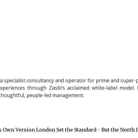
a specialist consultancy and operator for prime and super-p
xperiences through Zasbi’s acclaimed white-label model. M
h thoughtful, people-led management.
ts Own Version London Set the Standard - But the North 