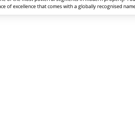
rance of excellence that comes with a globally recognised name