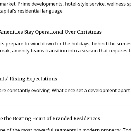
 spas, private dining
capital’s residential language.
 Amenities Stay Operational Over Christmas
dents prepare to wind down for the holidays, behind the scene
reak, amenity teams transition into a season that requires t
nts’ Rising Expectations
 are constantly evolving. What once set a development apart
re the Beating Heart of Branded Residences
one of the most powerful segments in modern property. Tod