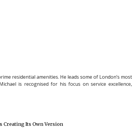
rime residential
amenities. He leads some of London’s mos
ichael is recognised for his focus on service excellence,
Is Creating Its Own Version