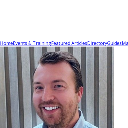
Sign In
Subscribe
(
0
)
Home
Events & Training
Featured Articles
Directory
Guides
Ma