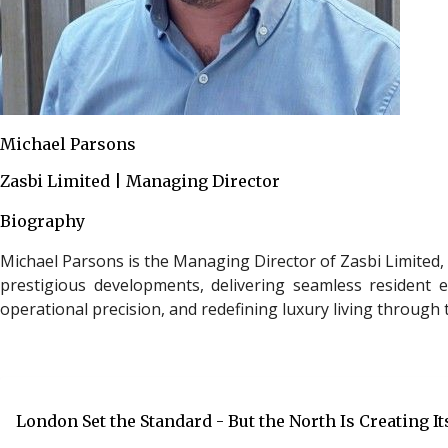
Michael Parsons
Zasbi Limited | Managing Director
Biography
Michael Parsons is the Managing Director of Zasbi Limited, 
prestigious developments, delivering seamless resident e
operational precision, and redefining luxury living throug
London Set the Standard - But the North Is Creating I