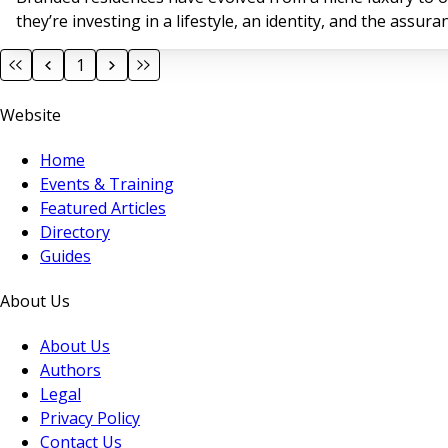
they’re investing in a lifestyle, an identity, and the assu
1
Website
Home
Events & Training
Featured Articles
Directory
Guides
About Us
About Us
Authors
Legal
Privacy Policy
Contact Us