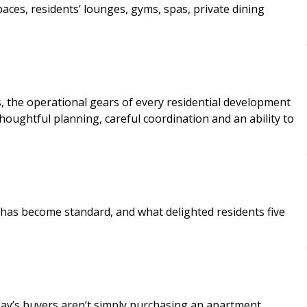
s, the operational gears of every residential development
houghtful planning, careful coordination and an ability to
 has become standard, and what delighted residents five
ay’s buyers aren’t simply purchasing an apartment