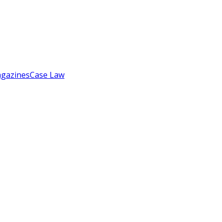
gazines
Case Law