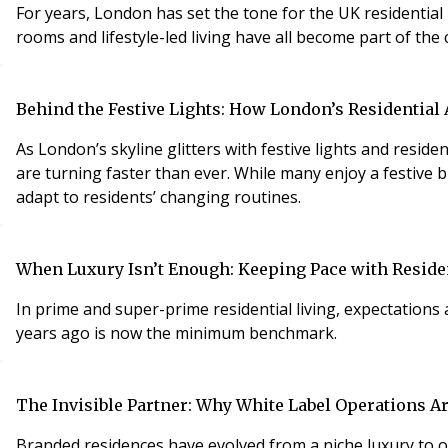
For years, London has set the tone for the UK residential market. Prime developments, hotel-style service, wellness spaces, residents’ lounges, gyms,
rooms and lifestyle-led living have all become part of the 
Behind the Festive Lights: How London’s Residential
As London’s skyline glitters with festive lights and resi
are turning faster than ever. While many enjoy a festive b
adapt to residents’ changing routines.
When Luxury Isn’t Enough: Keeping Pace with Reside
In prime and super-prime residential living, expectations
years ago is now the minimum benchmark.
The Invisible Partner: Why White Label Operations A
Branded residences have evolved from a niche luxury to 