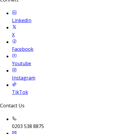
LinkedIn
X
Facebook
Youtube
Instagram
TikTok
Contact Us
0203 538 8875