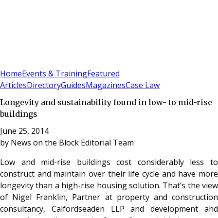
Sign In
Subscribe
(
0
)
Home
Events & Training
Featured
Articles
Directory
Guides
Magazines
Case Law
Longevity and sustainability found in low- to mid-rise
buildings
June 25, 2014
by
News on the Block Editorial Team
Low and mid-rise buildings cost considerably less to
construct and maintain over their life cycle and have more
longevity than a high-rise housing solution. That’s the view
of Nigel Franklin, Partner at property and construction
consultancy, Calfordseaden LLP and development and