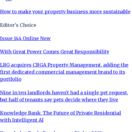
How to make your property business more sustainable
Editor's Choice
Issue 144 Online Now
With Great Power Comes Great Responsibility
LRG acquires CBGA Property Management, adding the
first dedicated commercial management brand to its
portfolio
Nine in ten landlords haven't had a single pet request,
but half of tenants say pets decide where they live
Knowledge Bank: The Future of Private Residential
with Intelligent AI