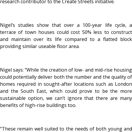
research contributor to the Create Streets initiative.
Nigel’s studies show that over a 100-year life cycle, a
terrace of town houses could cost 50% less to construct
and maintain over its life compared to a flatted block
providing similar useable floor area.
Nigel says: “While the creation of low- and mid-rise housing
could potentially deliver both the number and the quality of
homes required in sought-after locations such as London
and the South East, which could prove to be the more
sustainable option, we can’t ignore that there are many
benefits of high-rise buildings too.
“These remain well suited to the needs of both young and