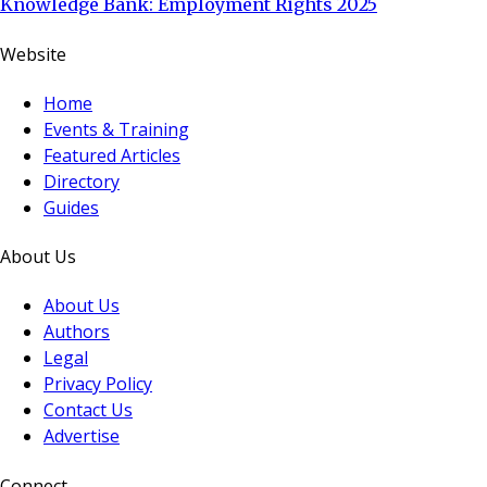
Knowledge Bank: Employment Rights 2025
Website
Home
Events & Training
Featured Articles
Directory
Guides
About Us
About Us
Authors
Legal
Privacy Policy
Contact Us
Advertise
Connect