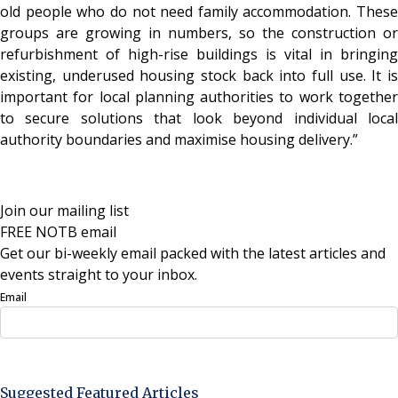
old people who do not need family accommodation. These
groups are growing in numbers, so the construction or
refurbishment of high-rise buildings is vital in bringing
existing, underused housing stock back into full use. It is
important for local planning authorities to work together
to secure solutions that look beyond individual local
authority boundaries and maximise housing delivery.”
Join our mailing list
FREE NOTB email
Get our bi-weekly email packed with the latest articles and
events straight to your inbox.
Email
Sign Up Now
Suggested Featured Articles