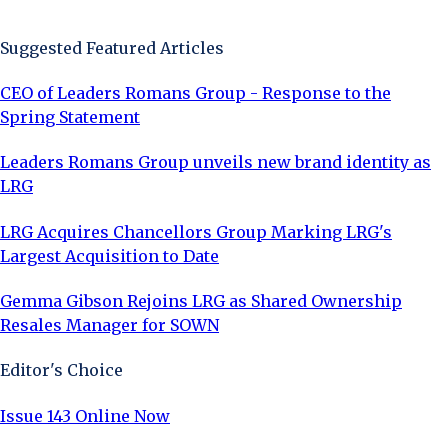
Sign Up Now
Suggested Featured Articles
CEO of Leaders Romans Group - Response to the
Spring Statement
Leaders Romans Group unveils new brand identity as
LRG
LRG Acquires Chancellors Group Marking LRG's
Largest Acquisition to Date
Gemma Gibson Rejoins LRG as Shared Ownership
Resales Manager for SOWN
Editor's Choice
Issue 143 Online Now