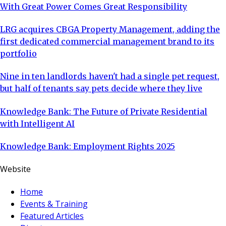
With Great Power Comes Great Responsibility
LRG acquires CBGA Property Management, adding the
first dedicated commercial management brand to its
portfolio
Nine in ten landlords haven't had a single pet request,
but half of tenants say pets decide where they live
Knowledge Bank: The Future of Private Residential
with Intelligent AI
Knowledge Bank: Employment Rights 2025
Website
Home
Events & Training
Featured Articles