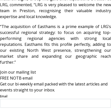
LRG, commented, “LRG is very pleased to welcome the new
team in Preston, recognising their valuable industry
expertise and local knowledge.
“The acquisition of Easthams is a prime example of LRG’s
successful regional strategy: to focus on acquiring top-
performing regional agencies with strong local
reputations. Easthams fits this profile perfectly, adding to
our existing North West presence, strengthening our
market share and expanding our geographic reach
further.”
Join our mailing list
FREE NOTB email
Get our bi-weekly email packed with the latest articles and
events straight to your inbox.
Email