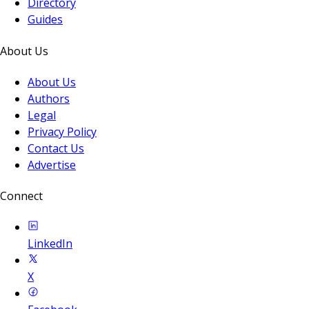
Directory
Guides
About Us
About Us
Authors
Legal
Privacy Policy
Contact Us
Advertise
Connect
LinkedIn
X