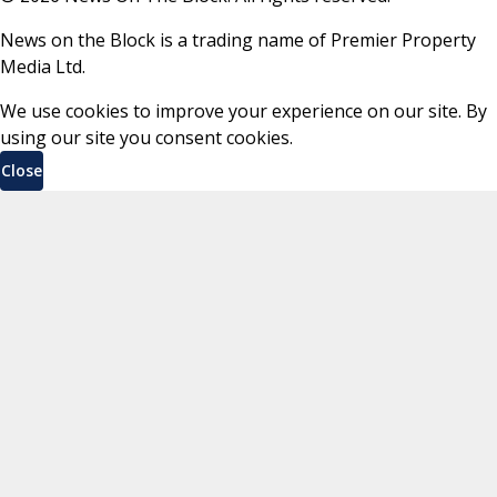
News on the Block is a trading name of Premier Property
Media Ltd.
We use cookies to improve your experience on our site. By
using our site you consent cookies.
Close