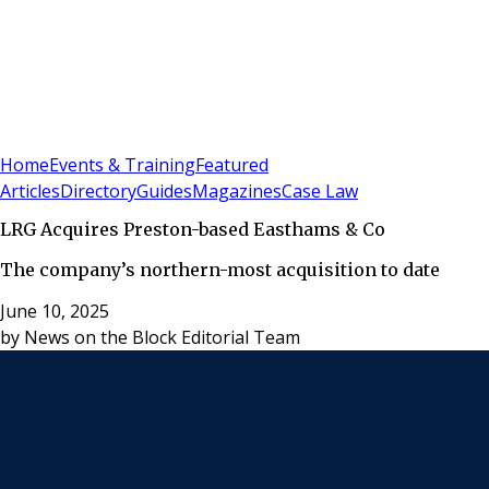
Sign In
Subscribe
(
0
)
Home
Events & Training
Featured
Articles
Directory
Guides
Magazines
Case Law
LRG Acquires Preston-based Easthams & Co
The company’s northern-most acquisition to date
June 10, 2025
by
News on the Block Editorial Team