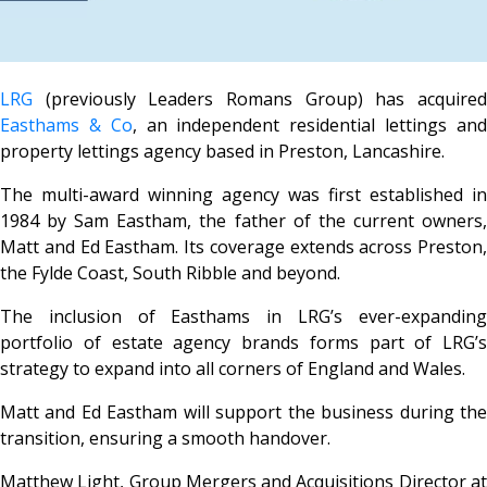
LRG
(previously Leaders Romans Group) has acquired
Easthams & Co
, an independent residential lettings an
property lettings agency based in Preston, Lancashire.
The multi-award winning agency was first established in
1984 by Sam Eastham, the father of the current owners,
Matt and Ed Eastham. Its coverage extends across Preston,
the Fylde Coast, South Ribble and beyond.
The inclusion of Easthams in LRG’s ever-expanding
portfolio of estate agency brands forms part of LRG’s
strategy to expand into all corners of England and Wales.
Matt and Ed Eastham will support the business during the
transition, ensuring a smooth handover.
Matthew Light, Group Mergers and Acquisitions Director at