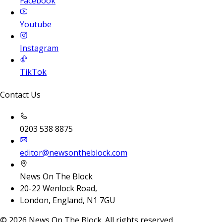
Facebook
Youtube
Instagram
TikTok
Contact Us
0203 538 8875
editor@newsontheblock.com
News On The Block
20-22 Wenlock Road,
London, England, N1 7GU
©
2026
News On The Block. All rights reserved.