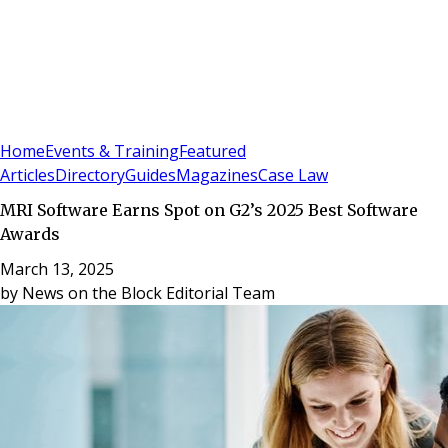
Sign In
Subscribe
(
0
)
Home
Events & Training
Featured
Articles
Directory
Guides
Magazines
Case Law
MRI Software Earns Spot on G2’s 2025 Best Software
Awards
March 13, 2025
by
News on the Block Editorial Team