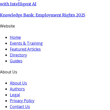
with Intelligent AI
Knowledge Bank: Employment Rights 2025
Website
Home
Events & Training
Featured Articles
Directory
Guides
About Us
About Us
Authors
Legal
Privacy Policy
Contact Us