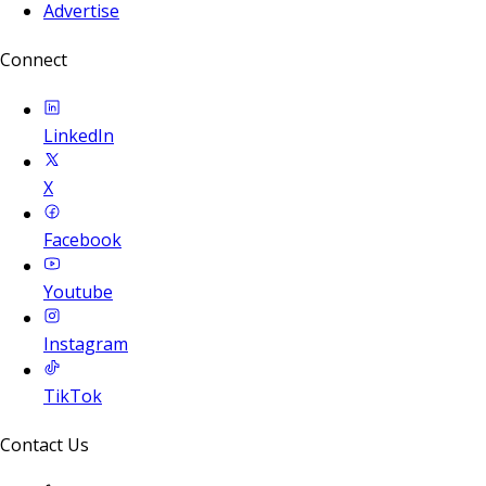
Advertise
Connect
LinkedIn
X
Facebook
Youtube
Instagram
TikTok
Contact Us