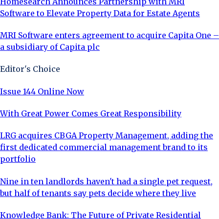
Homesearch Announces Partnership with MRI
Software to Elevate Property Data for Estate Agents
MRI Software enters agreement to acquire Capita One –
a subsidiary of Capita plc
Editor's Choice
Issue 144 Online Now
With Great Power Comes Great Responsibility
LRG acquires CBGA Property Management, adding the
first dedicated commercial management brand to its
portfolio
Nine in ten landlords haven't had a single pet request,
but half of tenants say pets decide where they live
Knowledge Bank: The Future of Private Residential