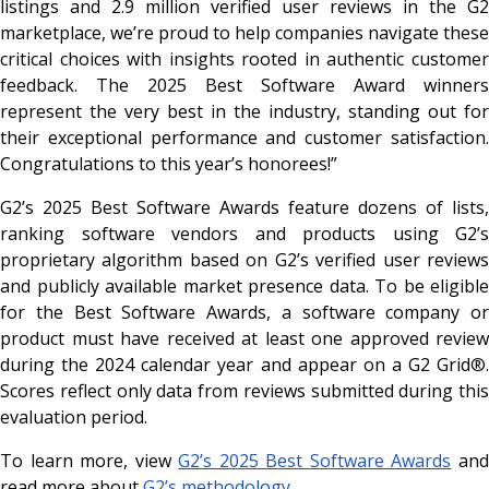
listings and 2.9 million verified user reviews in the G2
marketplace, we’re proud to help companies navigate these
critical choices with insights rooted in authentic customer
feedback. The 2025 Best Software Award winners
represent the very best in the industry, standing out for
their exceptional performance and customer satisfaction.
Congratulations to this year’s honorees!”
G2’s 2025 Best Software Awards feature dozens of lists,
ranking software vendors and products using G2’s
proprietary algorithm based on G2’s verified user reviews
and publicly available market presence data. To be eligible
for the Best Software Awards, a software company or
product must have received at least one approved review
during the 2024 calendar year and appear on a G2 Grid
®
.
Scores reflect only data from reviews submitted during this
evaluation period.
To learn more, view
G2’s 2025 Best Software Awards
an
read more about
G2’s methodology
.