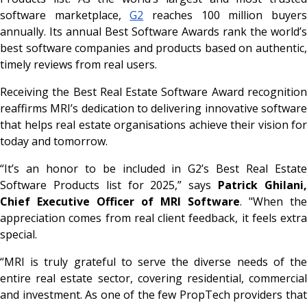
software marketplace,
G2
reaches 100 million buyer
annually. Its annual Best Software Awards rank the world’s
best software companies and products based on authentic,
timely reviews from real users.
Receiving the Best Real Estate Software Award recognition
reaffirms MRI’s dedication to delivering innovative software
that helps real estate organisations achieve their vision for
today and tomorrow.
“It’s an honor to be included in G2’s Best Real Estate
Software Products list for 2025,” says
Patrick Ghilani
Chief Executive Officer of MRI Software
. "When the
appreciation comes from real client feedback, it feels extra
special.
“MRI is truly grateful to serve the diverse needs of the
entire real estate sector, covering residential, commercial
and investment. As one of the few PropTech providers that