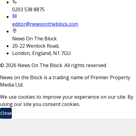
0203 538 8875
editor@newsontheblock.com
News On The Block
20-22 Wenlock Road,
London, England, N1 7GU
©
2026
News On The Block. All rights reserved.
News on the Block is a trading name of Premier Property
Media Ltd.
We use cookies to improve your experience on our site. By
using our site you consent cookies.
Close