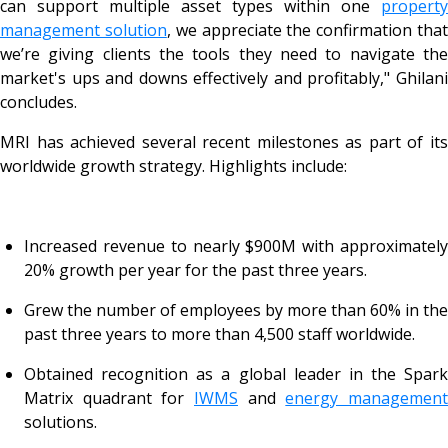
can support multiple asset types within one
property
management solution
, we appreciate the confirmation tha
we’re giving clients the tools they need to navigate the
market's ups and downs effectively and profitably," Ghilani
concludes.
MRI has achieved several recent milestones as part of its
worldwide growth strategy. Highlights include:
Increased revenue to nearly $900M with approximately
20% growth per year for the past three years.
Grew the number of employees by more than 60% in the
past three years to more than 4,500 staff worldwide.
Obtained recognition as a global leader in the Spark
Matrix quadrant for
IWMS
and
energy managemen
solutions.