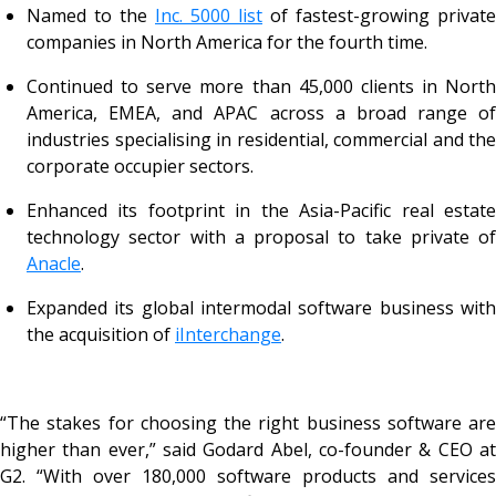
Named to the
Inc. 5000 list
of fastest-growing private
companies in North America for the fourth time.
Continued to serve more than 45,000 clients in North
America, EMEA, and APAC across a broad range of
industries specialising in residential, commercial and the
corporate occupier sectors.
Enhanced its footprint in the Asia-Pacific real estate
technology sector with a proposal to take private of
Anacle
.
Expanded its global intermodal software business with
the acquisition of
iInterchange
.
“The stakes for choosing the right business software are
higher than ever,” said Godard Abel, co-founder & CEO at
G2. “With over 180,000 software products and services