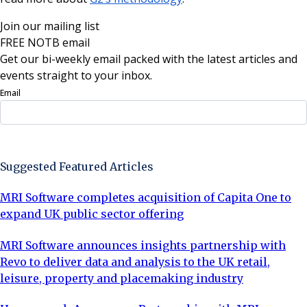
Join our mailing list
FREE NOTB email
Get our bi-weekly email packed with the latest articles and
events straight to your inbox.
Email
Sign Up Now
Suggested Featured Articles
MRI Software completes acquisition of Capita One to
expand UK public sector offering
MRI Software announces insights partnership with
Revo to deliver data and analysis to the UK retail,
leisure, property and placemaking industry