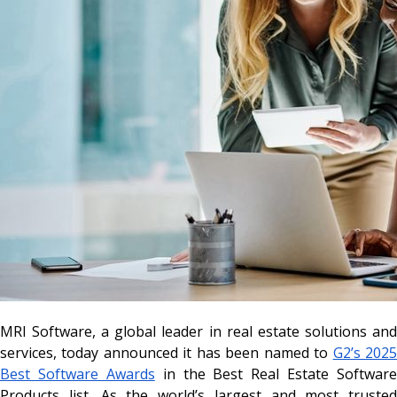
MRI Software, a global leader in real estate solutions and
services, today announced it has been named to
G2’s 202
Best Software Awards
in the Best Real Estate Software
Products list. As the world’s largest and most trusted