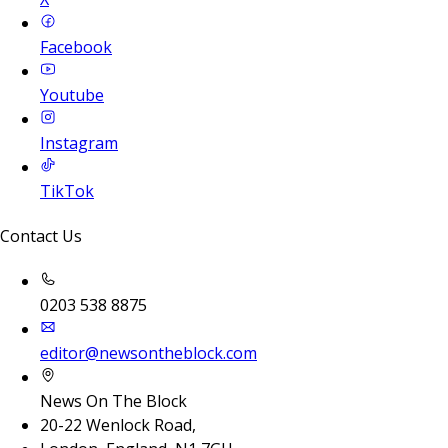
Facebook
Youtube
Instagram
TikTok
Contact Us
0203 538 8875
editor@newsontheblock.com
News On The Block
20-22 Wenlock Road,