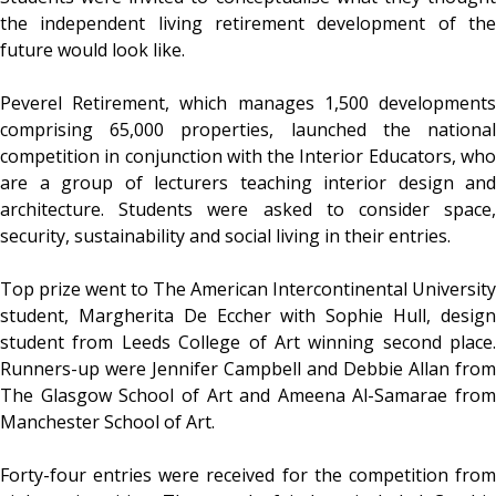
the independent living retirement development of the
future would look like.
Peverel Retirement, which manages 1,500 developments
comprising 65,000 properties, launched the national
competition in conjunction with the Interior Educators, who
are a group of lecturers teaching interior design and
architecture. Students were asked to consider space,
security, sustainability and social living in their entries.
Top prize went to The American Intercontinental University
student, Margherita De Eccher with Sophie Hull, design
student from Leeds College of Art winning second place.
Runners-up were Jennifer Campbell and Debbie Allan from
The Glasgow School of Art and Ameena Al-Samarae from
Manchester School of Art.
Forty-four entries were received for the competition from