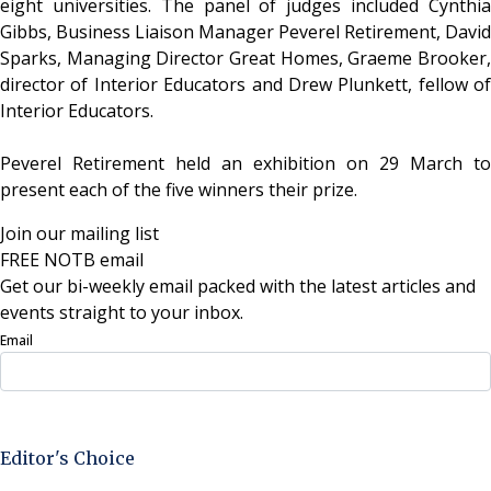
eight universities. The panel of judges included Cynthia
Gibbs, Business Liaison Manager Peverel Retirement, David
Sparks, Managing Director Great Homes, Graeme Brooker,
director of Interior Educators and Drew Plunkett, fellow of
Interior Educators.
Peverel Retirement held an exhibition on 29 March to
present each of the five winners their prize.
Join our mailing list
FREE NOTB email
Get our bi-weekly email packed with the latest articles and
events straight to your inbox.
Email
Sign Up Now
Editor's Choice