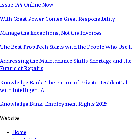
Issue 144 Online Now
With Great Power Comes Great Responsibility
Manage the Exceptions, Not the Invoices
The Best PropTech Starts with the People Who Use It
Addressing the Maintenance Skills Shortage and the
Future of Repairs
Knowledge Bank: The Future of Private Residential
with Intelligent AI
Knowledge Bank: Employment Rights 2025
Website
Home