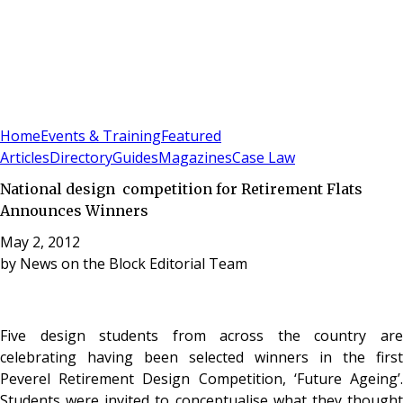
Sign In
Subscribe
(
0
)
Home
Events & Training
Featured
Articles
Directory
Guides
Magazines
Case Law
National design competition for Retirement Flats
Announces Winners
May 2, 2012
by
News on the Block Editorial Team
Five design students from across the country are
celebrating having been selected winners in the first
Peverel Retirement Design Competition, ‘Future Ageing’.
Students were invited to conceptualise what they thought