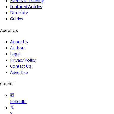
Events & Training
Featured Articles
Directory
Guides
About Us
About Us
Authors
Legal
Privacy Policy
Contact Us
Advertise
Connect
LinkedIn
X