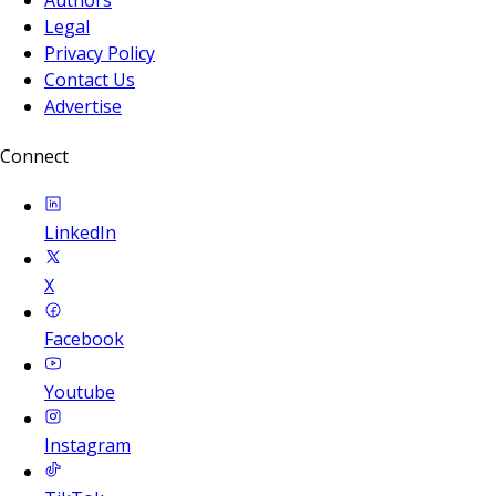
Legal
Privacy Policy
Contact Us
Advertise
Connect
LinkedIn
X
Facebook
Youtube
Instagram