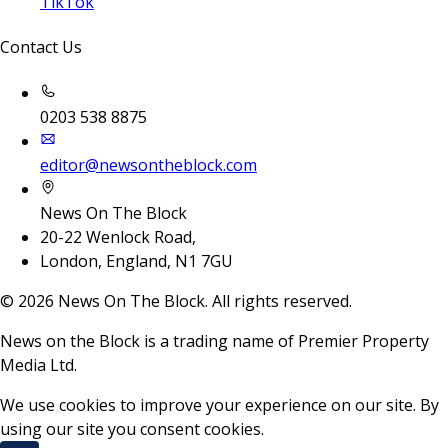
TikTok
Contact Us
0203 538 8875
editor@newsontheblock.com
News On The Block
20-22 Wenlock Road,
London, England, N1 7GU
©
2026
News On The Block. All rights reserved.
News on the Block is a trading name of Premier Property
Media Ltd.
We use cookies to improve your experience on our site. By
using our site you consent cookies.