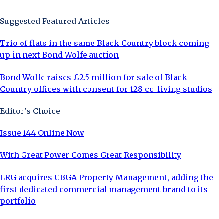
Suggested Featured Articles
Trio of flats in the same Black Country block coming
up in next Bond Wolfe auction
Bond Wolfe raises £2.5 million for sale of Black
Country offices with consent for 128 co-living studios
Editor's Choice
Issue 144 Online Now
With Great Power Comes Great Responsibility
LRG acquires CBGA Property Management, adding the
first dedicated commercial management brand to its
portfolio