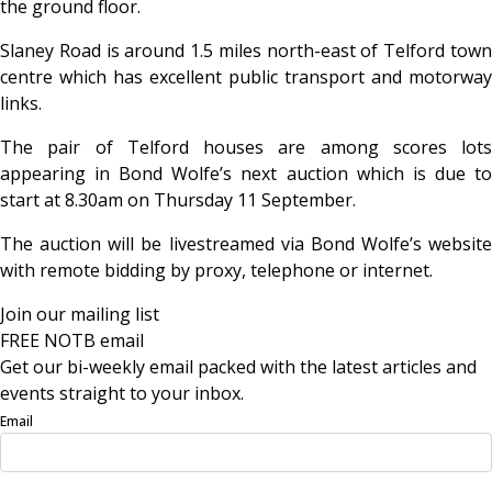
the ground floor.
Slaney Road is around 1.5 miles north-east of Telford town
centre which has excellent public transport and motorway
links.
The pair of Telford houses are among scores lots
appearing in Bond Wolfe’s next auction which is due to
start at 8.30am on Thursday 11 September.
The auction will be livestreamed via Bond Wolfe’s website
with remote bidding by proxy, telephone or internet.
Join our mailing list
FREE NOTB email
Get our bi-weekly email packed with the latest articles and
events straight to your inbox.
Email
Sign Up Now