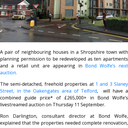
A pair of neighbouring houses in a Shropshire town with
planning permission to be redeveloped as ten apartments
and a retail unit are appearing in
Bond Wolfe’s nex
auction.
The semi-detached, freehold properties at
1 and 3 Slaney
Street, in the Oakengates area of Telford
, will have 
combined guide price* of £265,000+ in Bond Wolfe’s
livestreamed auction on Thursday 11 September.
Ron Darlington, consultant director at Bond Wolfe,
explained that the properties needed complete renovation,