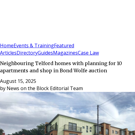
Sign In
Subscribe
(
0
)
Home
Events & Training
Featured
Articles
Directory
Guides
Magazines
Case Law
Neighbouring Telford homes with planning for 10
apartments and shop in Bond Wolfe auction
August 15, 2025
by
News on the Block Editorial Team