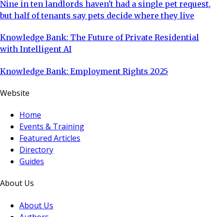
Nine in ten landlords haven't had a single pet request,
but half of tenants say pets decide where they live
Knowledge Bank: The Future of Private Residential
with Intelligent AI
Knowledge Bank: Employment Rights 2025
Website
Home
Events & Training
Featured Articles
Directory
Guides
About Us
About Us
Authors