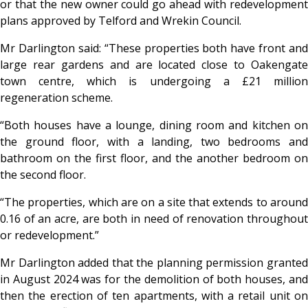
or that the new owner could go ahead with redevelopment
plans approved by Telford and Wrekin Council.
Mr Darlington said: “These properties both have front and
large rear gardens and are located close to Oakengate
town centre, which is undergoing a £21 million
regeneration scheme.
“Both houses have a lounge, dining room and kitchen on
the ground floor, with a landing, two bedrooms and
bathroom on the first floor, and the another bedroom on
the second floor.
“The properties, which are on a site that extends to around
0.16 of an acre, are both in need of renovation throughout
or redevelopment.”
Mr Darlington added that the planning permission granted
in August 2024 was for the demolition of both houses, and
then the erection of ten apartments, with a retail unit on