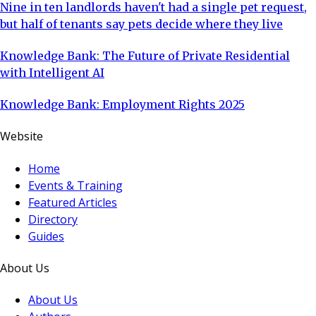
Nine in ten landlords haven't had a single pet request,
but half of tenants say pets decide where they live
Knowledge Bank: The Future of Private Residential
with Intelligent AI
Knowledge Bank: Employment Rights 2025
Website
Home
Events & Training
Featured Articles
Directory
Guides
About Us
About Us