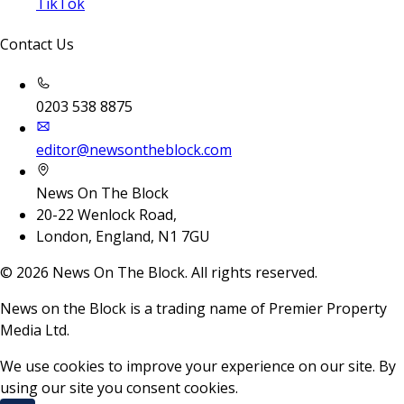
TikTok
Contact Us
0203 538 8875
editor@newsontheblock.com
News On The Block
20-22 Wenlock Road,
London, England, N1 7GU
©
2026
News On The Block. All rights reserved.
News on the Block is a trading name of Premier Property
Media Ltd.
We use cookies to improve your experience on our site. By
using our site you consent cookies.