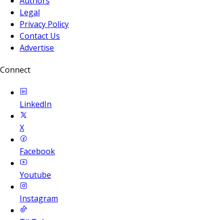
Authors
Legal
Privacy Policy
Contact Us
Advertise
Connect
LinkedIn
X
Facebook
Youtube
Instagram