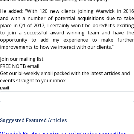
He added: “With 120 new clients joining Warwick in 2016
and with a number of potential acquisitions due to take
place in Q1 of 2017, I certainly won’t be bored! It’s exciting
to join a successful award winning team and have the
opportunity to add my experience to make further
improvements to how we interact with our clients.”
Join our mailing list
FREE NOTB email
Get our bi-weekly email packed with the latest articles and
events straight to your inbox.
Email
Sign Up Now
Suggested Featured Articles
Warwick Estates acquire award winning competitor