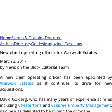
Sign In
Subscribe
(
0
)
Home
Events & Training
Featured
Articles
Directory
Guides
Magazines
Case Law
New chief operating officer for Warwick Estates
March 3, 2017
by
News on the Block Editorial Team
A new chief operating officer has been appointed by
Warwick Estates
as it continues its drive for new
acquisitions.
David Golderg, who has many years of experience at firms
including
Chestertons
and
Crabree Property Management
said he was delighted to be joining the company.