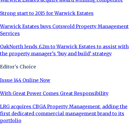
Strong start to 2015 for Warwick Estates
Warwick Estates buys Cotswold Property Management
Services
OakNorth lends £2m to Warwick Estates to assist with
the property manager’s ‘buy and build’ strategy
Editor's Choice
Issue 144 Online Now
With Great Power Comes Great Responsibility
LRG acquires CBGA Property Management, adding the
first dedicated commercial management brand to its
portfolio