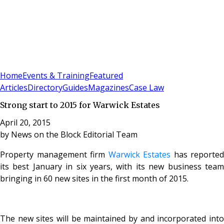
Sign In
Subscribe
(
0
)
Home
Events & Training
Featured
Articles
Directory
Guides
Magazines
Case Law
Strong start to 2015 for Warwick Estates
April 20, 2015
by
News on the Block Editorial Team
Property management firm
Warwick Estates
has reported
its best January in six years, with its new business team
bringing in 60 new sites in the first month of 2015.
The new sites will be maintained by and incorporated into