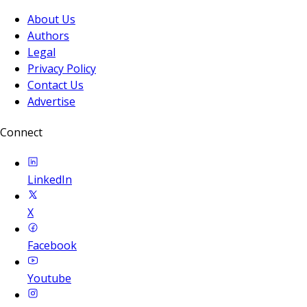
About Us
Authors
Legal
Privacy Policy
Contact Us
Advertise
Connect
LinkedIn
X
Facebook
Youtube