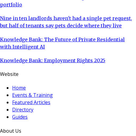
portfolio
Nine in ten landlords haven't had a single pet request,
but half of tenants say pets decide where they live
Knowledge Bank: The Future of Private Residential
with Intelligent AI
Knowledge Bank: Employment Rights 2025
Website
Home
Events & Training
Featured Articles
Directory
Guides
About Us