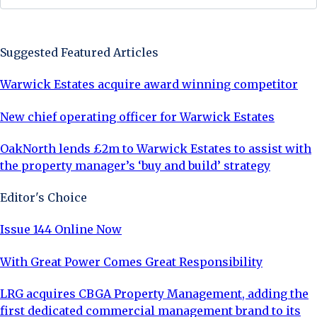
Sign Up Now
Suggested Featured Articles
Warwick Estates acquire award winning competitor
New chief operating officer for Warwick Estates
OakNorth lends £2m to Warwick Estates to assist with
the property manager’s ‘buy and build’ strategy
Editor's Choice
Issue 144 Online Now
With Great Power Comes Great Responsibility
LRG acquires CBGA Property Management, adding the
first dedicated commercial management brand to its