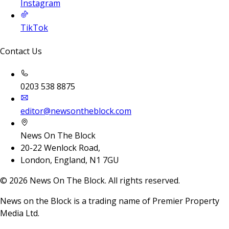
Instagram
TikTok
Contact Us
0203 538 8875
editor@newsontheblock.com
News On The Block
20-22 Wenlock Road,
London, England, N1 7GU
©
2026
News On The Block. All rights reserved.
News on the Block is a trading name of Premier Property
Media Ltd.