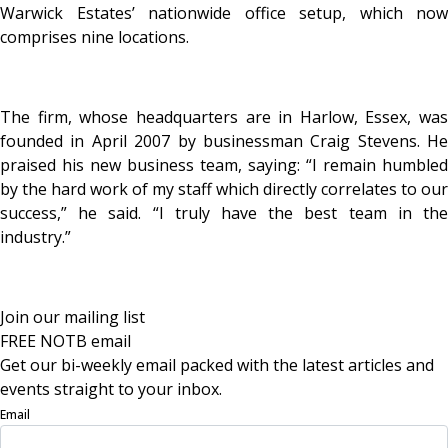
Warwick Estates’ nationwide office setup, which now
comprises nine locations.
The firm, whose headquarters are in Harlow, Essex, was
founded in April 2007 by businessman Craig Stevens. He
praised his new business team, saying: “I remain humbled
by the hard work of my staff which directly correlates to our
success,” he said. “I truly have the best team in the
industry.”
Join our mailing list
FREE NOTB email
Get our bi-weekly email packed with the latest articles and
events straight to your inbox.
Email