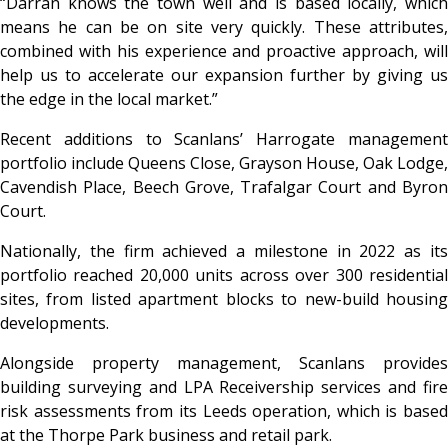
“Darran knows the town well and is based locally, which
means he can be on site very quickly. These attributes,
combined with his experience and proactive approach, will
help us to accelerate our expansion further by giving us
the edge in the local market.”
Recent additions to Scanlans’ Harrogate management
portfolio include Queens Close, Grayson House, Oak Lodge,
Cavendish Place, Beech Grove, Trafalgar Court and Byron
Court.
Nationally, the firm achieved a milestone in 2022 as its
portfolio reached 20,000 units across over 300 residential
sites, from listed apartment blocks to new-build housing
developments.
Alongside property management, Scanlans provides
building surveying and LPA Receivership services and fire
risk assessments from its Leeds operation, which is based
at the Thorpe Park business and retail park.