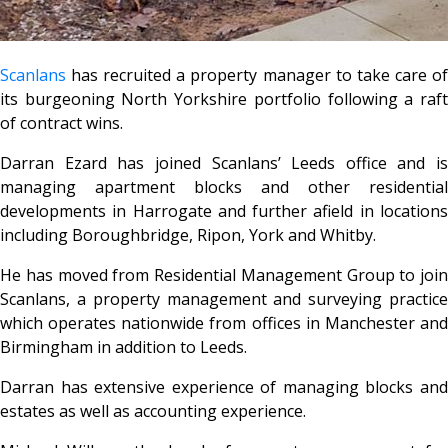
Scanlans
has recruited a property manager to take care of
its burgeoning North Yorkshire portfolio following a raft
of contract wins.
Darran Ezard has joined Scanlans’ Leeds office and is
managing apartment blocks and other residential
developments in Harrogate and further afield in locations
including Boroughbridge, Ripon, York and Whitby.
He has moved from Residential Management Group to join
Scanlans, a property management and surveying practice
which operates nationwide from offices in Manchester and
Birmingham in addition to Leeds.
Darran has extensive experience of managing blocks and
estates as well as accounting experience.