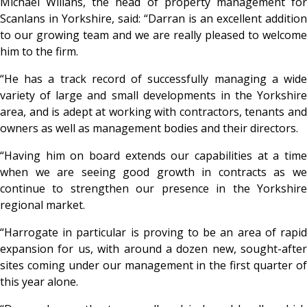
Michael Willans, the head of property management for
Scanlans in Yorkshire, said: “Darran is an excellent addition
to our growing team and we are really pleased to welcome
him to the firm.
“He has a track record of successfully managing a wide
variety of large and small developments in the Yorkshire
area, and is adept at working with contractors, tenants and
owners as well as management bodies and their directors.
“Having him on board extends our capabilities at a time
when we are seeing good growth in contracts as we
continue to strengthen our presence in the Yorkshire
regional market.
“Harrogate in particular is proving to be an area of rapid
expansion for us, with around a dozen new, sought-after
sites coming under our management in the first quarter of
this year alone.