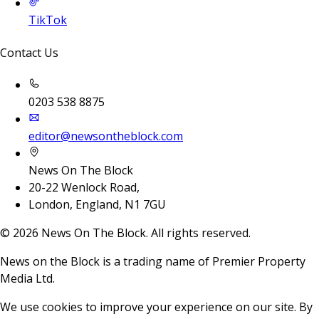
TikTok
Contact Us
0203 538 8875
editor@newsontheblock.com
News On The Block
20-22 Wenlock Road,
London, England, N1 7GU
©
2026
News On The Block. All rights reserved.
News on the Block is a trading name of Premier Property
Media Ltd.
We use cookies to improve your experience on our site. By