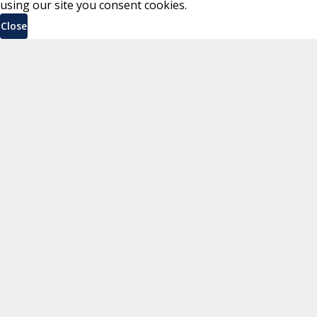
using our site you consent cookies.
Close