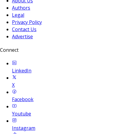
About Us
Authors
Legal
Privacy Policy
Contact Us
Advertise
Connect
LinkedIn
X
Facebook
Youtube
Instagram