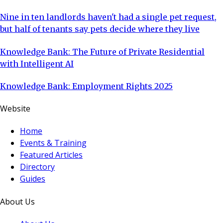
Nine in ten landlords haven't had a single pet request,
but half of tenants say pets decide where they live
Knowledge Bank: The Future of Private Residential
with Intelligent AI
Knowledge Bank: Employment Rights 2025
Website
Home
Events & Training
Featured Articles
Directory
Guides
About Us