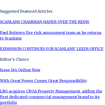
Sign Up Now
Suggested Featured Articles
SCANLANS CHAIRMAN HANDS OVER THE REINS
Paul Bolsters fire risk assessment team as he returns
to Scanlans
EXPANSION CONTINUES FOR SCANLANS’ LEEDS OFFICE
Editor's Choice
Issue 144 Online Now
With Great Power Comes Great Responsibility
LRG acquires CBGA Property Management, adding the
first dedicated commercial management brand to its
portfolio