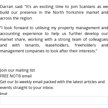
Darran said: “It’s an exciting time to join Scanlans as we
build our presence in the North Yorkshire market and
across the region.
“I look forward to utilising my property management and
accounting experience to help us further develop our
market share, working with a strong team of colleagues
and with tenants, leaseholders, freeholders and
management companies to look after their interests.”
Join our mailing list
FREE NOTB email
Get our bi-weekly email packed with the latest articles and
events straight to your inbox.
Email