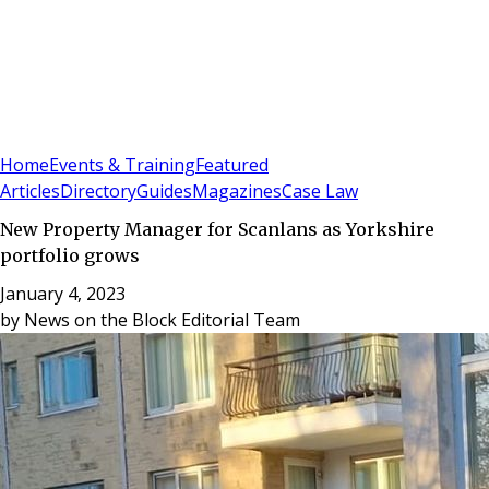
Sign In
Subscribe
(
0
)
Home
Events & Training
Featured
Articles
Directory
Guides
Magazines
Case Law
New Property Manager for Scanlans as Yorkshire
portfolio grows
January 4, 2023
by
News on the Block Editorial Team