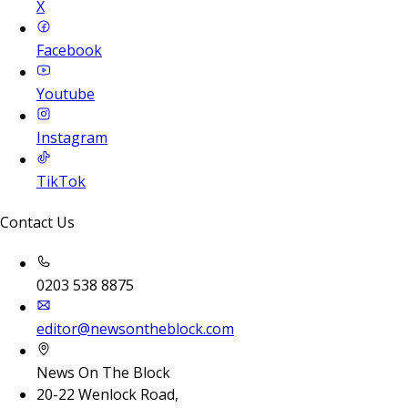
X
Facebook
Youtube
Instagram
TikTok
Contact Us
0203 538 8875
editor@newsontheblock.com
News On The Block
20-22 Wenlock Road,