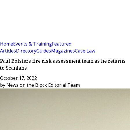
Sign In
Subscribe
(
0
)
Home
Events & Training
Featured
Articles
Directory
Guides
Magazines
Case Law
Paul Bolsters fire risk assessment team as he returns
to Scanlans
October 17, 2022
by
News on the Block Editorial Team