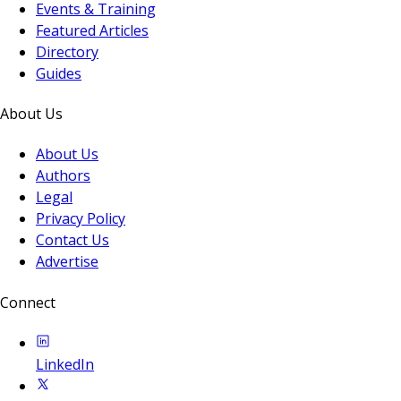
Events & Training
Featured Articles
Directory
Guides
About Us
About Us
Authors
Legal
Privacy Policy
Contact Us
Advertise
Connect
LinkedIn