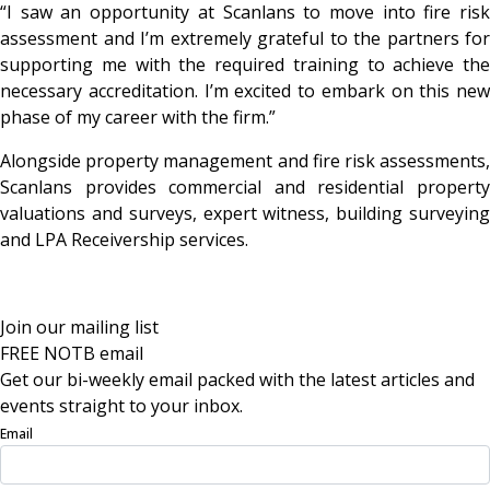
“I saw an opportunity at Scanlans to move into fire risk
assessment and I’m extremely grateful to the partners for
supporting me with the required training to achieve the
necessary accreditation. I’m excited to embark on this new
phase of my career with the firm.”
Alongside property management and fire risk assessments,
Scanlans provides commercial and residential property
valuations and surveys, expert witness, building surveying
and LPA Receivership services.
Join our mailing list
FREE NOTB email
Get our bi-weekly email packed with the latest articles and
events straight to your inbox.
Email