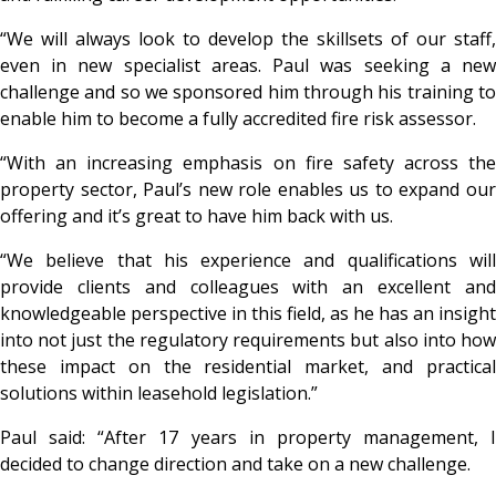
“We will always look to develop the skillsets of our staff,
even in new specialist areas. Paul was seeking a new
challenge and so we sponsored him through his training to
enable him to become a fully accredited fire risk assessor.
“With an increasing emphasis on fire safety across the
property sector, Paul’s new role enables us to expand our
offering and it’s great to have him back with us.
“We believe that his experience and qualifications will
provide clients and colleagues with an excellent and
knowledgeable perspective in this field, as he has an insight
into not just the regulatory requirements but also into how
these impact on the residential market, and practical
solutions within leasehold legislation.”
Paul said: “After 17 years in property management, I
decided to change direction and take on a new challenge.