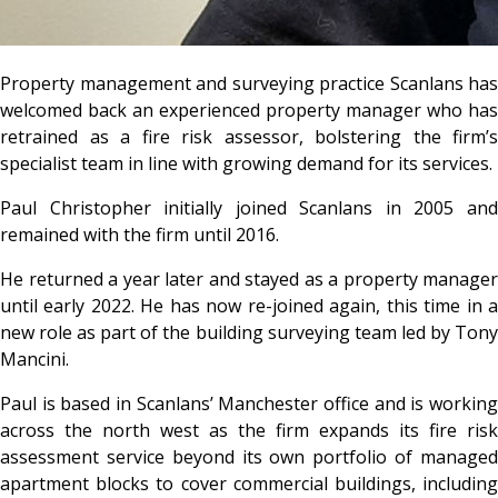
Property management and surveying practice Scanlans has
welcomed back an experienced property manager who has
retrained as a fire risk assessor, bolstering the firm’s
specialist team in line with growing demand for its services.
Paul Christopher initially joined Scanlans in 2005 and
remained with the firm until 2016.
He returned a year later and stayed as a property manager
until early 2022. He has now re-joined again, this time in a
new role as part of the building surveying team led by Tony
Mancini.
Paul is based in Scanlans’ Manchester office and is working
across the north west as the firm expands its fire risk
assessment service beyond its own portfolio of managed
apartment blocks to cover commercial buildings, including