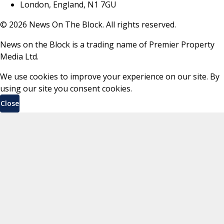
London, England, N1 7GU
©
2026
News On The Block. All rights reserved.
News on the Block is a trading name of Premier Property
Media Ltd.
We use cookies to improve your experience on our site. By
using our site you consent cookies.
Close