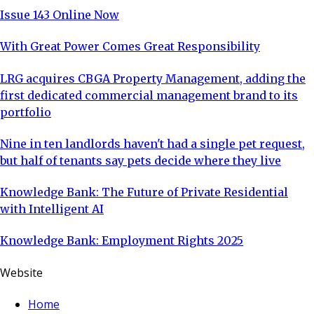
Issue 143 Online Now
With Great Power Comes Great Responsibility
LRG acquires CBGA Property Management, adding the
first dedicated commercial management brand to its
portfolio
Nine in ten landlords haven't had a single pet request,
but half of tenants say pets decide where they live
Knowledge Bank: The Future of Private Residential
with Intelligent AI
Knowledge Bank: Employment Rights 2025
Website
Home