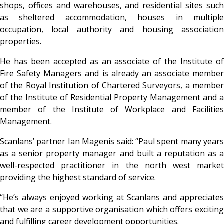
shops, offices and warehouses, and residential sites such
as sheltered accommodation, houses in multiple
occupation, local authority and housing association
properties.
He has been accepted as an associate of the Institute of
Fire Safety Managers and is already an associate member
of the Royal Institution of Chartered Surveyors, a member
of the Institute of Residential Property Management and a
member of the Institute of Workplace and Facilities
Management.
Scanlans’ partner Ian Magenis said: “Paul spent many years
as a senior property manager and built a reputation as a
well-respected practitioner in the north west market
providing the highest standard of service.
“He’s always enjoyed working at Scanlans and appreciates
that we are a supportive organisation which offers exciting
and fulfilling career development opportunities.