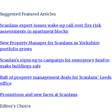
Sign Up Now
Suggested Featured Articles
Scanlans expert issues wake-up call over fire risk
assessments in apartment blocks
New Property Manager for Scanlans as Yorkshire
portfolio grows
Scanlan's signs up to campaign for emergency fund to
make buildings safe
Raft of property management deals for Scanlans' Leeds
office
Promotions and new faces at Scanlans
Editor's Choice