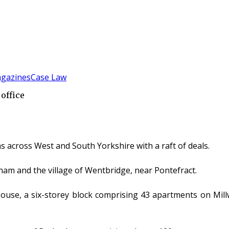
gazines
Case Law
office
across West and South Yorkshire with a raft of deals.
ham and the village of Wentbridge, near Pontefract.
se, a six-storey block comprising 43 apartments on Millwri