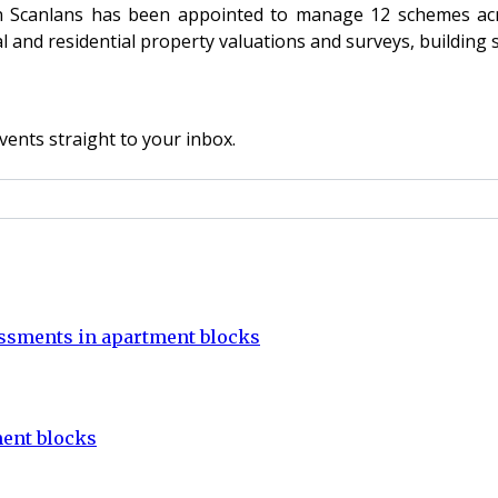
en Scanlans has been appointed to manage 12 schemes acr
and residential property valuations and surveys, building 
vents straight to your inbox.
sessments in apartment blocks
ent blocks