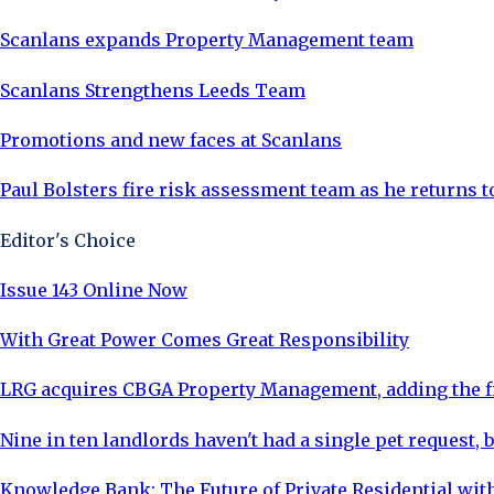
Scanlans expands Property Management team
Scanlans Strengthens Leeds Team
Promotions and new faces at Scanlans
Paul Bolsters fire risk assessment team as he returns 
Editor's Choice
Issue 143 Online Now
With Great Power Comes Great Responsibility
LRG acquires CBGA Property Management, adding the fi
Nine in ten landlords haven't had a single pet request, b
Knowledge Bank: The Future of Private Residential with