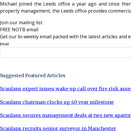
Michael joined the Leeds office a year ago and since th
property management, the Leeds office provides commercial 
Join our mailing list
FREE NOTB email
Get our bi-weekly email packed with the latest articles and e
Email
Sign Up Now
Suggested Featured Articles
Scanlans expert issues wake-up call over fire risk as
Scanlans chairman clocks up 40 year milestone
Scanlans secures management deals at two new apartm
Scanlans recruits senior surveyor in Manchester