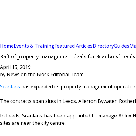
Sign In
Subscribe
(
0
)
Home
Events & Training
Featured Articles
Directory
Guides
Ma
Raft of property management deals for Scanlans' Leeds 
April 15, 2019
by
News on the Block Editorial Team
Scanlans
has expanded its property management operations 
The contracts span sites in Leeds, Allerton Bywater, Rother
In Leeds, Scanlans has been appointed to manage Ahlux Hou
sites are near the city centre.