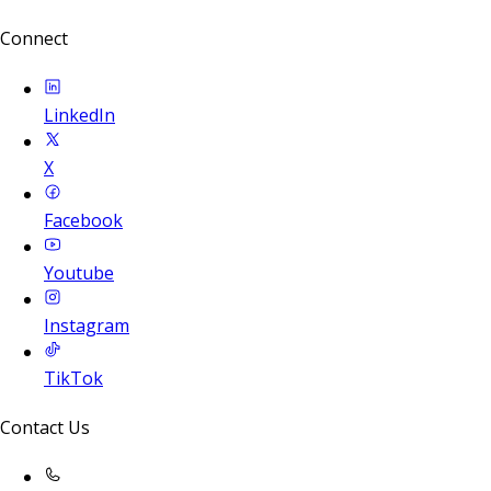
Connect
LinkedIn
X
Facebook
Youtube
Instagram
TikTok
Contact Us