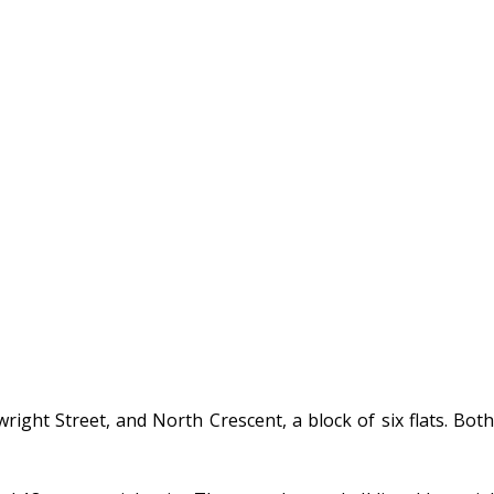
ght Street, and North Crescent, a block of six flats. Both