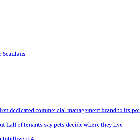
to Scanlans
rst dedicated commercial management brand to its por
ut half of tenants say pets decide where they live
 Intelligent AI