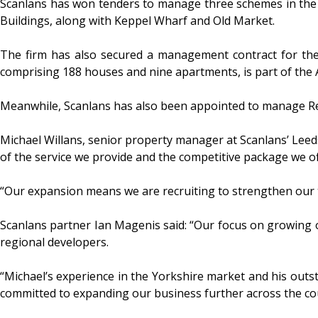
Scanlans has won tenders to manage three schemes in the c
Buildings, along with Keppel Wharf and Old Market.
The firm has also secured a management contract for the 
comprising 188 houses and nine apartments, is part of the 
Meanwhile, Scanlans has also been appointed to manage Red
Michael Willans, senior property manager at Scanlans’ Leeds 
of the service we provide and the competitive package we o
“Our expansion means we are recruiting to strengthen our 
Scanlans partner Ian Magenis said: “Our focus on growing o
regional developers.
“Michael’s experience in the Yorkshire market and his outs
committed to expanding our business further across the coun