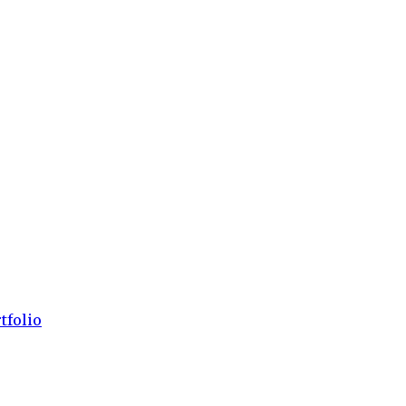
tfolio