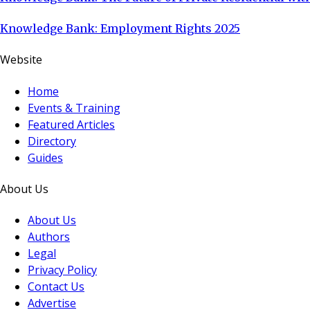
Knowledge Bank: Employment Rights 2025
Website
Home
Events & Training
Featured Articles
Directory
Guides
About Us
About Us
Authors
Legal
Privacy Policy
Contact Us
Advertise