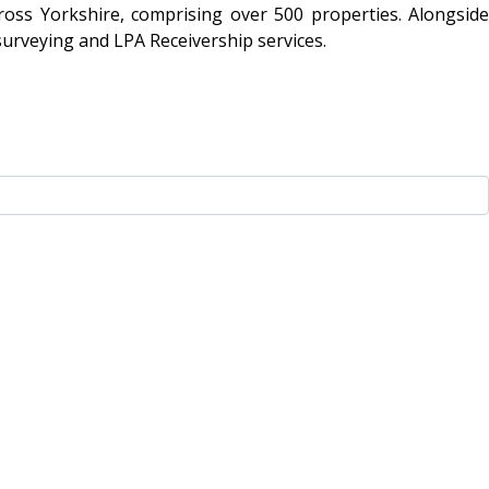
oss Yorkshire, comprising over 500 properties. Alongside
surveying and LPA Receivership services.