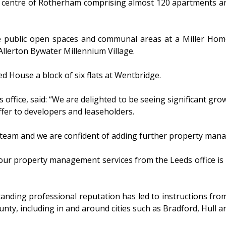
entre of Rotherham comprising almost 120 apartments and 1
public open spaces and communal areas at a Miller Homes 
Allerton Bywater Millennium Village.
 House a block of six flats at Wentbridge.
office, said: “We are delighted to be seeing significant grow
ffer to developers and leaseholders.
team and we are confident of adding further property manag
ur property management services from the Leeds office is p
tanding professional reputation has led to instructions fr
ty, including in and around cities such as Bradford, Hull an