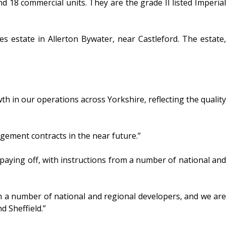
8 commercial units. They are the grade II listed Imperial
estate in Allerton Bywater, near Castleford. The estate,
th in our operations across Yorkshire, reflecting the quality
ement contracts in the near future.”
aying off, with instructions from a number of national and
om a number of national and regional developers, and we are
d Sheffield.”