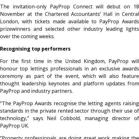
The invitation-only PayProp Connect will debut on 18
November at the Chartered Accountants’ Hall in Central
London, with tickets made available to PayProp Awards
prizewinners and selected other industry leading lights
over the coming weeks.
Recognising top performers
For the first time in the United Kingdom, PayProp will
honour top lettings professionals in an exclusive awards
ceremony as part of the event, which will also feature
thought leadership keynotes and platform updates from
PayProp and industry partners.
“The PayProp Awards recognise the letting agents raising
standards in the private rented sector through their use of
technology,” says Neil Cobbold, managing director of
PayProp UK.
“Property professionals are doing great work making the