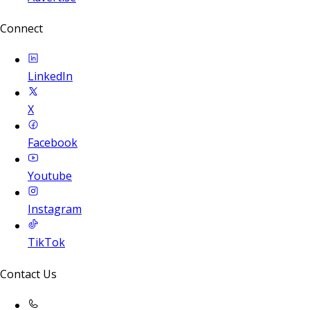
Connect
LinkedIn
X
Facebook
Youtube
Instagram
TikTok
Contact Us