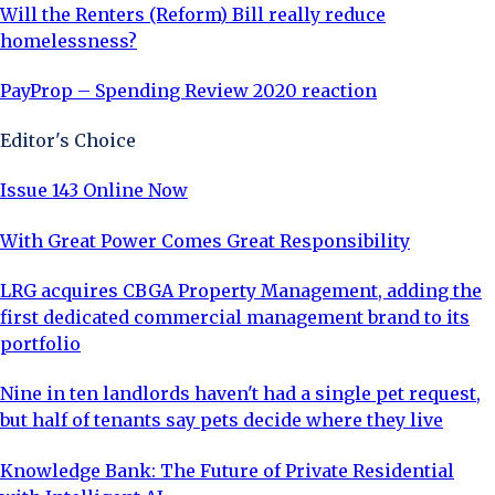
Will the Renters (Reform) Bill really reduce
homelessness?
PayProp – Spending Review 2020 reaction
Editor's Choice
Issue 143 Online Now
With Great Power Comes Great Responsibility
LRG acquires CBGA Property Management, adding the
first dedicated commercial management brand to its
portfolio
Nine in ten landlords haven't had a single pet request,
but half of tenants say pets decide where they live
Knowledge Bank: The Future of Private Residential