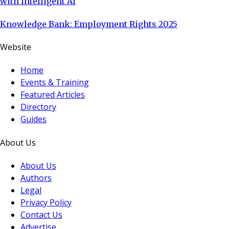
with Intelligent AI
Knowledge Bank: Employment Rights 2025
Website
Home
Events & Training
Featured Articles
Directory
Guides
About Us
About Us
Authors
Legal
Privacy Policy
Contact Us
Advertise