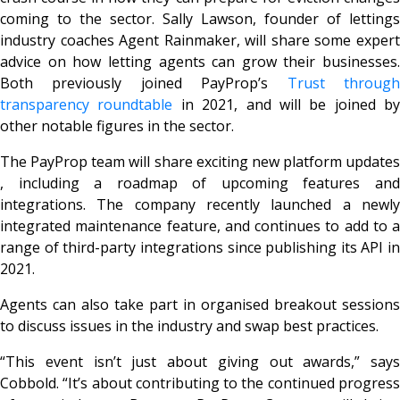
coming to the sector. Sally Lawson, founder of lettings
industry coaches Agent Rainmaker, will share some expert
advice on how letting agents can grow their businesses.
Both previously joined PayProp’s
Trust throug
transparency roundtable
in 2021, and will be joined by
other notable figures in the sector.
The PayProp team will share exciting new platform updates
, including a roadmap of upcoming features and
integrations. The company recently launched a newly
integrated maintenance feature, and continues to add to a
range of third-party integrations since publishing its API in
2021.
Agents can also take part in organised breakout sessions
to discuss issues in the industry and swap best practices.
“This event isn’t just about giving out awards,” says
Cobbold. “It’s about contributing to the continued progress