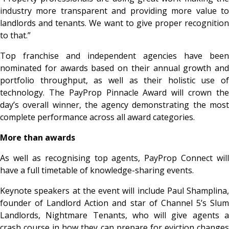
industry more transparent and providing more value to
landlords and tenants. We want to give proper recognition
to that.”
Top franchise and independent agencies have been
nominated for awards based on their annual growth and
portfolio throughput, as well as their holistic use of
technology. The PayProp Pinnacle Award will crown the
day’s overall winner, the agency demonstrating the most
complete performance across all award categories.
More than awards
As well as recognising top agents, PayProp Connect will
have a full timetable of knowledge-sharing events.
Keynote speakers at the event will include Paul Shamplina,
founder of Landlord Action and star of Channel 5’s Slum
Landlords, Nightmare Tenants, who will give agents a
crash course in how they can prepare for eviction changes