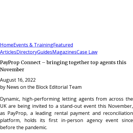
Sign In
Subscribe
(
0
)
Home
Events & Training
Featured
Articles
Directory
Guides
Magazines
Case Law
PayProp Connect – bringing together top agents this
November
August 16, 2022
by
News on the Block Editorial Team
Dynamic, high-performing letting agents from across the
UK are being invited to a stand-out event this November,
as PayProp, a leading rental payment and reconciliation
platform, holds its first in-person agency event since
before the pandemic.