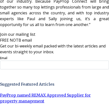
of our industry. Because PayProp Connect will bring
together so many top lettings professionals from large and
small agencies across the country, and with top industry
experts like Paul and Sally joining us, it’s a great
opportunity for us all to learn from one another.”
Join our mailing list
FREE NOTB email
Get our bi-weekly email packed with the latest articles and
events straight to your inbox.
Email
Sign Up Now
Suggested Featured Articles
PayProp named REMAX Approved Supplier for
property management