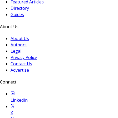
Featured Articles
Directory
Guides
About Us
About Us
Authors
Legal
Privacy Policy
Contact Us
Advertise
Connect
LinkedIn
X