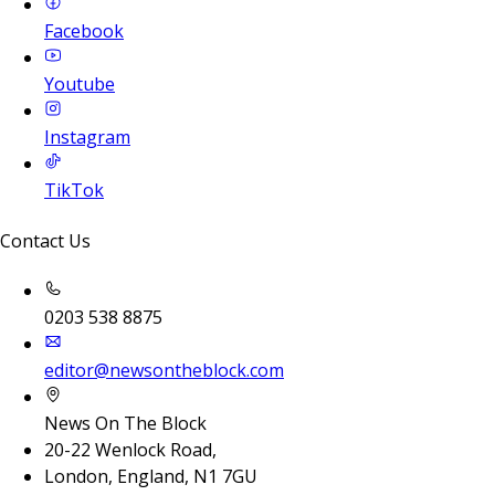
Facebook
Youtube
Instagram
TikTok
Contact Us
0203 538 8875
editor@newsontheblock.com
News On The Block
20-22 Wenlock Road,
London, England, N1 7GU