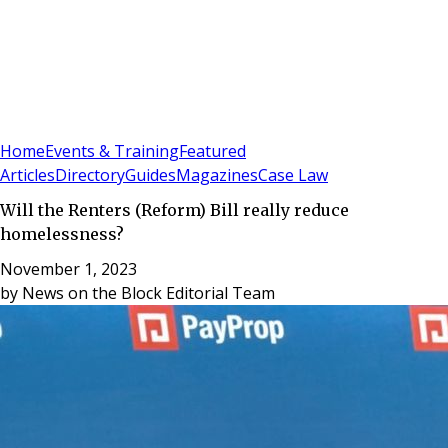
Sign In
Subscribe
(
0
)
Home
Events & Training
Featured
Articles
Directory
Guides
Magazines
Case Law
Will the Renters (Reform) Bill really reduce
homelessness?
November 1, 2023
by
News on the Block Editorial Team