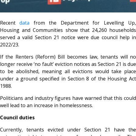
Recent
data
from the Department for Levelling Up
Housing and Communities show that 24,260 households
served a valid Section 21 notice were due council help in
2022/23.
If the Renters (Reform) Bill becomes law, tenants will no
longer receive ‘no fault’ eviction notices as Section 21 is due
to be abolished, meaning all evictions would take place
under a ground specified in Section 8 of the Housing Act
1988.
Politicians and industry figures have warned that this could
well lead to an increase in homelessness.
Council duties
Currently, tenants evicted under Section 21 have the