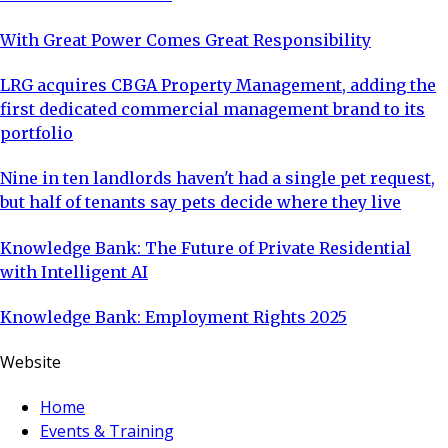
With Great Power Comes Great Responsibility
LRG acquires CBGA Property Management, adding the
first dedicated commercial management brand to its
portfolio
Nine in ten landlords haven't had a single pet request,
but half of tenants say pets decide where they live
Knowledge Bank: The Future of Private Residential
with Intelligent AI
Knowledge Bank: Employment Rights 2025
Website
Home
Events & Training