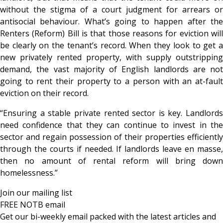
without the stigma of a court judgment for arrears or
antisocial behaviour. What’s going to happen after the
Renters (Reform) Bill is that those reasons for eviction will
be clearly on the tenant’s record. When they look to get a
new privately rented property, with supply outstripping
demand, the vast majority of English landlords are not
going to rent their property to a person with an at-fault
eviction on their record.
“Ensuring a stable private rented sector is key. Landlords
need confidence that they can continue to invest in the
sector and regain possession of their properties efficiently
through the courts if needed. If landlords leave en masse,
then no amount of rental reform will bring down
homelessness.”
Join our mailing list
FREE NOTB email
Get our bi-weekly email packed with the latest articles and