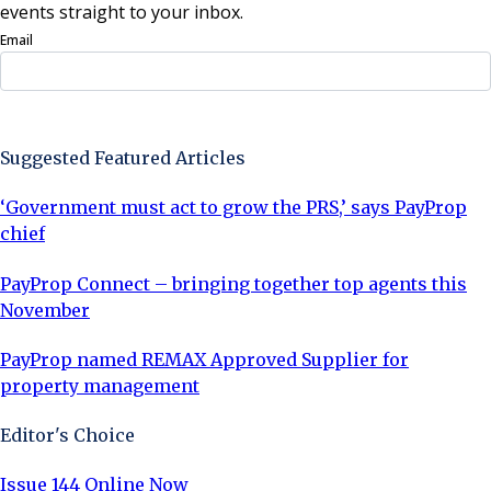
events straight to your inbox.
Email
Sign Up Now
Suggested Featured Articles
‘Government must act to grow the PRS,’ says PayProp
chief
PayProp Connect – bringing together top agents this
November
PayProp named REMAX Approved Supplier for
property management
Editor's Choice
Issue 144 Online Now