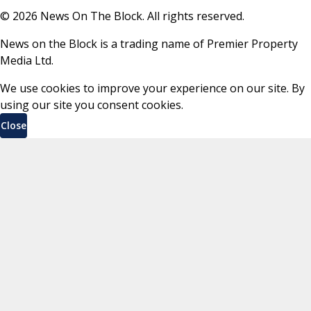
©
2026
News On The Block. All rights reserved.
News on the Block is a trading name of Premier Property
Media Ltd.
We use cookies to improve your experience on our site. By
using our site you consent cookies.
Close