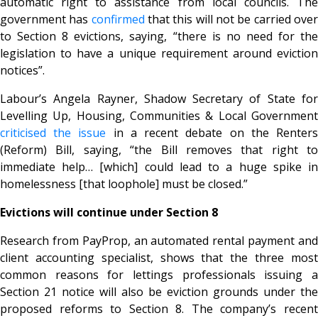
automatic right to assistance from local councils. The
government has
confirmed
that this will not be carried ove
to Section 8 evictions, saying, “there is no need for the
legislation to have a unique requirement around eviction
notices”.
Labour’s Angela Rayner, Shadow Secretary of State for
Levelling Up, Housing, Communities & Local Government
criticised the issue
in a recent debate on the Renter
(Reform) Bill, saying, “the Bill removes that right to
immediate help… [which] could lead to a huge spike in
homelessness [that loophole] must be closed.”
Evictions will continue under Section 8
Research from PayProp, an automated rental payment and
client accounting specialist, shows that the three most
common reasons for lettings professionals issuing a
Section 21 notice will also be eviction grounds under the
proposed reforms to Section 8. The company’s recent