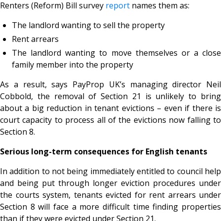
Renters (Reform) Bill survey
report
names them as:
The landlord wanting to sell the property
Rent arrears
The landlord wanting to move themselves or a close
family member into the property
As a result, says PayProp UK’s managing director Neil
Cobbold, the removal of Section 21 is unlikely to bring
about a big reduction in tenant evictions – even if there is
court capacity to process all of the evictions now falling to
Section 8.
Serious long-term consequences for English tenants
In addition to not being immediately entitled to council help
and being put through longer eviction procedures under
the courts system, tenants evicted for rent arrears under
Section 8 will face a more difficult time finding properties
than if they were evicted under Section 21.