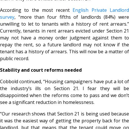
According to the most recent
English Private Landlor
survey
, “more than four fifths of landlords (84%) were
unwilling to let to tenants with a history of rent arrears.”
Currently, tenants in rent arrears evicted under Section 21
may not have a money order judgment against them to
repay the rent, so a future landlord may not know if the
tenant has a history of arrears. This will now be a matter of
public record.
Stability and court reforms needed
Cobbold continued, “Housing campaigners have put a lot of
the industry’s ills on Section 21. I fear they will be
disappointed when the reforms come to pass and we don’t
see a significant reduction in homelessness.
“Our research shows that Section 21 is being used because
it was the easiest way of getting the property back for the
landlord, but that means that the tenant could move on