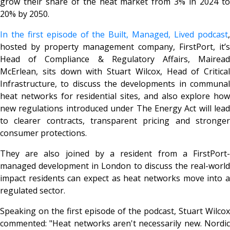
grow their share of the heat market from 3% in 2024 to
20% by 2050.
In the first episode of the
Built, Managed, Lived
podcast
hosted by property management company, FirstPort, it’s
Head of Compliance & Regulatory Affairs, Mairead
McErlean, sits down with Stuart Wilcox, Head of Critical
Infrastructure, to discuss the developments in communal
heat networks for residential sites, and also explore how
new regulations introduced under The Energy Act will lead
to clearer contracts, transparent pricing and stronger
consumer protections.
They are also joined by a resident from a FirstPort-
managed development in London to discuss the real-world
impact residents can expect as heat networks move into a
regulated sector.
Speaking on the first episode of the podcast, Stuart Wilcox
commented: "Heat networks aren't necessarily new. Nordic