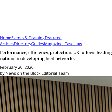
Sign In
Subscribe
(
0
)
Home
Events & Training
Featured
Articles
Directory
Guides
Magazines
Case Law
Performance, efficiency, protection: UK follows leading
nations in developing heat networks
February 20, 2026
by
News on the Block Editorial Team