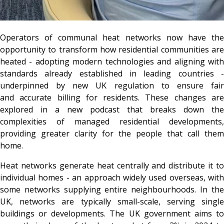
Operators of communal heat networks now have the
opportunity to transform how residential communities are
heated - adopting modern technologies and aligning with
standards already established in leading countries -
underpinned by new UK regulation to ensure fair
and accurate billing for residents. These changes are
explored in a new podcast that breaks down the
complexities of managed residential developments,
providing greater clarity for the people that call them
home.
Heat networks generate heat centrally and distribute it to
individual homes - an approach widely used overseas, with
some networks supplying entire neighbourhoods. In the
UK, networks are typically small-scale, serving single
buildings or developments. The UK government aims to