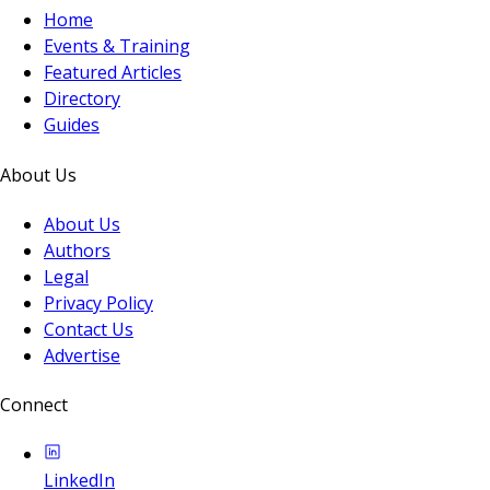
Home
Events & Training
Featured Articles
Directory
Guides
About Us
About Us
Authors
Legal
Privacy Policy
Contact Us
Advertise
Connect
LinkedIn