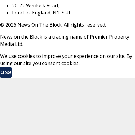
20-22 Wenlock Road,
London, England, N1 7GU
©
2026
News On The Block. All rights reserved.
News on the Block is a trading name of Premier Property
Media Ltd.
We use cookies to improve your experience on our site. By
using our site you consent cookies.
Close