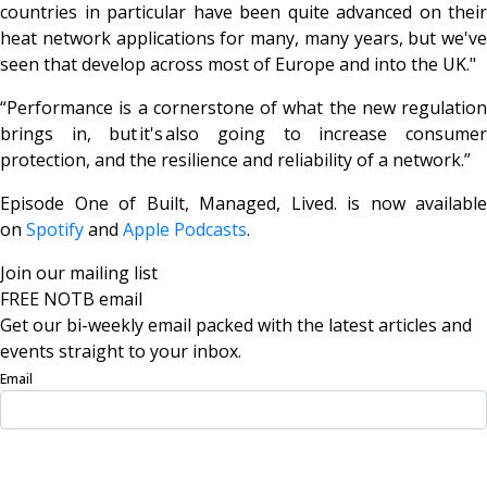
countries in particular have been quite advanced on their
heat network applications for many, many years, but we've
seen that develop across most of Europe and into the UK."
“Performance is a cornerstone of what the new regulation
brings in, but
it's
also going to increase consume
protection, and the resilience and reliability of a network.”
Episode One of
Built, Managed, Lived
. is now available
on
Spotify
and
Apple Podcasts
.
Join our mailing list
FREE NOTB email
Get our bi-weekly email packed with the latest articles and
events straight to your inbox.
Email
Sign Up Now