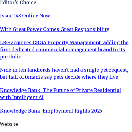
Editor's Choice
Issue 143 Online Now
With Great Power Comes Great Responsibility
LRG acquires CBGA Property Management, adding the
first dedicated commercial management brand to its
portfolio
Nine in ten landlords haven't had a single pet request,
but half of tenants say pets decide where they live
Knowledge Bank: The Future of Private Residential
with Intelligent AI
Knowledge Bank: Employment Rights 2025
Website