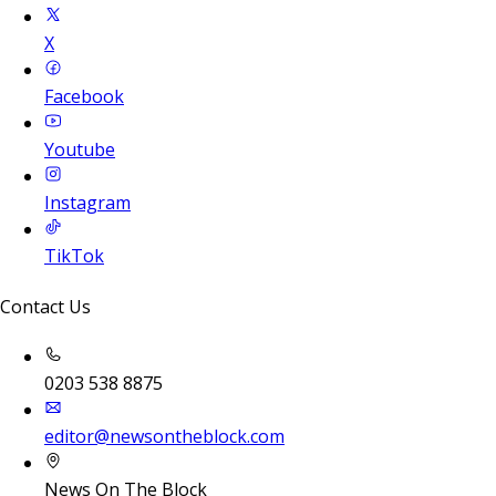
X
Facebook
Youtube
Instagram
TikTok
Contact Us
0203 538 8875
editor@newsontheblock.com
News On The Block