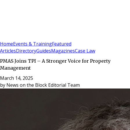
Sign In
Subscribe
(
0
)
Home
Events & Training
Featured
Articles
Directory
Guides
Magazines
Case Law
PMAS Joins TPI – A Stronger Voice for Property
Management
March 14, 2025
by
News on the Block Editorial Team