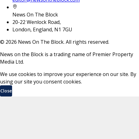
News On The Block
20-22 Wenlock Road,
London, England, N1 7GU
©
2026
News On The Block. All rights reserved.
News on the Block is a trading name of Premier Property
Media Ltd.
We use cookies to improve your experience on our site. By
using our site you consent cookies.
Close