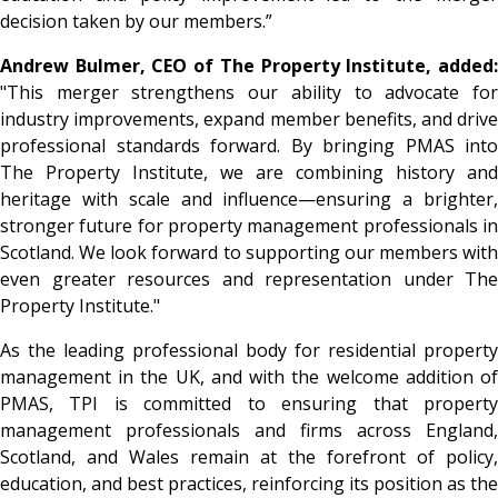
decision taken by our members.”
Andrew Bulmer, CEO of The Property Institute, added:
"This merger strengthens our ability to advocate for
industry improvements, expand member benefits, and drive
professional standards forward. By bringing PMAS into
The Property Institute, we are combining history and
heritage with scale and influence—ensuring a brighter,
stronger future for property management professionals in
Scotland. We look forward to supporting our members with
even greater resources and representation under The
Property Institute."
As the leading professional body for residential property
management in the UK, and with the welcome addition of
PMAS, TPI is committed to ensuring that property
management professionals and firms across England,
Scotland, and Wales remain at the forefront of policy,
education, and best practices, reinforcing its position as the