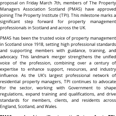
proposal on Friday March 7th, members of The Property
Managers Association Scotland (PMAS) have approved
joining The Property Institute (TPI). This milestone marks a
significant step forward for property management
professionals in Scotland and across the UK.
PMAS has been the trusted voice of property management
in Scotland since 1918, setting high professional standards
and supporting members with guidance, training, and
advocacy. This landmark merger strengthens the unified
voice of the profession, combining over a century of
expertise to enhance support, resources, and industry
influence. As the UK’s largest professional network of
residential property managers, TPI continues to advocate
for the sector, working with Government to shape
regulations, expand training and qualifications, and drive
standards for members, clients, and residents across
England, Scotland, and Wales.