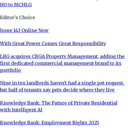
HO to MCHLG
Editor's Choice
Issue 143 Online Now
With Great Power Comes Great Responsibility
LRG acquires CBGA Property Management, adding the
first dedicated commercial management brand to its
portfolio
Nine in ten landlords haven't had a single pet request,
but half of tenants say pets decide where they live
Knowledge Bank: The Future of Private Residential
with Intelligent AI
Knowledge Bank: Employment Rights 2025