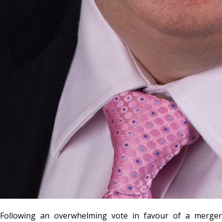
Following an overwhelming vote in favour of a merger