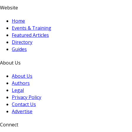
Website
Home
Events & Training
Featured Articles
Directory
Guides
About Us
About Us
Authors
Legal
Privacy Policy
Contact Us
Advertise
Connect