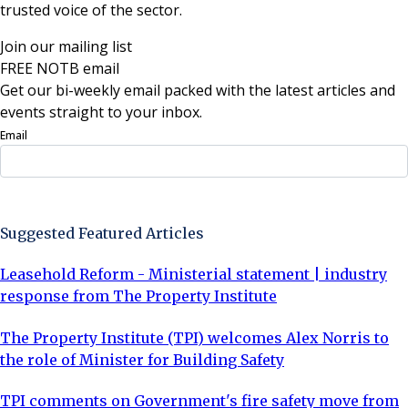
trusted voice of the sector.
Join our mailing list
FREE NOTB email
Get our bi-weekly email packed with the latest articles and
events straight to your inbox.
Email
Sign Up Now
Suggested Featured Articles
Leasehold Reform - Ministerial statement | industry
response from The Property Institute
The Property Institute (TPI) welcomes Alex Norris to
the role of Minister for Building Safety
TPI comments on Government's fire safety move from