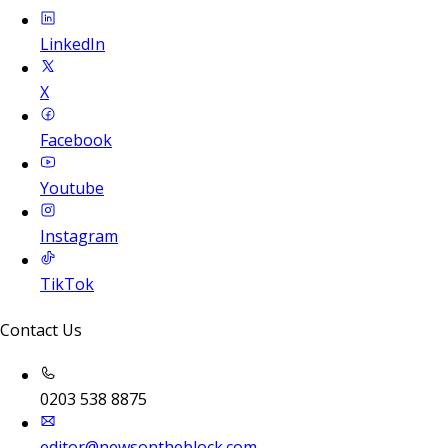
LinkedIn
X
Facebook
Youtube
Instagram
TikTok
Contact Us
0203 538 8875
editor@newsontheblock.com