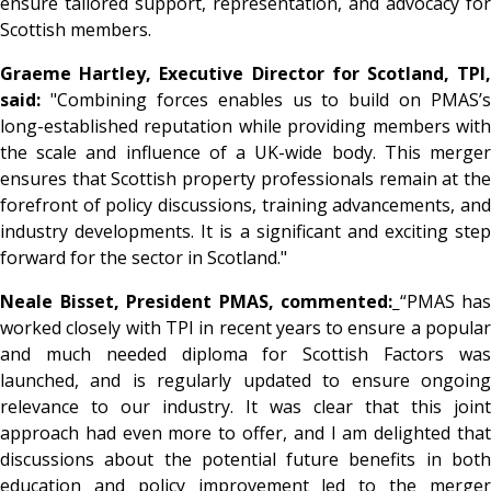
ensure tailored support, representation, and advocacy for
Scottish members.
Graeme Hartley, Executive Director for Scotland, TPI,
said:
"Combining forces enables us to build on PMAS’s
long-established reputation while providing members with
the scale and influence of a UK-wide body. This merger
ensures that Scottish property professionals remain at the
forefront of policy discussions, training advancements, and
industry developments. It is a significant and exciting step
forward for the sector in Scotland."
Neale Bisset, President PMAS, commented:
“PMAS has
worked closely with TPI in recent years to ensure a popular
and much needed diploma for Scottish Factors was
launched, and is regularly updated to ensure ongoing
relevance to our industry. It was clear that this joint
approach had even more to offer, and I am delighted that
discussions about the potential future benefits in both
education and policy improvement led to the merger