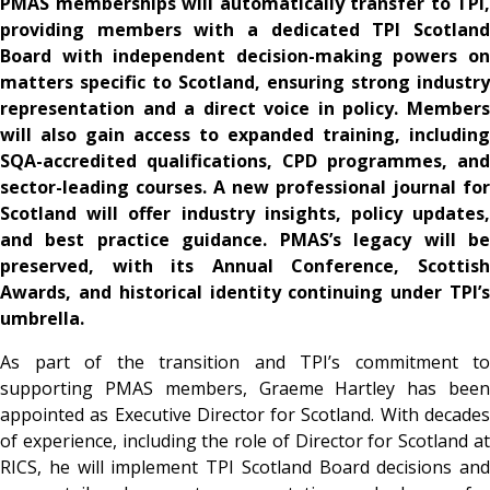
PMAS memberships will automatically transfer to TPI,
providing members with a dedicated TPI Scotland
Board with independent decision-making powers on
matters specific to Scotland, ensuring strong industry
representation and a direct voice in policy. Members
will also gain access to expanded training, including
SQA-accredited qualifications, CPD programmes, and
sector-leading courses. A new professional journal for
Scotland will offer industry insights, policy updates,
and best practice guidance. PMAS’s legacy will be
preserved, with its Annual Conference, Scottish
Awards, and historical identity continuing under TPI’s
umbrella.
As part of the transition and TPI’s commitment to
supporting PMAS members, Graeme Hartley has been
appointed as Executive Director for Scotland. With decades
of experience, including the role of Director for Scotland at
RICS, he will implement TPI Scotland Board decisions and