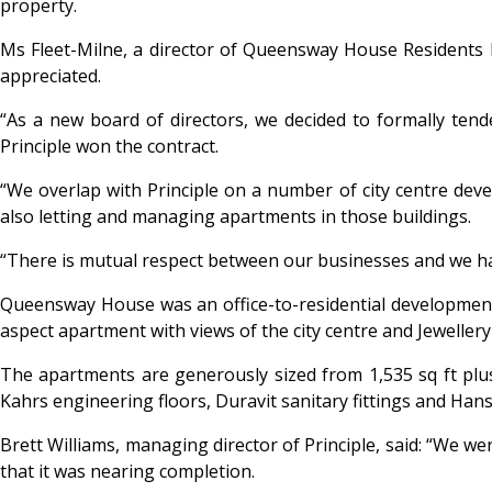
property.
Ms Fleet-Milne, a director of Queensway House Residents 
appreciated.
“As a new board of directors, we decided to formally te
Principle won the contract.
“We overlap with Principle on a number of city centre de
also letting and managing apartments in those buildings.
“There is mutual respect between our businesses and we ha
Queensway House was an office-to-residential development 
aspect apartment with views of the city centre and Jewellery
The apartments are generously sized from 1,535 sq ft plus
Kahrs engineering floors, Duravit sanitary fittings and Ha
Brett Williams, managing director of Principle, said: “We we
that it was nearing completion.