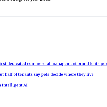
rst dedicated commercial management brand to its por
ut half of tenants say pets decide where they live
 Intelligent AI