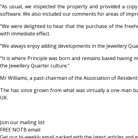
“As usual, we inspected the property and provided a copy
software. We also included our comments for areas of impr
“We were delighted to hear that the purchase of the free
with immediate effect.
“We always enjoy adding developments in the Jewellery Quar
“It is where Principle was born and remains based having mo
the Jewellery Quarter culture.”
Mr Williams, a past-chairman of the Association of Resident
The has since grown from what was virtually a one-man ban
UK.
Join our mailing list
FREE NOTB email
Get our bi-weekly email packed with the latest articles and e