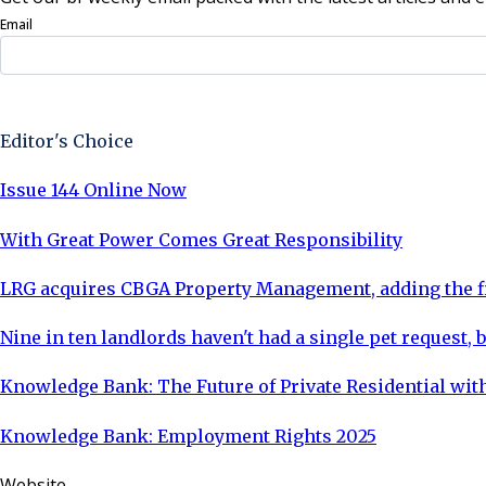
Email
Sign Up Now
Editor's Choice
Issue 144 Online Now
With Great Power Comes Great Responsibility
LRG acquires CBGA Property Management, adding the fi
Nine in ten landlords haven't had a single pet request, b
Knowledge Bank: The Future of Private Residential with
Knowledge Bank: Employment Rights 2025
Website