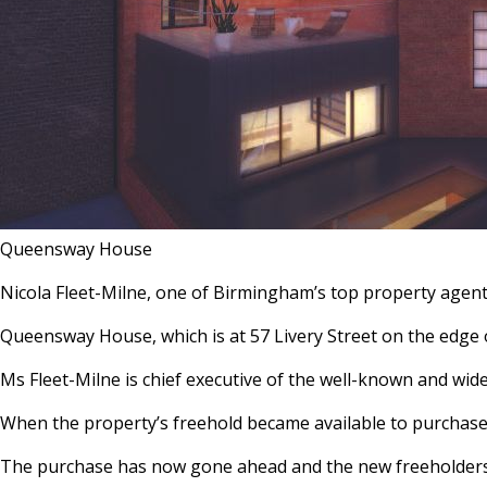
Queensway House
Nicola Fleet-Milne, one of Birmingham’s top property agent
Queensway House, which is at 57 Livery Street on the edge o
Ms Fleet-Milne is chief executive of the well-known and wi
When the property’s freehold became available to purchase, 
The purchase has now gone ahead and the new freeholders,