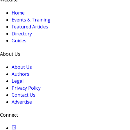
Home
Events & Training
Featured Articles
Directory
Guides
About Us
About Us
Authors
Legal
Privacy Policy
Contact Us
Advertise
Connect