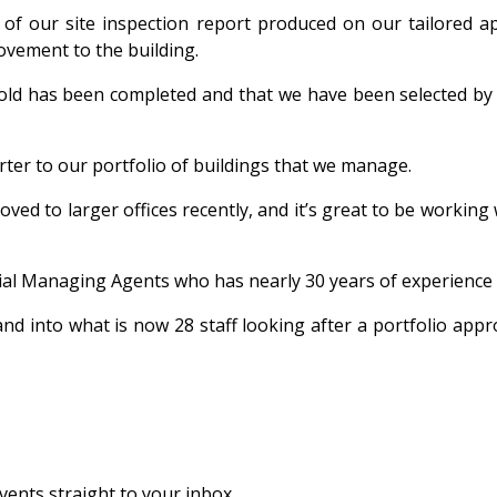
 of our site inspection report produced on our tailored 
ovement to the building.
hold has been completed and that we have been selected b
ter to our portfolio of buildings that we manage.
ved to larger offices recently, and it’s great to be working
ial Managing Agents who has nearly 30 years of experience in
d into what is now 28 staff looking after a portfolio app
vents straight to your inbox.