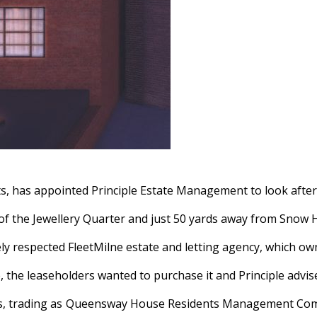
s, has appointed Principle Estate Management to look after
f the Jewellery Quarter and just 50 yards away from Snow Hi
dely respected FleetMilne estate and letting agency, which 
the leaseholders wanted to purchase it and Principle advise
 trading as Queensway House Residents Management Company