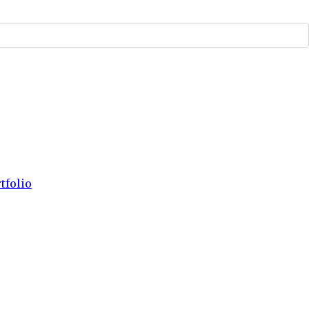
tfolio