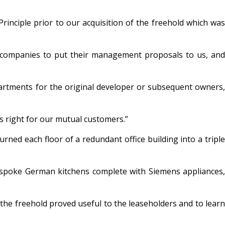
nciple prior to our acquisition of the freehold which was
 companies to put their management proposals to us, and
artments for the original developer or subsequent owners,
s right for our mutual customers.”
ed each floor of a redundant office building into a triple
 bespoke German kitchens complete with Siemens appliances,
f the freehold proved useful to the leaseholders and to learn