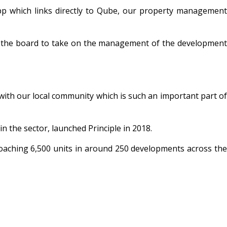
app which links directly to Qube, our property management
y the board to take on the management of the development
 with our local community which is such an important part of
 the sector, launched Principle in 2018.
roaching 6,500 units in around 250 developments across the