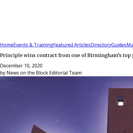
Sign In
Subscribe
(
0
)
Home
Events & Training
Featured Articles
Directory
Guides
Ma
Principle wins contract from one of Birmingham’s top
December 10, 2020
by
News on the Block Editorial Team