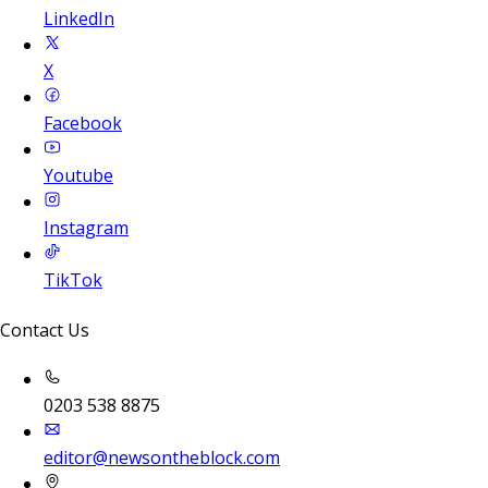
LinkedIn
X
Facebook
Youtube
Instagram
TikTok
Contact Us
0203 538 8875
editor@newsontheblock.com