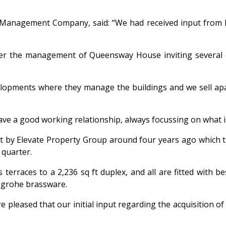
Management Company, said: “We had received input from Pri
nder the management of Queensway House inviting several
velopments where they manage the buildings and we sell ap
ve a good working relationship, always focussing on what i
by Elevate Property Group around four years ago which turn
 quarter.
 terraces to a 2,236 sq ft duplex, and all are fitted with
nsgrohe brassware.
re pleased that our initial input regarding the acquisition o