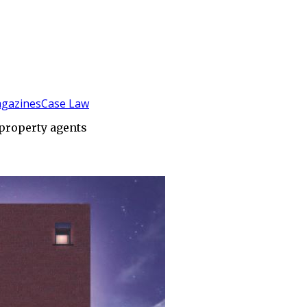
gazines
Case Law
 property agents