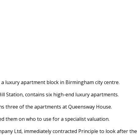
 a luxury apartment block in Birmingham city centre.
ll Station, contains six high-end luxury apartments.
owns three of the apartments at Queensway House.
d them on who to use for a specialist valuation.
 Ltd, immediately contracted Principle to look after the