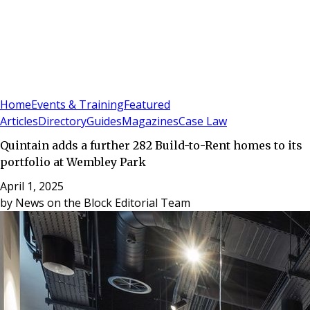
Sign In
Subscribe
(
0
)
Home
Events & Training
Featured
Articles
Directory
Guides
Magazines
Case Law
Quintain adds a further 282 Build-to-Rent homes to its
portfolio at Wembley Park
April 1, 2025
by
News on the Block Editorial Team