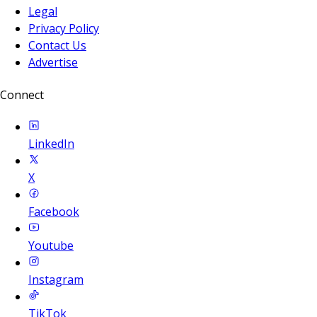
Legal
Privacy Policy
Contact Us
Advertise
Connect
LinkedIn
X
Facebook
Youtube
Instagram
TikTok