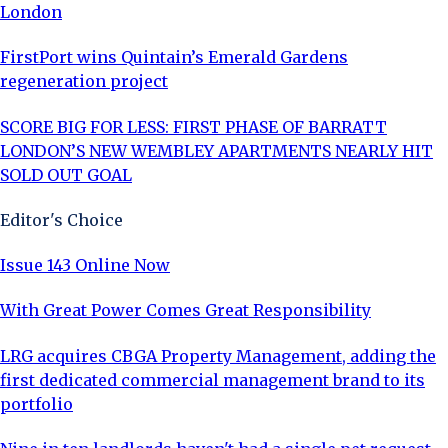
London
FirstPort wins Quintain’s Emerald Gardens
regeneration project
SCORE BIG FOR LESS: FIRST PHASE OF BARRATT
LONDON’S NEW WEMBLEY APARTMENTS NEARLY HIT
SOLD OUT GOAL
Editor's Choice
Issue 143 Online Now
With Great Power Comes Great Responsibility
LRG acquires CBGA Property Management, adding the
first dedicated commercial management brand to its
portfolio