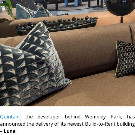
Quintain
, the developer behind Wembley Park, has
announced the delivery of its newest Build-to-Rent building
–
Luna
.