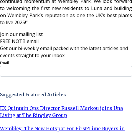
continued momentum at Wembley Park. We look forward
to welcoming the first new residents to Luna and building
on Wembley Park’s reputation as one the UK’s best places
to live 2025!”
Join our mailing list
FREE NOTB email
Get our bi-weekly email packed with the latest articles and
events straight to your inbox.
Email
Sign Up Now
Suggested Featured Articles
EX Quintain Ops Director Russell Markou joins Una
Living at The Ringley Group
Wembley: The New Hotspot For First-Time Buyers in