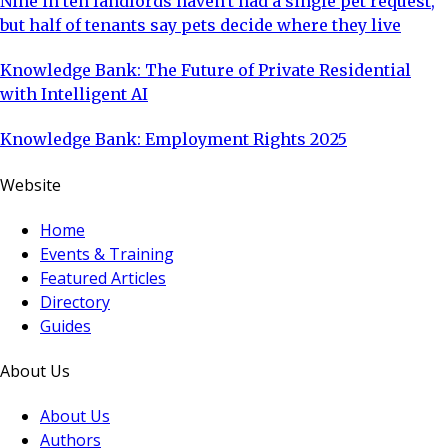
Nine in ten landlords haven't had a single pet request,
but half of tenants say pets decide where they live
Knowledge Bank: The Future of Private Residential
with Intelligent AI
Knowledge Bank: Employment Rights 2025
Website
Home
Events & Training
Featured Articles
Directory
Guides
About Us
About Us
Authors