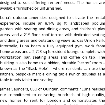
designed to suit differing renters’ needs. The homes are
available furnished or unfurnished.
Luna’s outdoor amenities, designed to elevate the rental
experience, include an 8,148 sq ft landscaped podium
garden, with seating and dining areas, and children’s play
st
areas, and a 21
-floor roof terrace with dedicated seating
and dining areas and outstanding views across Union Park.
Internally, Luna hosts a fully equipped gym, work from
home areas and a 2,723 sq ft resident lounge complete with
workstation bar, seating areas and coffee on tap. The
building is also home to a hidden, hireable “secret” room –
known as the “Black Hole” – where residents can use the
kitchen, bespoke marble dining table (which doubles as a
table tennis table) and seating.
James Saunders, CEO of Quintain, comments:
“Luna realise
our commitment to delivering hundreds of high quality,
new homes to rent for London and demonstrates the