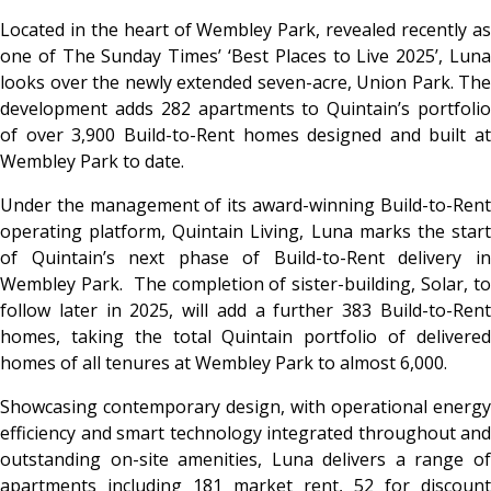
Located in the heart of Wembley Park, revealed recently as
one of The Sunday Times’ ‘Best Places to Live 2025’, Luna
looks over the newly extended seven-acre, Union Park. The
development adds 282 apartments to Quintain’s portfolio
of over 3,900 Build-to-Rent homes designed and built at
Wembley Park to date.
Under the management of its award-winning Build-to-Rent
operating platform, Quintain Living, Luna marks the start
of Quintain’s next phase of Build-to-Rent delivery in
Wembley Park. The completion of sister-building, Solar, to
follow later in 2025, will add a further 383 Build-to-Rent
homes, taking the total Quintain portfolio of delivered
homes of all tenures at Wembley Park to almost 6,000.
Showcasing contemporary design, with operational energy
efficiency and smart technology integrated throughout and
outstanding on-site amenities, Luna delivers a range of
apartments including 181 market rent, 52 for discount