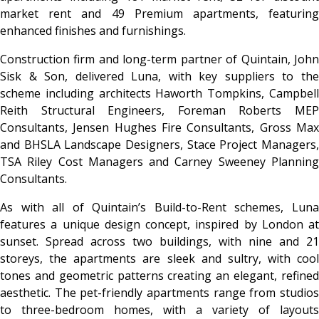
market rent and 49 Premium apartments, featuring
enhanced finishes and furnishings.
Construction firm and long-term partner of Quintain, John
Sisk & Son, delivered Luna, with key suppliers to the
scheme including architects Haworth Tompkins, Campbell
Reith Structural Engineers, Foreman Roberts MEP
Consultants, Jensen Hughes Fire Consultants, Gross Max
and BHSLA Landscape Designers, Stace Project Managers,
TSA Riley Cost Managers and Carney Sweeney Planning
Consultants.
As with all of Quintain’s Build-to-Rent schemes, Luna
features a unique design concept, inspired by London at
sunset. Spread across two buildings, with nine and 21
storeys, the apartments are sleek and sultry, with cool
tones and geometric patterns creating an elegant, refined
aesthetic. The pet-friendly apartments range from studios
to three-bedroom homes, with a variety of layouts