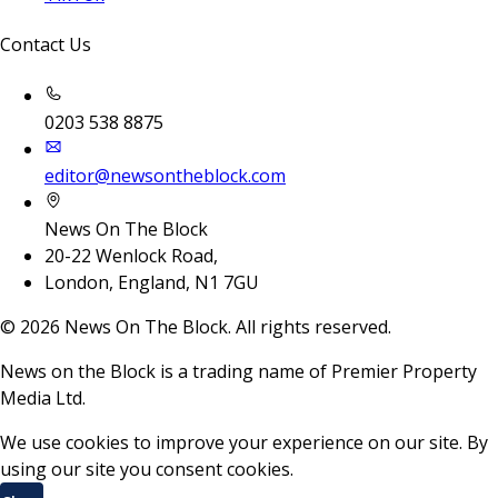
Contact Us
0203 538 8875
editor@newsontheblock.com
News On The Block
20-22 Wenlock Road,
London, England, N1 7GU
©
2026
News On The Block. All rights reserved.
News on the Block is a trading name of Premier Property
Media Ltd.
We use cookies to improve your experience on our site. By
using our site you consent cookies.