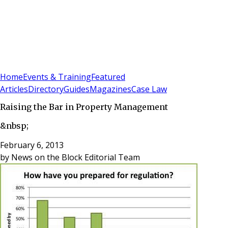
Sign In
Subscribe
(
0
)
Home
Events & Training
Featured
Articles
Directory
Guides
Magazines
Case Law
Raising the Bar in Property Management
&nbsp;
February 6, 2013
by
News on the Block Editorial Team