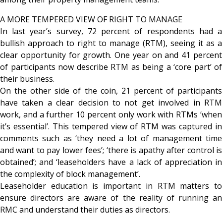
A MORE TEMPERED VIEW OF RIGHT TO MANAGE
In last year’s survey, 72 percent of respondents had a
bullish approach to right to manage (RTM), seeing it as a
clear opportunity for growth. One year on and 41 percent
of participants now describe RTM as being a ‘core part’ of
their business.
On the other side of the coin, 21 percent of participants
have taken a clear decision to not get involved in RTM
work, and a further 10 percent only work with RTMs ‘when
it’s essential’. This tempered view of RTM was captured in
comments such as ‘they need a lot of management time
and want to pay lower fees’; ‘there is apathy after control is
obtained’; and ‘leaseholders have a lack of appreciation in
the complexity of block management’.
Leaseholder education is important in RTM matters to
ensure directors are aware of the reality of running an
RMC and understand their duties as directors.