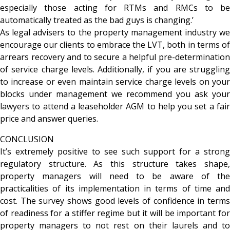
especially those acting for RTMs and RMCs to be
automatically treated as the bad guys is changing.’
As legal advisers to the property management industry we
encourage our clients to embrace the LVT, both in terms of
arrears recovery and to secure a helpful pre-determination
of service charge levels. Additionally, if you are struggling
to increase or even maintain service charge levels on your
blocks under management we recommend you ask your
lawyers to attend a leaseholder AGM to help you set a fair
price and answer queries.
CONCLUSION
It’s extremely positive to see such support for a strong
regulatory structure. As this structure takes shape,
property managers will need to be aware of the
practicalities of its implementation in terms of time and
cost. The survey shows good levels of confidence in terms
of readiness for a stiffer regime but it will be important for
property managers to not rest on their laurels and to