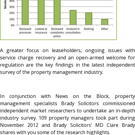
A greater focus on leaseholders, ongoing issues with
service charge recovery and an open-armed welcome for
regulation are the key findings in the latest independent
survey of the property management industry.
In conjunction with News on the Block, property
management specialists Brady Solicitors commissioned
independent market researchers to undertake an in-depth
industry survey. 109 property managers took part during
November 2012 and Brady Solicitors’ MD Clare Brady
shares with you some of the research highlights.