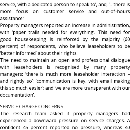
service, with a dedicated person to speak to’, and, ‘... there is
more focus on customer service and out-of-hours
assistance.’
Property managers reported an increase in administration,
with ‘paper trails needed for everything’. This need for
good housekeeping is reinforced by the majority (60
percent) of respondents, who believe leaseholders to be
‘better informed’ about their rights.
The need to maintain an open and professional dialogue
with leaseholders is recognised by many property
managers: ‘there is much more leaseholder interaction –
and rightly so’; ‘communication is key, with email making
this so much easier’; and ‘we are more transparent with our
documentation’.
SERVICE CHARGE CONCERNS
The research team asked if property managers had
experienced a downward pressure on service charges. A
confident 45 percent reported no pressure, whereas 40