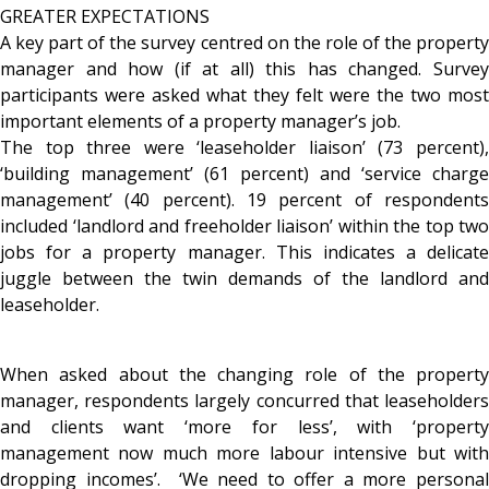
GREATER EXPECTATIONS
A key part of the survey centred on the role of the property
manager and how (if at all) this has changed. Survey
participants were asked what they felt were the two most
important elements of a property manager’s job.
The top three were ‘leaseholder liaison’ (73 percent),
‘building management’ (61 percent) and ‘service charge
management’ (40 percent). 19 percent of respondents
included ‘landlord and freeholder liaison’ within the top two
jobs for a property manager. This indicates a delicate
juggle between the twin demands of the landlord and
leaseholder.
When asked about the changing role of the property
manager, respondents largely concurred that leaseholders
and clients want ‘more for less’, with ‘property
management now much more labour intensive but with
dropping incomes’. ‘We need to offer a more personal