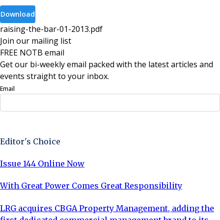
Download
raising-the-bar-01-2013
.
pdf
Join our mailing list
FREE NOTB email
Get our bi-weekly email packed with the latest articles and
events straight to your inbox.
Email
Sign Up Now
Editor's Choice
Issue 144 Online Now
With Great Power Comes Great Responsibility
LRG acquires CBGA Property Management, adding the
first dedicated commercial management brand to its