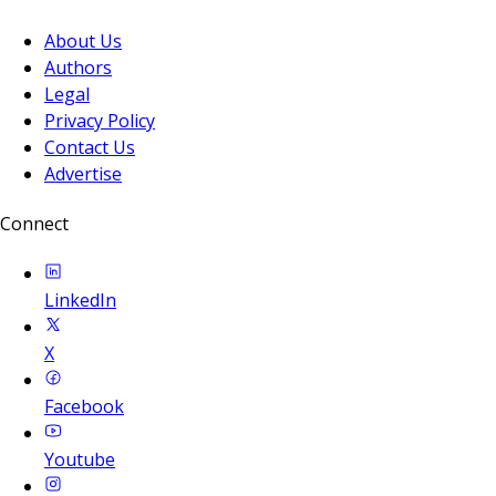
About Us
Authors
Legal
Privacy Policy
Contact Us
Advertise
Connect
LinkedIn
X
Facebook
Youtube