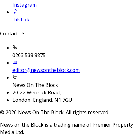
Instagram
TikTok
Contact Us
0203 538 8875
editor@newsontheblock.com
News On The Block
20-22 Wenlock Road,
London, England, N1 7GU
©
2026
News On The Block. All rights reserved.
News on the Block is a trading name of Premier Property
Media Ltd.