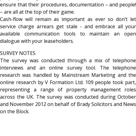
ensure that their procedures, documentation – and people!
– are all at the top of their game.
Cash-flow will remain as important as ever so don’t let
service charge arrears get stale - and embrace all your
available communication tools to maintain an open
dialogue with your leaseholders.
SURVEY NOTES
The survey was conducted through a mix of telephone
interviews and an online survey tool. The telephone
research was handled by Mainstream Marketing and the
online research by V Formation Ltd. 109 people took part,
representing a range of property management roles
across the UK. The survey was conducted during October
and November 2012 on behalf of Brady Solicitors and News
on the Block.