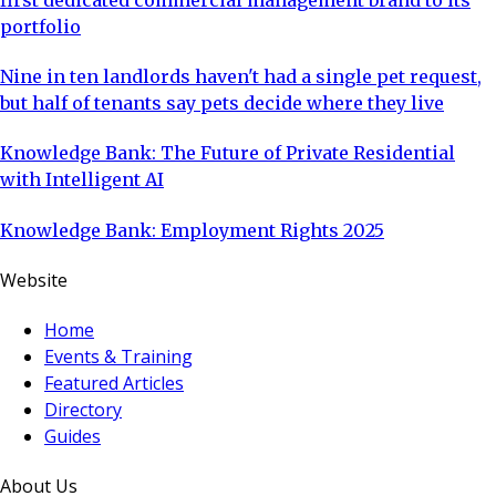
portfolio
Nine in ten landlords haven't had a single pet request,
but half of tenants say pets decide where they live
Knowledge Bank: The Future of Private Residential
with Intelligent AI
Knowledge Bank: Employment Rights 2025
Website
Home
Events & Training
Featured Articles
Directory
Guides
About Us