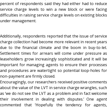
percent of respondents said they had either had to reduce
service charge levels to win a new block or were facing
difficulties in raising service charge levels on existing blocks
under management.
Additionally, respondents reported that the issue of service
charge collection had become more relevant in recent years
due to the financial climate and the boom in buy-to-let.
Settlement times for arrears will come under pressure as
leaseholders grow increasingly sophisticated and it will be
important for managing agents to ensure their processes
and procedures are watertight so potential loop-holes for
non-payment are firmly closed.
Encouragingly, our researchers received positive comments
about the value of the LVT in service charge wrangles, such
as ‘we do not see the LVT as a problem and in fact welcome
their involvement in dealing with disputes.’ One agent
commented that ‘Hopefully the tendency for agents,