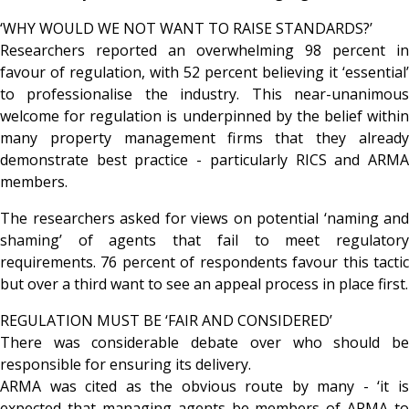
‘WHY WOULD WE NOT WANT TO RAISE STANDARDS?’
Researchers reported an overwhelming 98 percent in
favour of regulation, with 52 percent believing it ‘essential’
to professionalise the industry. This near-unanimous
welcome for regulation is underpinned by the belief within
many property management firms that they already
demonstrate best practice - particularly RICS and ARMA
members.
The researchers asked for views on potential ‘naming and
shaming’ of agents that fail to meet regulatory
requirements. 76 percent of respondents favour this tactic
but over a third want to see an appeal process in place first.
REGULATION MUST BE ‘FAIR AND CONSIDERED’
There was considerable debate over who should be
responsible for ensuring its delivery.
ARMA was cited as the obvious route by many - ‘it is
expected that managing agents be members of ARMA to