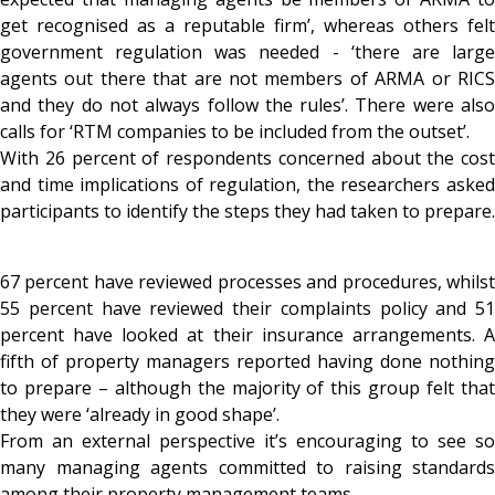
get recognised as a reputable firm’, whereas others felt
government regulation was needed - ‘there are large
agents out there that are not members of ARMA or RICS
and they do not always follow the rules’. There were also
calls for ‘RTM companies to be included from the outset’.
With 26 percent of respondents concerned about the cost
and time implications of regulation, the researchers asked
participants to identify the steps they had taken to prepare.
67 percent have reviewed processes and procedures, whilst
55 percent have reviewed their complaints policy and 51
percent have looked at their insurance arrangements. A
fifth of property managers reported having done nothing
to prepare – although the majority of this group felt that
they were ‘already in good shape’.
From an external perspective it’s encouraging to see so
many managing agents committed to raising standards
among their property management teams.