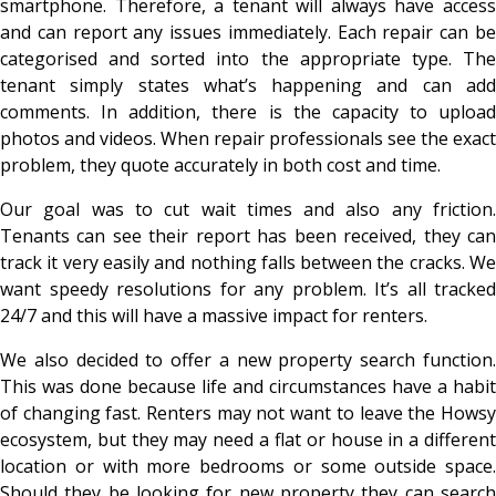
smartphone. Therefore, a tenant will always have access
and can report any issues immediately. Each repair can be
categorised and sorted into the appropriate type. The
tenant simply states what’s happening and can add
comments. In addition, there is the capacity to upload
photos and videos. When repair professionals see the exact
problem, they quote accurately in both cost and time.
Our goal was to cut wait times and also any friction.
Tenants can see their report has been received, they can
track it very easily and nothing falls between the cracks. We
want speedy resolutions for any problem. It’s all tracked
24/7 and this will have a massive impact for renters.
We also decided to offer a new property search function.
This was done because life and circumstances have a habit
of changing fast. Renters may not want to leave the Howsy
ecosystem, but they may need a flat or house in a different
location or with more bedrooms or some outside space.
Should they be looking for new property they can search