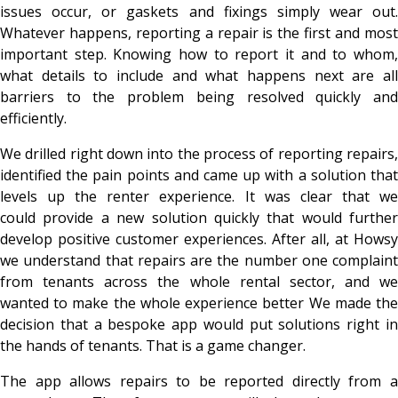
issues occur, or gaskets and fixings simply wear out.
Whatever happens, reporting a repair is the first and most
important step. Knowing how to report it and to whom,
what details to include and what happens next are all
barriers to the problem being resolved quickly and
efficiently.
We drilled right down into the process of reporting repairs,
identified the pain points and came up with a solution that
levels up the renter experience. It was clear that we
could provide a new solution quickly that would further
develop positive customer experiences. After all, at Howsy
we understand that repairs are the number one complaint
from tenants across the whole rental sector, and we
wanted to make the whole experience better We made the
decision that a bespoke app would put solutions right in
the hands of tenants. That is a game changer.
The app allows repairs to be reported directly from a