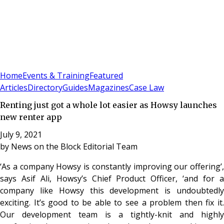
Sign In
Subscribe
(
0
)
Home
Events & Training
Featured
Articles
Directory
Guides
Magazines
Case Law
Renting just got a whole lot easier as Howsy launches
new renter app
July 9, 2021
by
News on the Block Editorial Team
‘As a company Howsy is constantly improving our offering’,
says Asif Ali, Howsy’s Chief Product Officer, ‘and for a
company like Howsy this development is undoubtedly
exciting. It’s good to be able to see a problem then fix it.
Our development team is a tightly-knit and highly