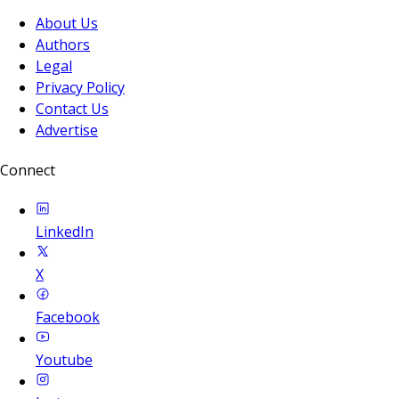
About Us
Authors
Legal
Privacy Policy
Contact Us
Advertise
Connect
LinkedIn
X
Facebook
Youtube