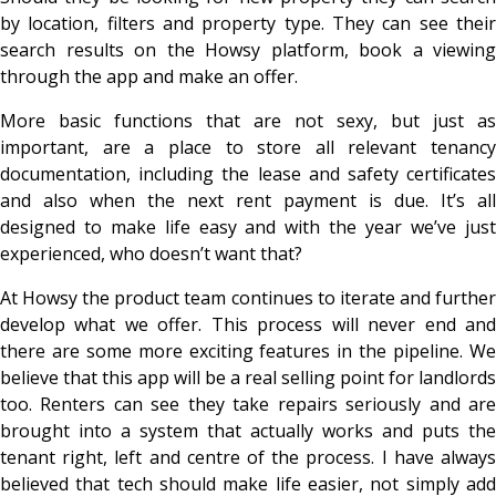
by location, filters and property type. They can see their
search results on the Howsy platform, book a viewing
through the app and make an offer.
More basic functions that are not sexy, but just as
important, are a place to store all relevant tenancy
documentation, including the lease and safety certificates
and also when the next rent payment is due. It’s all
designed to make life easy and with the year we’ve just
experienced, who doesn’t want that?
At Howsy the product team continues to iterate and further
develop what we offer. This process will never end and
there are some more exciting features in the pipeline. We
believe that this app will be a real selling point for landlords
too. Renters can see they take repairs seriously and are
brought into a system that actually works and puts the
tenant right, left and centre of the process. I have always
believed that tech should make life easier, not simply add