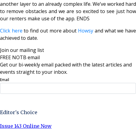
another layer to an already complex life. We’ve worked hard
to remove obstacles and we are so excited to see just how
our renters make use of the app.
ENDS
Click here
to find out more about
Howsy
and what we hav
achieved to date.
Join our mailing list
FREE NOTB email
Get our bi-weekly email packed with the latest articles and
events straight to your inbox.
Email
Sign Up Now
Editor's Choice
Issue 143 Online Now