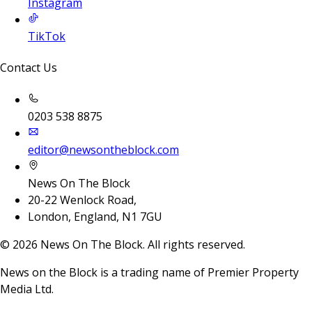
Instagram
TikTok
Contact Us
0203 538 8875
editor@newsontheblock.com
News On The Block
20-22 Wenlock Road,
London, England, N1 7GU
©
2026
News On The Block. All rights reserved.
News on the Block is a trading name of Premier Property
Media Ltd.