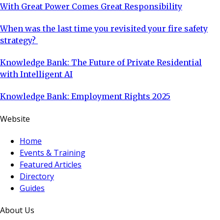
With Great Power Comes Great Responsibility
When was the last time you revisited your fire safety
strategy?
Knowledge Bank: The Future of Private Residential
with Intelligent AI
Knowledge Bank: Employment Rights 2025
Website
Home
Events & Training
Featured Articles
Directory
Guides
About Us