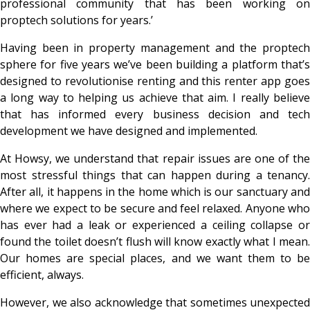
professional community that has been working on
proptech solutions for years.’
Having been in property management and the proptech
sphere
for five years we’ve been building a platform that’
designed to revolutionise renting and this renter app goes
a long way to helping us achieve that aim. I really believe
that has informed every business decision and tech
development we have designed and implemented.
At Howsy, we understand that repair issues are one of the
most stressful things that can happen during a tenancy.
After all, it happens in the home which is our sanctuary and
where we expect to be secure and feel relaxed. Anyone who
has ever had a leak or experienced a ceiling collapse or
found the toilet doesn’t flush will know exactly what I mean.
Our homes are special places, and we want them to be
efficient, always.
However, we also acknowledge that sometimes unexpected