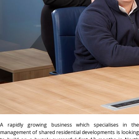
A rapidly growing business which specialises in the
management of shared residential developments is looking