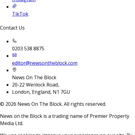
TikTok
Contact Us
0203 538 8875
editor@newsontheblock.com
News On The Block
20-22 Wenlock Road,
London, England, N1 7GU
©
2026
News On The Block. All rights reserved.
News on the Block is a trading name of Premier Property
Media Ltd.