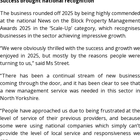
Success brought national recognition
The business rounded off 2025 by being highly commended
at the national News on the Block Property Management
Awards 2025 in the ‘Scale-Up’ category, which recognises
businesses in the sector achieving impressive growth.
“We were obviously thrilled with the success and growth we
enjoyed in 2025, but mostly by the reasons people were
turning to us,” said Ms Street.
“There has been a continual stream of new business
coming through the door, and it has been clear to see that
a new management service was needed in this sector in
North Yorkshire.
“People have approached us due to being frustrated at the
level of service of their previous providers, and because
some were using national companies which simply can’t
provide the level of local service and responsiveness we