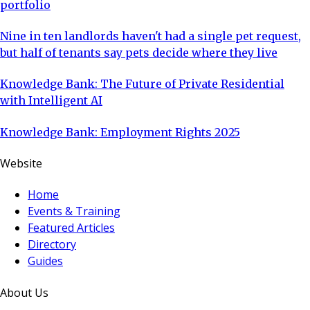
portfolio
Nine in ten landlords haven't had a single pet request,
but half of tenants say pets decide where they live
Knowledge Bank: The Future of Private Residential
with Intelligent AI
Knowledge Bank: Employment Rights 2025
Website
Home
Events & Training
Featured Articles
Directory
Guides
About Us