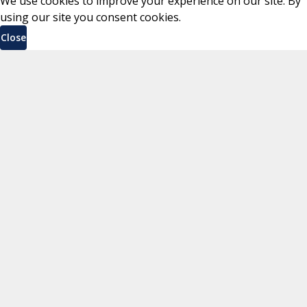
We use cookies to improve your experience on our site. By
using our site you consent cookies.
Close