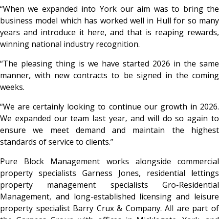
“When we expanded into York our aim was to bring the
business model which has worked well in Hull for so many
years and introduce it here, and that is reaping rewards,
winning national industry recognition.
“The pleasing thing is we have started 2026 in the same
manner, with new contracts to be signed in the coming
weeks.
“We are certainly looking to continue our growth in 2026.
We expanded our team last year, and will do so again to
ensure we meet demand and maintain the highest
standards of service to clients.”
Pure Block Management works alongside commercial
property specialists Garness Jones, residential lettings
property management specialists Gro-Residential
Management, and long-established licensing and leisure
property specialist Barry Crux & Company. All are part of