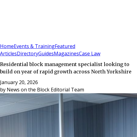
Sign In
Subscribe
(
0
)
Home
Events & Training
Featured
Articles
Directory
Guides
Magazines
Case Law
Residential block management specialist looking to
build on year of rapid growth across North Yorkshire
January 20, 2026
by
News on the Block Editorial Team