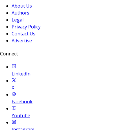
About Us
Authors
Legal
Privacy Policy
Contact Us
Advertise
Connect
LinkedIn
X
Facebook
Youtube
Instagram