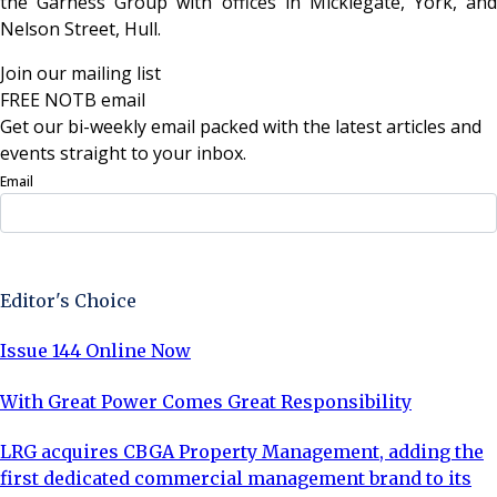
the Garness Group with offices in Micklegate, York, and
Nelson Street, Hull.
Join our mailing list
FREE NOTB email
Get our bi-weekly email packed with the latest articles and
events straight to your inbox.
Email
Sign Up Now
Editor's Choice
Issue 144 Online Now
With Great Power Comes Great Responsibility
LRG acquires CBGA Property Management, adding the
first dedicated commercial management brand to its