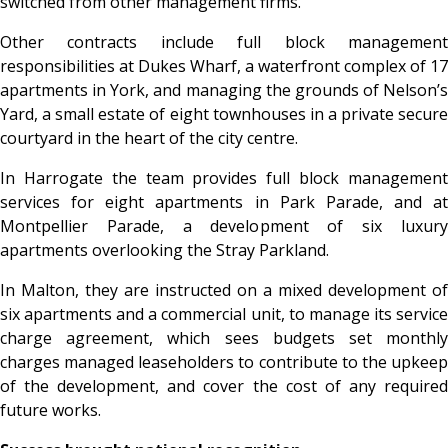
switched from other management firms.
Other contracts include full block management
responsibilities at Dukes Wharf, a waterfront complex of 17
apartments in York, and managing the grounds of Nelson’s
Yard, a small estate of eight townhouses in a private secure
courtyard in the heart of the city centre.
In Harrogate the team provides full block management
services for eight apartments in Park Parade, and at
Montpellier Parade, a development of six luxury
apartments overlooking the Stray Parkland.
In Malton, they are instructed on a mixed development of
six apartments and a commercial unit, to manage its service
charge agreement, which sees budgets set monthly
charges managed leaseholders to contribute to the upkeep
of the development, and cover the cost of any required
future works.