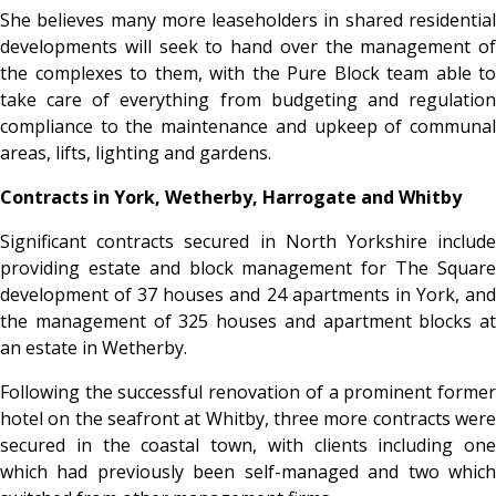
She believes many more leaseholders in shared residential
developments will seek to hand over the management of
the complexes to them, with the Pure Block team able to
take care of everything from budgeting and regulation
compliance to the maintenance and upkeep of communal
areas, lifts, lighting and gardens.
Contracts in York, Wetherby, Harrogate and Whitby
Significant contracts secured in North Yorkshire include
providing estate and block management for The Square
development of 37 houses and 24 apartments in York, and
the management of 325 houses and apartment blocks at
an estate in Wetherby.
Following the successful renovation of a prominent former
hotel on the seafront at Whitby, three more contracts were
secured in the coastal town, with clients including one
which had previously been self-managed and two which