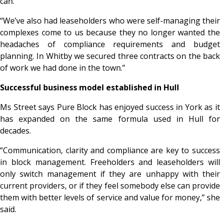
can.
“We’ve also had leaseholders who were self-managing their
complexes come to us because they no longer wanted the
headaches of compliance requirements and budget
planning. In Whitby we secured three contracts on the back
of work we had done in the town.”
Successful business model established in Hull
Ms Street says Pure Block has enjoyed success in York as it
has expanded on the same formula used in Hull for
decades.
“Communication, clarity and compliance are key to success
in block management. Freeholders and leaseholders will
only switch management if they are unhappy with their
current providers, or if they feel somebody else can provide
them with better levels of service and value for money,” she
said.