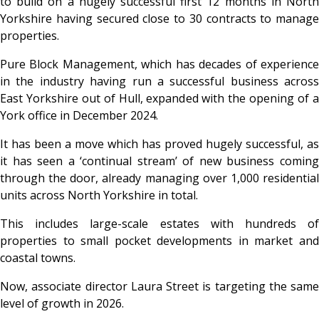
to build on a hugely successful first 12 months in North
Yorkshire having secured close to 30 contracts to manage
properties.
Pure Block Management,
which has decades of experienc
in the industry having run a successful business across
East Yorkshire out of Hull, expanded with the opening of a
York office in December 2024.
It has been a move which has proved hugely successful, as
it has seen a ‘continual stream’ of new business coming
through the door, already managing over 1,000 residential
units across North Yorkshire in total.
This includes large-scale estates with hundreds of
properties to small pocket developments in market and
coastal towns.
Now, associate director Laura Street is targeting the same
level of growth in 2026.