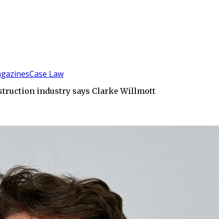
gazines
Case Law
struction industry says Clarke Willmott