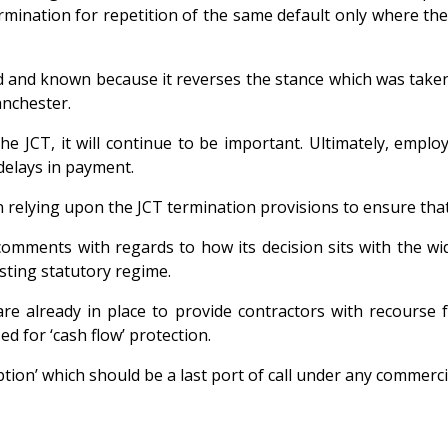
rmination for repetition of the same default only where the e
and known because it reverses the stance which was taken b
nchester.
he JCT, it will continue to be important. Ultimately, emplo
delays in payment.
n relying upon the JCT termination provisions to ensure that
mments with regards to how its decision sits with the wid
sting statutory regime.
re already in place to provide contractors with recourse f
d for ‘cash flow’ protection.
tion’ which should be a last port of call under any commercia