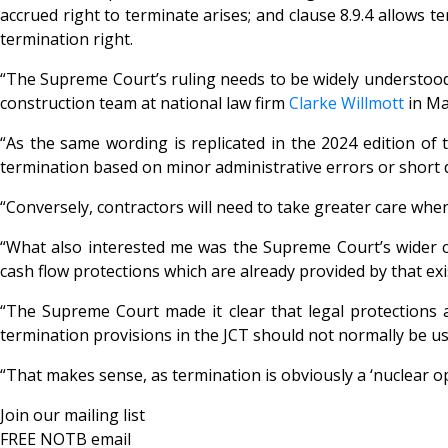
accrued right to terminate arises; and clause 8.9.4 allows te
termination right.
“The Supreme Court’s ruling needs to be widely understood 
construction team at national law firm
Clarke Willmott
in Ma
“As the same wording is replicated in the 2024 edition of t
termination based on minor administrative errors or short 
“Conversely, contractors will need to take greater care whe
“What also interested me was the Supreme Court’s wider co
cash flow protections which are already provided by that exi
“The Supreme Court made it clear that legal protections a
termination provisions in the JCT should not normally be use
“That makes sense, as termination is obviously a ‘nuclear op
Join our mailing list
FREE NOTB email