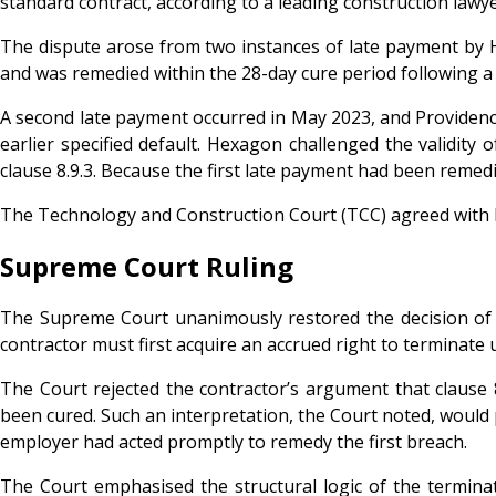
standard contract, according to a leading construction lawye
The dispute arose from two instances of late payment by 
and was remedied within the 28-day cure period following a 
A second late payment occurred in May 2023, and Providence 
earlier specified default. Hexagon challenged the validity 
clause 8.9.3. Because the first late payment had been remedi
The Technology and Construction Court (TCC) agreed with H
Supreme Court Ruling
The Supreme Court unanimously restored the decision of th
contractor must first acquire an accrued right to terminate u
The Court rejected the contractor’s argument that clause 8
been cured. Such an interpretation, the Court noted, would 
employer had acted promptly to remedy the first breach.
The Court emphasised the structural logic of the terminati