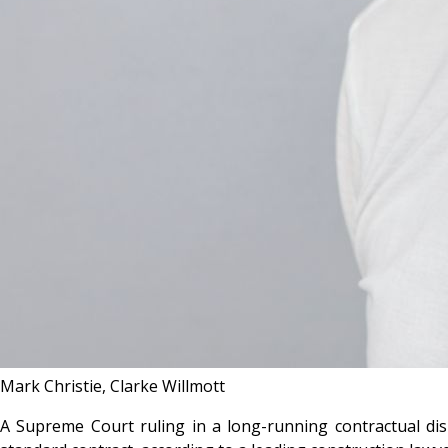
Mark Christie, Clarke Willmott
A Supreme Court ruling in a long-running contractual disp