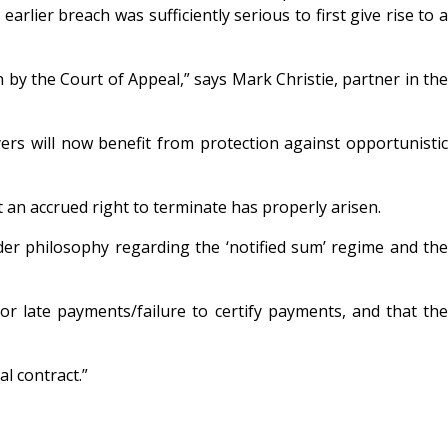
arlier breach was sufficiently serious to first give rise to a
y the Court of Appeal,” says Mark Christie, partner in the
yers will now benefit from protection against opportunistic
 an accrued right to terminate has properly arisen.
er philosophy regarding the ‘notified sum’ regime and the
or late payments/failure to certify payments, and that the
l contract.”