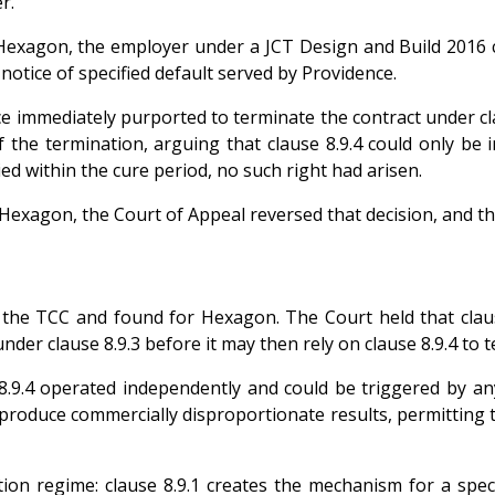
r.
Hexagon, the employer under a JCT Design and Build 2016 c
notice of specified default served by Providence.
immediately purported to terminate the contract under claus
of the termination, arguing that clause 8.9.4 could only be
ed within the cure period, no such right had arisen.
exagon, the Court of Appeal reversed that decision, and th
e TCC and found for Hexagon. The Court held that clause 8
nder clause 8.9.3 before it may then rely on clause 8.9.4 to 
.9.4 operated independently and could be triggered by any 
produce commercially disproportionate results, permitting t
on regime: clause 8.9.1 creates the mechanism for a specif