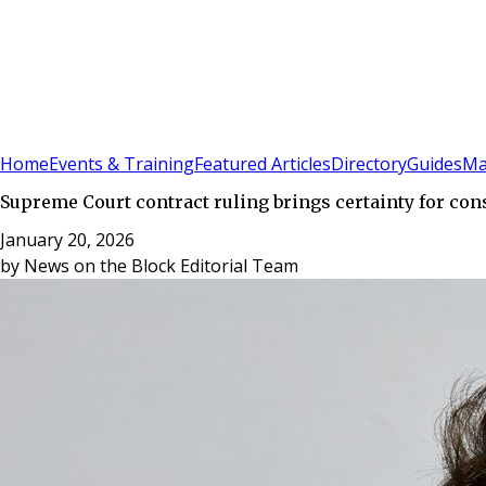
Sign In
Subscribe
(
0
)
Home
Events & Training
Featured Articles
Directory
Guides
Ma
Supreme Court contract ruling brings certainty for con
January 20, 2026
by
News on the Block Editorial Team