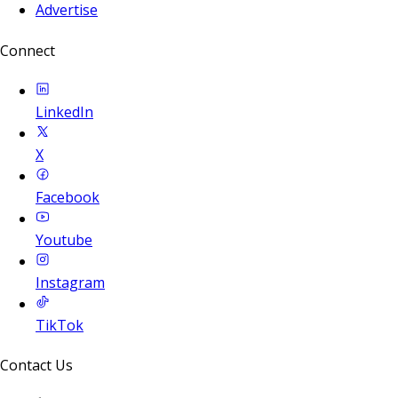
Advertise
Connect
LinkedIn
X
Facebook
Youtube
Instagram
TikTok
Contact Us