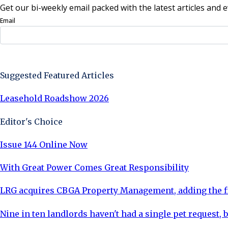
Get our bi-weekly email packed with the latest articles and e
Email
Sign Up Now
Suggested Featured Articles
Leasehold Roadshow 2026
Editor's Choice
Issue 144 Online Now
With Great Power Comes Great Responsibility
LRG acquires CBGA Property Management, adding the fi
Nine in ten landlords haven't had a single pet request, b