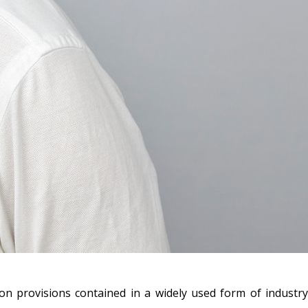
on provisions contained in a widely used form of industry