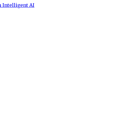
 Intelligent AI