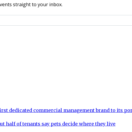
vents straight to your inbox.
rst dedicated commercial management brand to its por
ut half of tenants say pets decide where they live