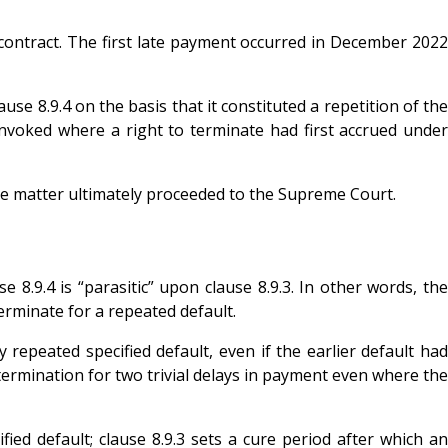
ontract. The first late payment occurred in December 2022
e 8.9.4 on the basis that it constituted a repetition of the
 invoked where a right to terminate had first accrued under
e matter ultimately proceeded to the Supreme Court.
.9.4 is “parasitic” upon clause 8.9.3. In other words, the
terminate for a repeated default.
repeated specified default, even if the earlier default had
ermination for two trivial delays in payment even where the
ied default; clause 8.9.3 sets a cure period after which an