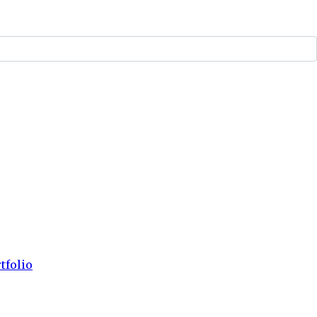
tfolio