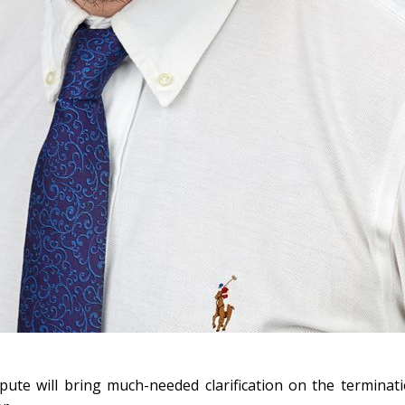
ute will bring much-needed clarification on the terminati