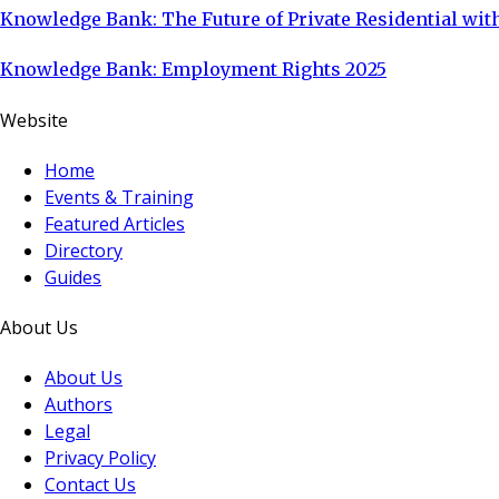
Knowledge Bank: The Future of Private Residential with
Knowledge Bank: Employment Rights 2025
Website
Home
Events & Training
Featured Articles
Directory
Guides
About Us
About Us
Authors
Legal
Privacy Policy
Contact Us