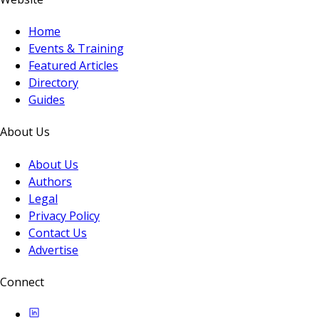
Home
Events & Training
Featured Articles
Directory
Guides
About Us
About Us
Authors
Legal
Privacy Policy
Contact Us
Advertise
Connect