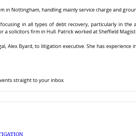
rm in Nottingham, handling mainly service charge and grou
cusing in all types of debt recovery, particularly in the 
r a solicitors firm in Hull. Patrick worked at Sheffield Magi
Alex Byard, to litigation executive. She has experience in
vents straight to your inbox.
TIGATION