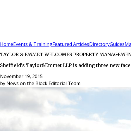
Sign In
Subscribe
(
0
)
Home
Events & Training
Featured Articles
Directory
Guides
Ma
TAYLOR & EMMET WELCOMES PROPERTY MANAGEMEN
Sheffield’s Taylor&Emmet LLP is adding three new face
November 19, 2015
by
News on the Block Editorial Team