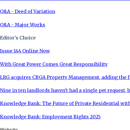
Q&A - Deed of Variation
Q&A - Major Works
Editor's Choice
Issue 144 Online Now
With Great Power Comes Great Responsibility
LRG acquires CBGA Property Management, adding the fi
Nine in ten landlords haven't had a single pet request, b
Knowledge Bank: The Future of Private Residential with
Knowledge Bank: Employment Rights 2025
Website