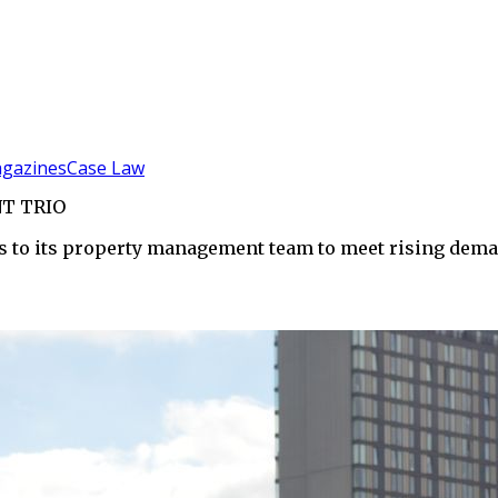
gazines
Case Law
T TRIO
s to its property management team to meet rising dema