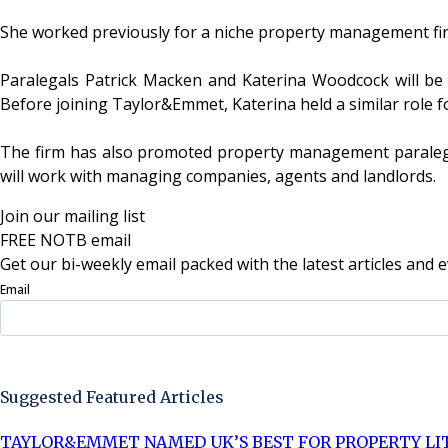
She worked previously for a niche property management fi
Paralegals Patrick Macken and Katerina Woodcock will be fo
Before joining Taylor&Emmet, Katerina held a similar role fo
The firm has also promoted property management paralegal, 
will work with managing companies, agents and landlords.
Join our mailing list
FREE NOTB email
Get our bi-weekly email packed with the latest articles and e
Email
Sign Up Now
Suggested Featured Articles
TAYLOR&EMMET NAMED UK’S BEST FOR PROPERTY LI