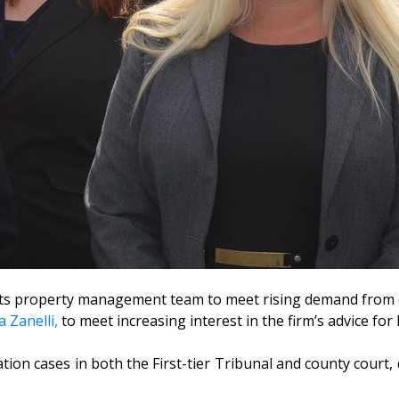
 its property management team to meet rising demand from c
 Zanelli,
to meet increasing interest in the firm’s advice fo
ation cases in both the First-tier Tribunal and county court