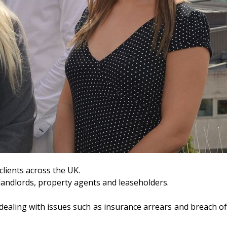
lients across the UK.
r landlords, property agents and leaseholders.
, dealing with issues such as insurance arrears and breach o