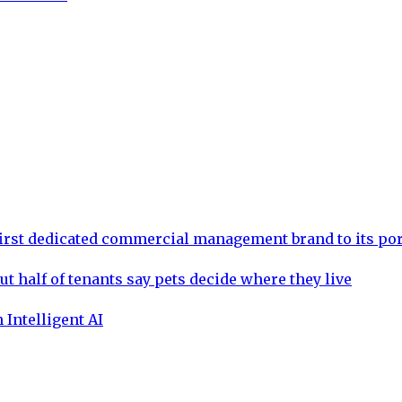
rst dedicated commercial management brand to its por
ut half of tenants say pets decide where they live
 Intelligent AI