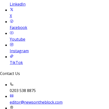
LinkedIn
X
Facebook
Youtube
Instagram
TikTok
Contact Us
0203 538 8875
editor@newsontheblock.com