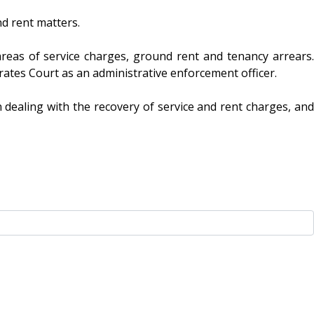
nd rent matters.
areas of service charges, ground rent and tenancy arrears.
strates Court as an administrative enforcement officer.
 dealing with the recovery of service and rent charges, and