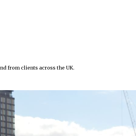
nd from clients across the UK.