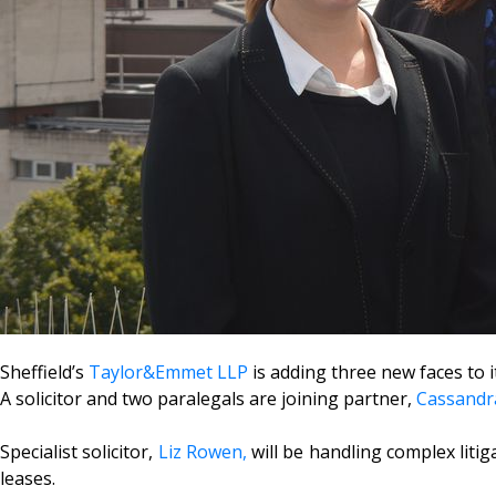
Sheffield’s
Taylor&Emmet LLP
is adding three new faces to
A solicitor and two paralegals are joining partner,
Cassandra
Specialist solicitor,
Liz Rowen,
will be handling complex litig
leases.