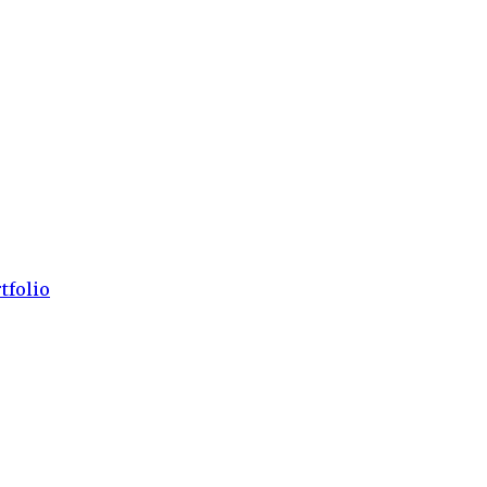
tfolio