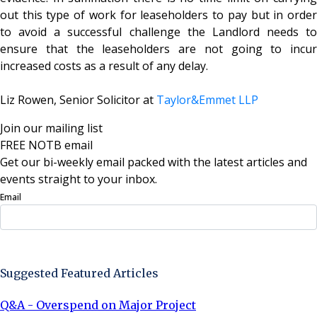
out this type of work for leaseholders to pay but in order
to avoid a successful challenge the Landlord needs to
ensure that the leaseholders are not going to incur
increased costs as a result of any delay.
Liz Rowen, Senior Solicitor at
Taylor&Emmet LLP
Join our mailing list
FREE NOTB email
Get our bi-weekly email packed with the latest articles and
events straight to your inbox.
Email
Sign Up Now
Suggested Featured Articles
Q&A - Overspend on Major Project