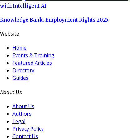
with Intelligent AI
Knowledge Bank: Employment Rights 2025
Website
Home
Events & Training
Featured Articles
Directory
Guides
About Us
About Us
Authors
Legal
Privacy Policy
Contact Us