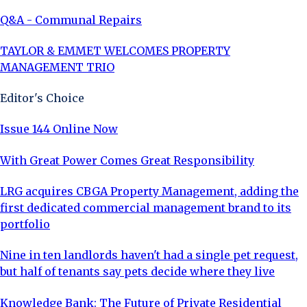
Q&A - Communal Repairs
TAYLOR & EMMET WELCOMES PROPERTY
MANAGEMENT TRIO
Editor's Choice
Issue 144 Online Now
With Great Power Comes Great Responsibility
LRG acquires CBGA Property Management, adding the
first dedicated commercial management brand to its
portfolio
Nine in ten landlords haven't had a single pet request,
but half of tenants say pets decide where they live
Knowledge Bank: The Future of Private Residential