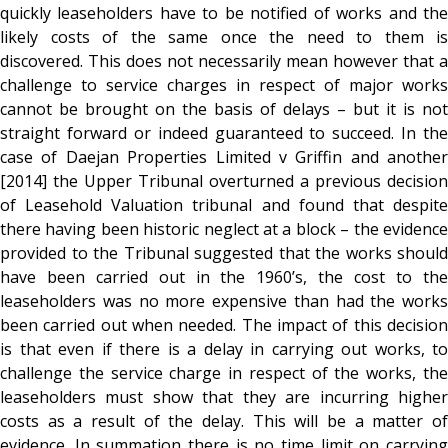
quickly leaseholders have to be notified of works and the
likely costs of the same once the need to them is
discovered. This does not necessarily mean however that a
challenge to service charges in respect of major works
cannot be brought on the basis of delays – but it is not
straight forward or indeed guaranteed to succeed. In the
case of Daejan Properties Limited v Griffin and another
[2014] the Upper Tribunal overturned a previous decision
of Leasehold Valuation tribunal and found that despite
there having been historic neglect at a block – the evidence
provided to the Tribunal suggested that the works should
have been carried out in the 1960’s, the cost to the
leaseholders was no more expensive than had the works
been carried out when needed. The impact of this decision
is that even if there is a delay in carrying out works, to
challenge the service charge in respect of the works, the
leaseholders must show that they are incurring higher
costs as a result of the delay. This will be a matter of
evidence. In summation there is no time limit on carrying