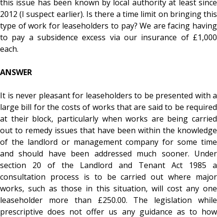
this issue has been known by local authority at least since
2012 (I suspect earlier). Is there a time limit on bringing this
type of work for leaseholders to pay? We are facing having
to pay a subsidence excess via our insurance of £1,000
each.
ANSWER
It is never pleasant for leaseholders to be presented with a
large bill for the costs of works that are said to be required
at their block, particularly when works are being carried
out to remedy issues that have been within the knowledge
of the landlord or management company for some time
and should have been addressed much sooner. Under
section 20 of the Landlord and Tenant Act 1985 a
consultation process is to be carried out where major
works, such as those in this situation, will cost any one
leaseholder more than £250.00. The legislation while
prescriptive does not offer us any guidance as to how