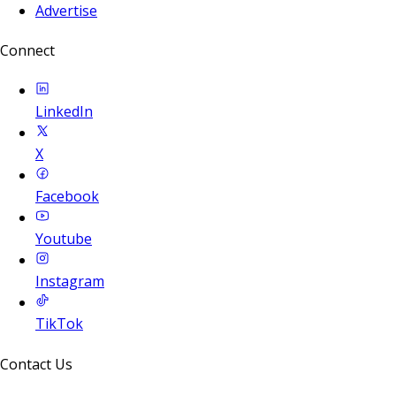
Advertise
Connect
LinkedIn
X
Facebook
Youtube
Instagram
TikTok
Contact Us