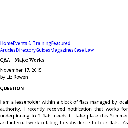
Sign In
Subscribe
(
0
)
Home
Events & Training
Featured
Articles
Directory
Guides
Magazines
Case Law
Q&A - Major Works
November 17, 2015
by
Liz Rowen
QUESTION
I am a leaseholder within a block of flats managed by local
authority. I recently received notification that works for
underpinning to 2 flats needs to take place this Summer
and internal work relating to subsidence to four flats. As