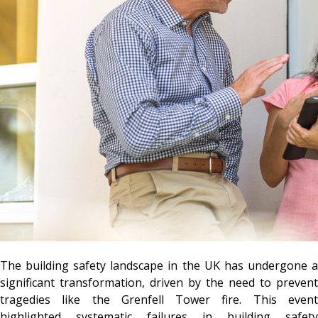
The building safety landscape in the UK has undergone a
significant transformation, driven by the need to prevent
tragedies like the Grenfell Tower fire. This event
highlighted systematic failures in building safety