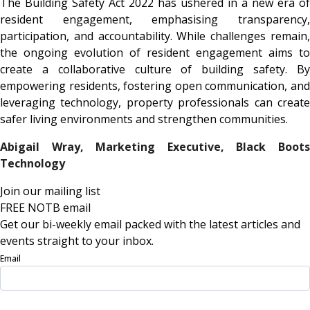
The Building Safety Act 2022 has ushered in a new era of
resident engagement, emphasising transparency,
participation, and accountability. While challenges remain,
the ongoing evolution of resident engagement aims to
create a collaborative culture of building safety. By
empowering residents, fostering open communication, and
leveraging technology, property professionals can create
safer living environments and strengthen communities.
Abigail Wray, Marketing Executive,
Black Boot
Technology
Join our mailing list
FREE NOTB email
Get our bi-weekly email packed with the latest articles and
events straight to your inbox.
Email
Sign Up Now