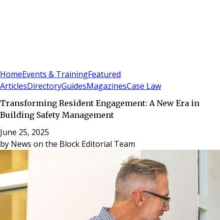
Sign In
Subscribe
(
0
)
Home
Events & Training
Featured
Articles
Directory
Guides
Magazines
Case Law
Transforming Resident Engagement: A New Era in
Building Safety Management
June 25, 2025
by
News on the Block Editorial Team