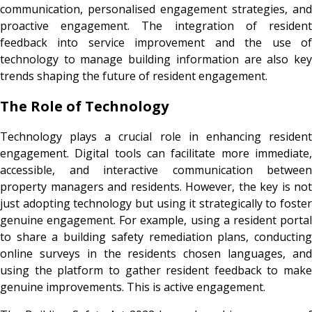
communication, personalised engagement strategies, and
proactive engagement. The integration of resident
feedback into service improvement and the use of
technology to manage building information are also key
trends shaping the future of resident engagement.
The Role of Technology
Technology plays a crucial role in enhancing resident
engagement. Digital tools can facilitate more immediate,
accessible, and interactive communication between
property managers and residents. However, the key is not
just adopting technology but using it strategically to foster
genuine engagement. For example, using a resident portal
to share a building safety remediation plans, conducting
online surveys in the residents chosen languages, and
using the platform to gather resident feedback to make
genuine improvements. This is active engagement.