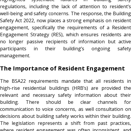
regulations, including the lack of attention to resident’s
well-being and safety concerns. The response, the Building
Safety Act 2022, now places a strong emphasis on resident
engagement, specifically the requirements of a Resident
Engagement Strategy (RES), which ensures residents are
no longer passive recipients of information but active
participants in their building’s ongoing safety
management.
The Importance of Resident Engagement
The BSA22 requirements mandate that all residents in
high-rise residential buildings (HRB’s) are provided the
relevant and necessary safety information about their
building. There should be clear channels for
communication to voice concerns, as well consultation on
decisions about building safety works within their building.
The legislation represents a shift from past practices,
where resident engagement was often inconsistent, and