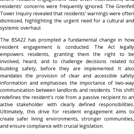
residents' concerns were frequently ignored. The Grenfell
Tower Inquiry revealed that residents' warnings were often
dismissed, highlighting the urgent need for a cultural and
systemic overhaul.
The BSA22 has prompted a fundamental change in how
resident engagement is conducted. The Act legally
empowers residents, granting them the right to be
involved, heard, and to challenge decisions related to
building safety, before they are implemented. It also
mandates the provision of clear and accessible safety
information and emphasises the importance of two-way
communication between landlords and residents. This shift
redefines the resident's role from a passive recipient to an
active stakeholder with clearly defined responsibilities.
Ultimately, this drive for resident engagement aims to
create safer living environments, stronger communities,
and ensure compliance with crucial legislation.