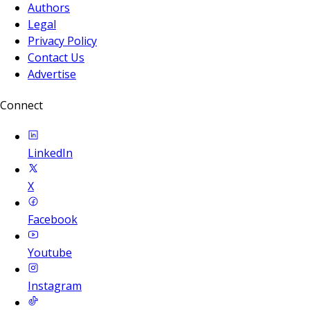
Authors
Legal
Privacy Policy
Contact Us
Advertise
Connect
LinkedIn
X
Facebook
Youtube
Instagram