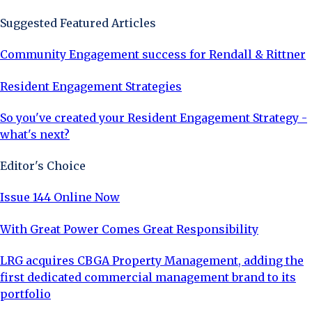
Suggested Featured Articles
Community Engagement success for Rendall & Rittner
Resident Engagement Strategies
So you've created your Resident Engagement Strategy -
what's next?
Editor's Choice
Issue 144 Online Now
With Great Power Comes Great Responsibility
LRG acquires CBGA Property Management, adding the
first dedicated commercial management brand to its
portfolio