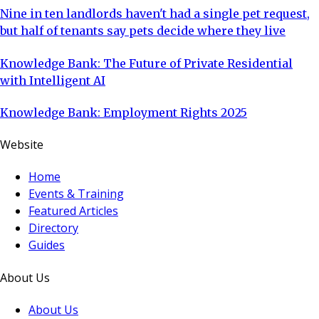
Nine in ten landlords haven't had a single pet request,
but half of tenants say pets decide where they live
Knowledge Bank: The Future of Private Residential
with Intelligent AI
Knowledge Bank: Employment Rights 2025
Website
Home
Events & Training
Featured Articles
Directory
Guides
About Us
About Us