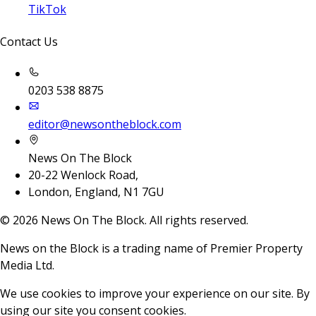
TikTok
Contact Us
0203 538 8875
editor@newsontheblock.com
News On The Block
20-22 Wenlock Road,
London, England, N1 7GU
©
2026
News On The Block. All rights reserved.
News on the Block is a trading name of Premier Property
Media Ltd.
We use cookies to improve your experience on our site. By
using our site you consent cookies.