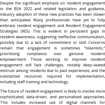
Despite the significant emphasis on resident engagement
in the BSA 2022 and related legislation and guidance,
industry adoption of these new practices has been slower
than anticipated. Many professionals have yet to fully
embrace resident engagement and Resident Engagement
Strategies (RES). This is evident in persistent gaps in
resident awareness, suggesting ineffective communication,
possibly due to a lack of commitment or skill. Concerns
remain that engagement is sometimes "tokenistic,"
prioritising compliance over genuine resident
empowerment. Those working to improve resident
engagement still face challenges, notably deep-seated
mistrust among residents due to past experiences, and the
substantial resources required for implementation,
including staff training and technology.
The future of resident engagement is likely to involve more
sophisticated, data-driven, and personalised approaches.
This includes increased use of digital channels for