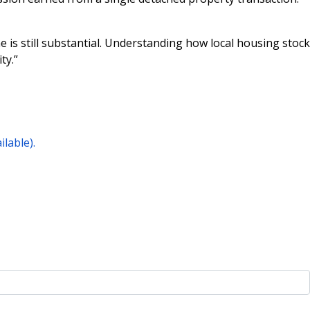
 is still substantial. Understanding how local housing stock
ty.”
lable).