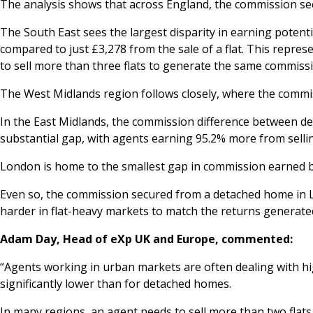
The analysis shows that across England, the commission secu
The South East sees the largest disparity in earning poten
compared to just £3,278 from the sale of a flat. This repre
to sell more than three flats to generate the same commissi
The West Midlands region follows closely, where the commis
In the East Midlands, the commission difference between det
substantial gap, with agents earning 95.2% more from selli
London is home to the smallest gap in commission earned by t
Even so, the commission secured from a detached home in Lo
harder in flat-heavy markets to match the returns generate
Adam Day, Head of eXp UK and Europe, commented:
“Agents working in urban markets are often dealing with high
significantly lower than for detached homes.
In many regions, an agent needs to sell more than two flats