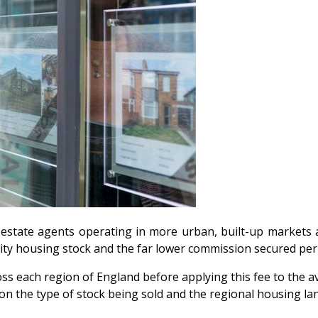
 estate agents operating in more urban, built-up markets a
 city housing stock and the far lower commission secured p
s each region of England before applying this fee to the av
n the type of stock being sold and the regional housing la