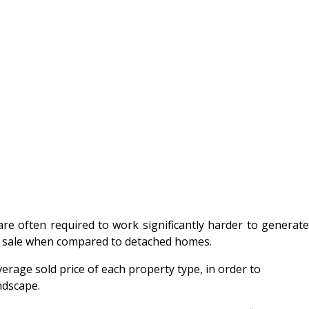
re often required to work significantly harder to generat
er sale when compared to detached homes.
erage sold price of each property type, in order to
ndscape.