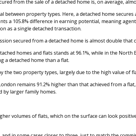
red from the sale of a detached home is, on average, almost
tial between property types. Here, a detached home secures 
sents a 105.8% difference in earning potential, meaning age
on as a single detached transaction.
sion secured from a detached home is almost double that of
ached homes and flats stands at 96.1%, while in the North E
ng a detached home than a flat.
he two property types, largely due to the high value of flat
ndon remains 91.2% higher than that achieved from a flat, u
d by larger family homes.
er volumes of flats, which on the surface can look positive,
, and in some cases closer to three, just to match the comm