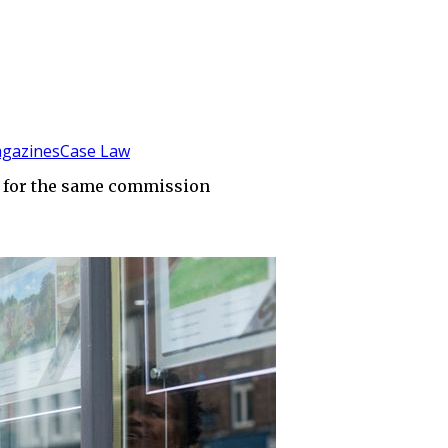
gazines
Case Law
r for the same commission