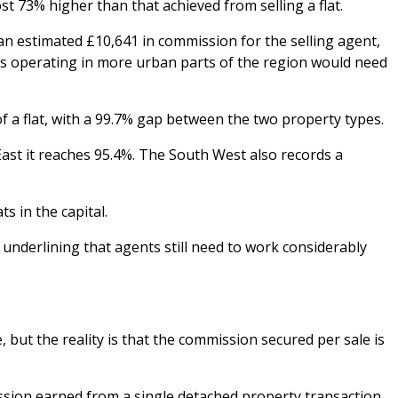
 73% higher than that achieved from selling a flat.
an estimated £10,641 in commission for the selling agent,
nts operating in more urban parts of the region would need
 a flat, with a 99.7% gap between the two property types.
ast it reaches 95.4%. The South West also records a
s in the capital.
nderlining that agents still need to work considerably
 but the reality is that the commission secured per sale is
ission earned from a single detached property transaction.