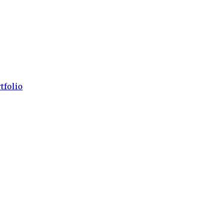
tfolio