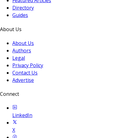
Featured Articles
Directory
Guides
About Us
About Us
Authors
Legal
Privacy Policy
Contact Us
Advertise
Connect
LinkedIn
X