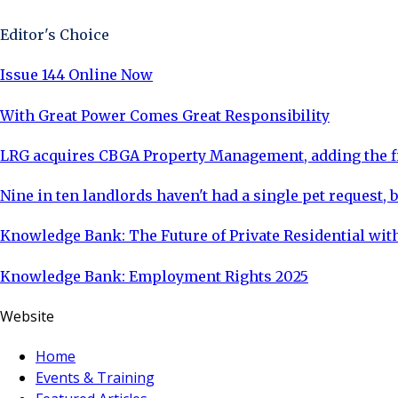
Editor's Choice
Issue 144 Online Now
With Great Power Comes Great Responsibility
LRG acquires CBGA Property Management, adding the fi
Nine in ten landlords haven't had a single pet request, b
Knowledge Bank: The Future of Private Residential with
Knowledge Bank: Employment Rights 2025
Website
Home
Events & Training