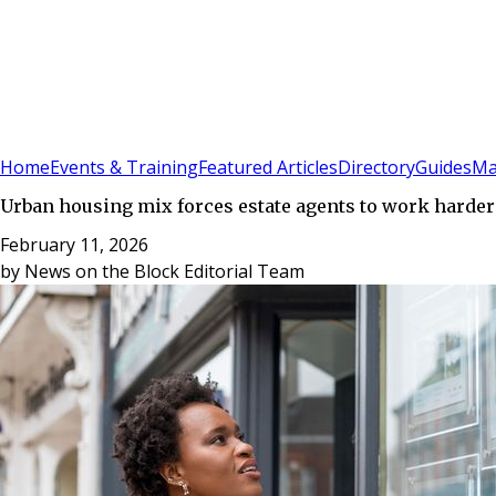
Sign In
Subscribe
(
0
)
Home
Events & Training
Featured Articles
Directory
Guides
Ma
Urban housing mix forces estate agents to work harde
February 11, 2026
by
News on the Block Editorial Team