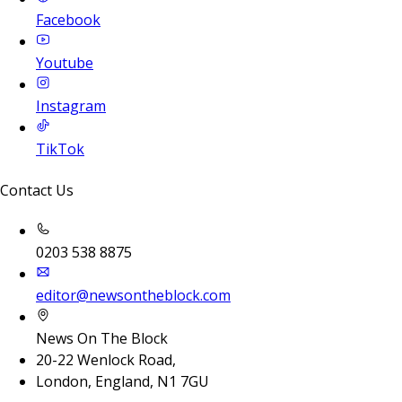
Facebook
Youtube
Instagram
TikTok
Contact Us
0203 538 8875
editor@newsontheblock.com
News On The Block
20-22 Wenlock Road,
London, England, N1 7GU