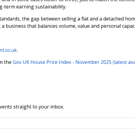
-term earning sustainability.
tandards, the gap between selling a flat and a detached home
g a business that balances volume, value and personal capaci
t.co.uk
.
m the
Gov UK House Price Index - November 2025 (latest avai
vents straight to your inbox.