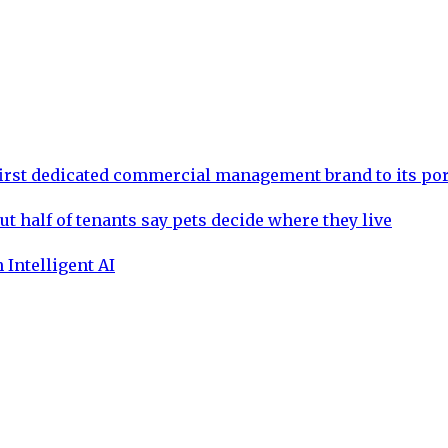
rst dedicated commercial management brand to its por
ut half of tenants say pets decide where they live
 Intelligent AI