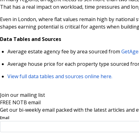
That has a real impact on workload, time pressures and long
Even in London, where flat values remain high by national s
shapes earning potential is critical for agents when buildin
Data Tables and Sources
Average estate agency fee by area sourced from
GetAgen
Average house price for each property type sourced fro
View full data tables and sources online here.
Join our mailing list
FREE NOTB email
Get our bi-weekly email packed with the latest articles and e
Email
Sign Up Now