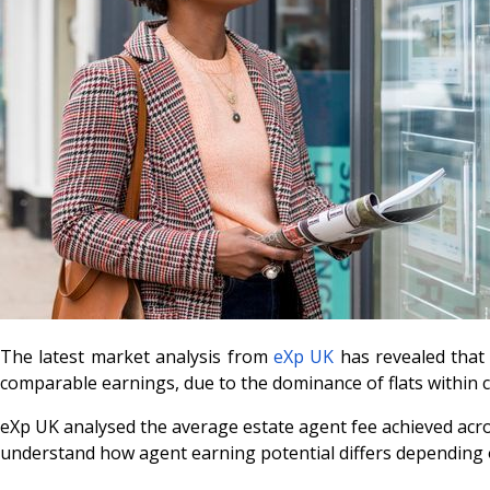
The latest market analysis from
eXp UK
has revealed that
comparable earnings, due to the dominance of flats within
eXp UK analysed the average estate agent fee achieved acros
understand how agent earning potential differs depending o