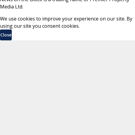
Media Ltd.
We use cookies to improve your experience on our site. By
using our site you consent cookies.
Close