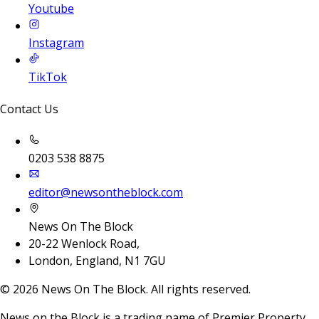
Youtube
Instagram
TikTok
Contact Us
0203 538 8875
editor@newsontheblock.com
News On The Block
20-22 Wenlock Road,
London, England, N1 7GU
©
2026
News On The Block. All rights reserved.
News on the Block is a trading name of Premier Property