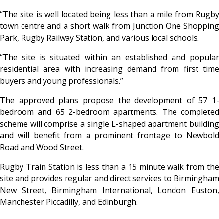
“The site is well located being less than a mile from Rugby
town centre and a short walk from Junction One Shopping
Park, Rugby Railway Station, and various local schools.
“The site is situated within an established and popular
residential area with increasing demand from first time
buyers and young professionals.”
The approved plans propose the development of 57 1-
bedroom and 65 2-bedroom apartments. The completed
scheme will comprise a single L-shaped apartment building
and will benefit from a prominent frontage to Newbold
Road and Wood Street.
Rugby Train Station is less than a 15 minute walk from the
site and provides regular and direct services to Birmingham
New Street, Birmingham International, London Euston,
Manchester Piccadilly, and Edinburgh.