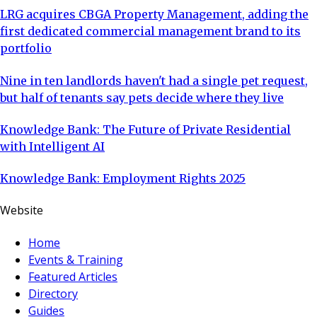
LRG acquires CBGA Property Management, adding the
first dedicated commercial management brand to its
portfolio
Nine in ten landlords haven't had a single pet request,
but half of tenants say pets decide where they live
Knowledge Bank: The Future of Private Residential
with Intelligent AI
Knowledge Bank: Employment Rights 2025
Website
Home
Events & Training
Featured Articles
Directory
Guides