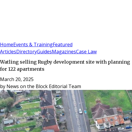
Sign In
Subscribe
(
0
)
Home
Events & Training
Featured
Articles
Directory
Guides
Magazines
Case Law
Watling selling Rugby development site with planning
for 122 apartments
March 20, 2025
by
News on the Block Editorial Team