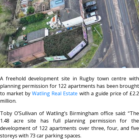
A freehold development site in Rugby town centre with
planning permission for 122 apartments has been brought
to market by
Watling Real Estate
with a guide price of £2.
million.
Toby O’Sullivan of Watling’s Birmingham office said: “The
1.48 acre site has full planning permission for the
development of 122 apartments over three, four, and five
storeys with 73 car parking spaces.