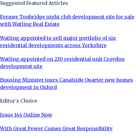
Suggested Featured Articles
Former Tonbridge night club development site for sale
with Watling Real Estate
Watling appointed to sell major portfolio of six
residential developments across Yorkshire
Watling appointed on 230 residential unit Croydon
development site
Housing Minister tours Canalside Quarter new homes
development in Oxford
Editor's Choice
Issue 144 Online Now
With Great Power Comes Great Responsibility