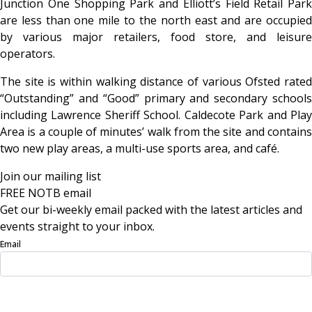
Junction One Shopping Park and Elliott’s Field Retail Park
are less than one mile to the north east and are occupied
by various major retailers, food store, and leisure
operators.
The site is within walking distance of various Ofsted rated
“Outstanding” and “Good” primary and secondary schools
including Lawrence Sheriff School. Caldecote Park and Play
Area is a couple of minutes’ walk from the site and contains
two new play areas, a multi-use sports area, and café.
Join our mailing list
FREE NOTB email
Get our bi-weekly email packed with the latest articles and
events straight to your inbox.
Email
Sign Up Now