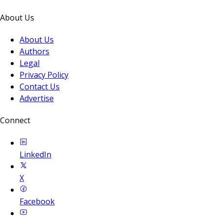
About Us
About Us
Authors
Legal
Privacy Policy
Contact Us
Advertise
Connect
LinkedIn
X
Facebook