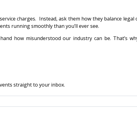
rvice charges. Instead, ask them how they balance legal obl
nts running smoothly than you’ll ever see.
t-hand how misunderstood our industry can be. That’s why
vents straight to your inbox.