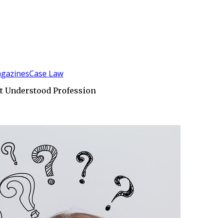
gazines
Case Law
t Understood Profession