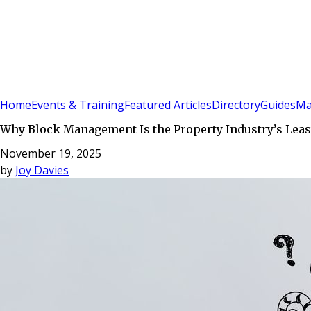
Sign In
Subscribe
(
0
)
Home
Events & Training
Featured Articles
Directory
Guides
Ma
Why Block Management Is the Property Industry’s Leas
November 19, 2025
by
Joy Davies