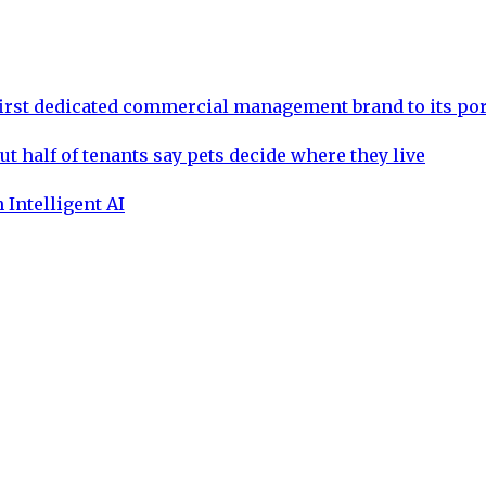
rst dedicated commercial management brand to its por
ut half of tenants say pets decide where they live
 Intelligent AI