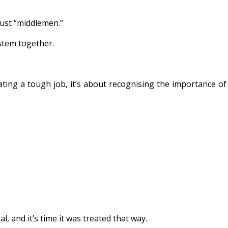
just “middlemen.”
ystem together.
ing a tough job, it’s about recognising the importance of
 and it’s time it was treated that way.