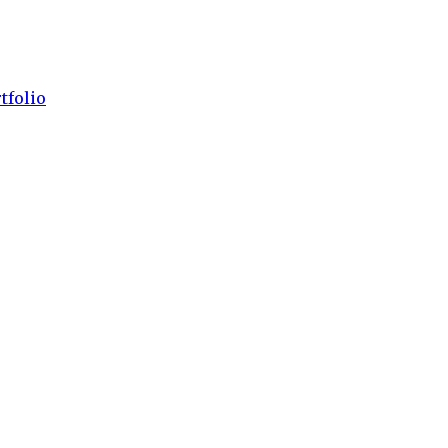
tfolio