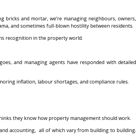
ng bricks and mortar, we’re managing neighbours, owners,
rama, and sometimes full-blown hostility between residents.
rns recognition in the property world.
 goes, and managing agents have responded with detailed
oring inflation, labour shortages, and compliance rules.
e thinks they know how property management should work.
, and accounting, all of which vary from building to building.