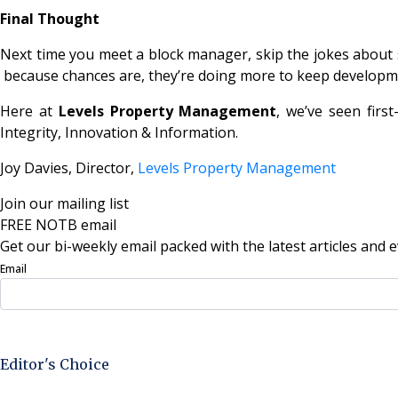
Final Thought
Next time you meet a block manager, skip the jokes about se
because chances are, they’re doing more to keep developme
Here at
Levels Property Management
, we’ve seen firs
Integrity, Innovation & Information.
Joy Davies, Director,
Levels Property Management
Join our mailing list
FREE NOTB email
Get our bi-weekly email packed with the latest articles and e
Email
Sign Up Now
Editor's Choice