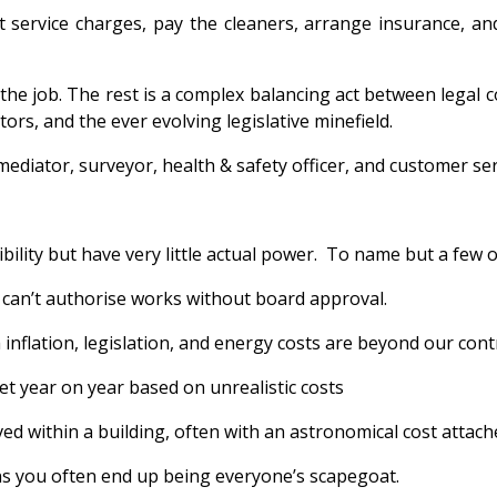
 service charges, pay the cleaners, arrange insurance, an
the job. The rest is a complex balancing act between legal
ors, and the ever evolving legislative minefield.
ediator, surveyor, health & safety officer, and customer serv
lity but have very little actual power. To name but a few of
u can’t authorise works without board approval.
inflation, legislation, and energy costs are beyond our cont
et year on year based on unrealistic costs
ed within a building, often with an astronomical cost attache
ans you often end up being everyone’s scapegoat.