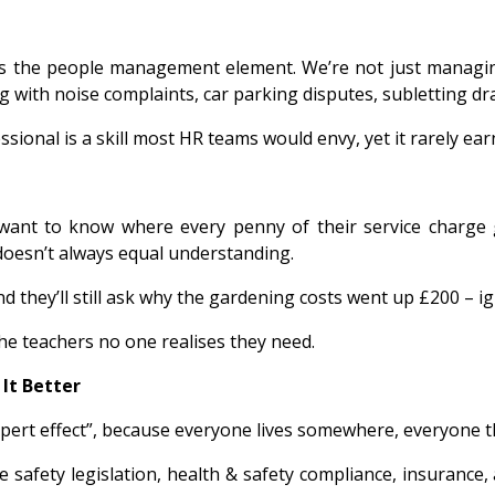
is the people management element. We’re not just managi
g with noise complaints, car parking disputes, subletting d
ssional is a skill most HR teams would envy, yet it rarely ea
want to know where every penny of their service charge
oesn’t always equal understanding.
hey’ll still ask why the gardening costs went up £200 – ign
he teachers no one realises they need.
It Better
expert effect”, because everyone lives somewhere, everyon
ire safety legislation, health & safety compliance, insurance