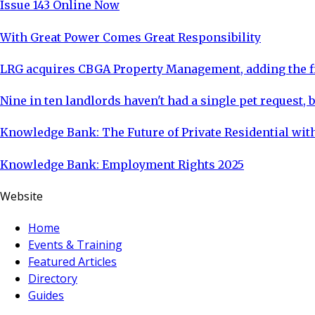
Issue 143 Online Now
With Great Power Comes Great Responsibility
LRG acquires CBGA Property Management, adding the fi
Nine in ten landlords haven't had a single pet request, b
Knowledge Bank: The Future of Private Residential with
Knowledge Bank: Employment Rights 2025
Website
Home
Events & Training
Featured Articles
Directory
Guides