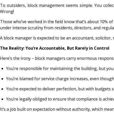
To outsiders, block management seems simple. You collect
Wrong!
Those who’ve worked in the field know that’s about 10% of 
under intense scrutiny from residents, directors, and regulat
A block manager is expected to be an accountant, solicitor, m
The Reality: You’re Accountable, But Rarely in Control
Here’s the irony – block managers carry enormous responsibi
You’re responsible for maintaining the building, but yo
You’re blamed for service charge increases, even though 
You’re expected to deliver perfection, but with budgets s
You’re legally obliged to ensure that compliance is achiev
It’s a job built on expectation without authority, which me