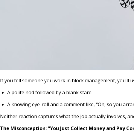
If you tell someone you work in block management, you’ll us
A polite nod followed by a blank stare.
A knowing eye-roll and a comment like,
“Oh, so you arra
Neither reaction captures what the job actually involves, an
The Misconception: “You Just Collect Money and Pay Co