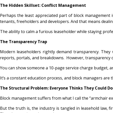
The Hidden Skillset: Conflict Management
Perhaps the least appreciated part of block management 
tenants, freeholders and developers. And that means dealin
The ability to calm a furious leaseholder while staying profe
The Transparency Trap
Modern leaseholders rightly demand transparency. They 
reports, portals, and breakdowns. However, transparency d
You can show someone a 10-page service charge budget, and t
It’s a constant education process, and block managers are t
The Structural Problem: Everyone Thinks They Could Do 
Block management suffers from what I call the “armchair 
But the truth is, the industry is tangled in leasehold law, f