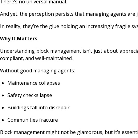
There’s no universal manual.
And yet, the perception persists that managing agents are 
In reality, they’re the glue holding an increasingly fragile s
Why It Matters
Understanding block management isn’t just about appreciat
compliant, and well-maintained.
Without good managing agents:
Maintenance collapses
Safety checks lapse
Buildings fall into disrepair
Communities fracture
Block management might not be glamorous, but it’s essential,