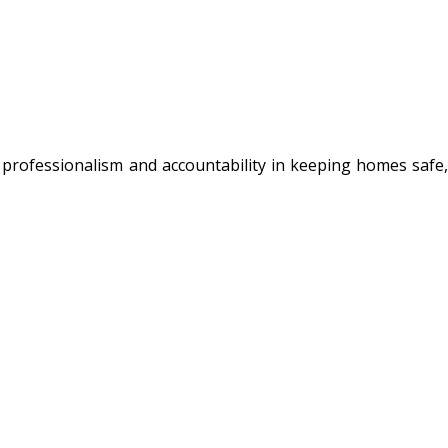
 professionalism and accountability in keeping homes safe,