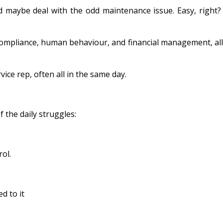
d maybe deal with the odd maintenance issue. Easy, right?
 compliance, human behaviour, and financial management, all
ice rep, often all in the same day.
 the daily struggles:
rol.
d to it