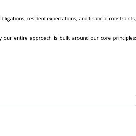
igations, resident expectations, and financial constraints,
 our entire approach is built around our core principles