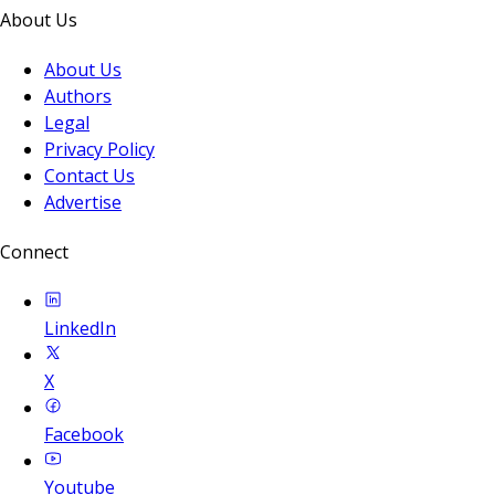
About Us
About Us
Authors
Legal
Privacy Policy
Contact Us
Advertise
Connect
LinkedIn
X
Facebook
Youtube