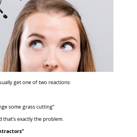
ually get one of two reactions:
nge some grass cutting”
d that’s exactly the problem.
ntractors”