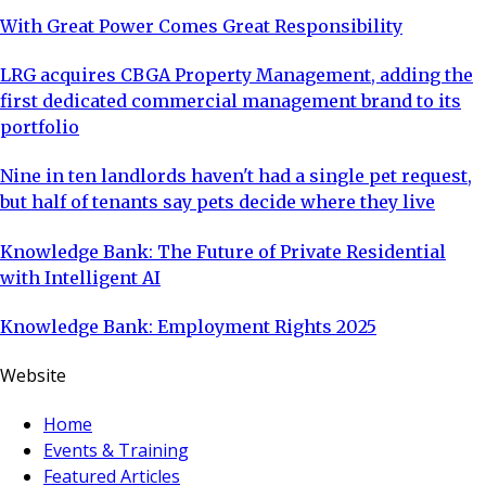
With Great Power Comes Great Responsibility
LRG acquires CBGA Property Management, adding the
first dedicated commercial management brand to its
portfolio
Nine in ten landlords haven't had a single pet request,
but half of tenants say pets decide where they live
Knowledge Bank: The Future of Private Residential
with Intelligent AI
Knowledge Bank: Employment Rights 2025
Website
Home
Events & Training
Featured Articles