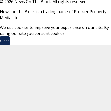
©
2026
News On The Block. All rights reserved.
News on the Block is a trading name of Premier Property
Media Ltd.
We use cookies to improve your experience on our site. By
using our site you consent cookies.
Close