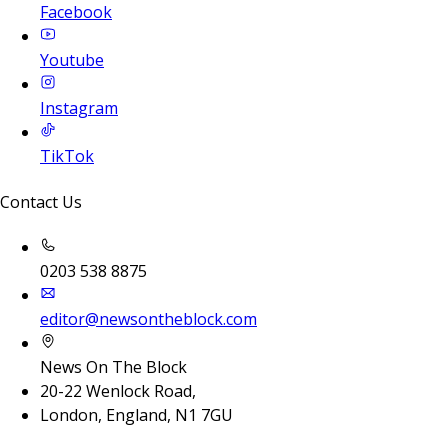
Facebook
Youtube
Instagram
TikTok
Contact Us
0203 538 8875
editor@newsontheblock.com
News On The Block
20-22 Wenlock Road,
London, England, N1 7GU