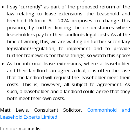
I say “currently” as part of the proposed reform of the
law relating to lease extensions, the Leasehold and
Freehold Reform Act 2024 proposes to change this
position, by further limiting the circumstances where
leaseholders pay for their landlords legal costs. As at the
time of writing this, we are waiting on further secondary
legislation/regulation, to implement and to provide
further framework for these things, so watch this space!
As for informal lease extensions, where a leaseholder
and their landlord can agree a deal, it is often the case
that the landlord will request the leaseholder meet their
costs. This is, however, all subject to agreement. As
such, a leaseholder and a landlord could agree that they
both meet their own costs.
Matt Lewis, Consultant Solicitor,
Commonhold an
Leasehold Experts Limited
Join our mailing list