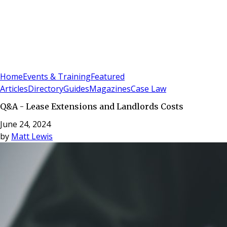
Sign In
Subscribe
(
0
)
Home
Events & Training
Featured
Articles
Directory
Guides
Magazines
Case Law
Q&A - Lease Extensions and Landlords Costs
June 24, 2024
by
Matt Lewis