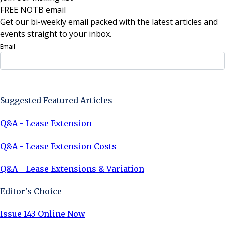
FREE NOTB email
Get our bi-weekly email packed with the latest articles and
events straight to your inbox.
Email
Sign Up Now
Suggested Featured Articles
Q&A - Lease Extension
Q&A - Lease Extension Costs
Q&A - Lease Extensions & Variation
Editor's Choice
Issue 143 Online Now