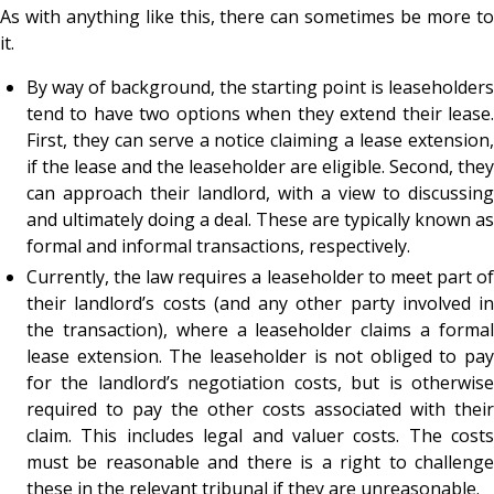
As with anything like this, there can sometimes be more to
it.
By way of background, the starting point is leaseholders
tend to have two options when they extend their lease.
First, they can serve a notice claiming a lease extension,
if the lease and the leaseholder are eligible. Second, they
can approach their landlord, with a view to discussing
and ultimately doing a deal. These are typically known as
formal and informal transactions, respectively.
Currently, the law requires a leaseholder to meet part of
their landlord’s costs (and any other party involved in
the transaction), where a leaseholder claims a formal
lease extension. The leaseholder is not obliged to pay
for the landlord’s negotiation costs, but is otherwise
required to pay the other costs associated with their
claim. This includes legal and valuer costs. The costs
must be reasonable and there is a right to challenge
these in the relevant tribunal if they are unreasonable.