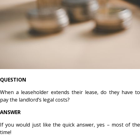
QUESTION
When a leaseholder extends their lease, do they have to
pay the landlord’s legal costs?
ANSWER
If you would just like the quick answer, yes – most of the
time!