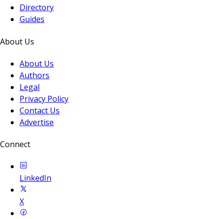
Directory
Guides
About Us
About Us
Authors
Legal
Privacy Policy
Contact Us
Advertise
Connect
LinkedIn
X