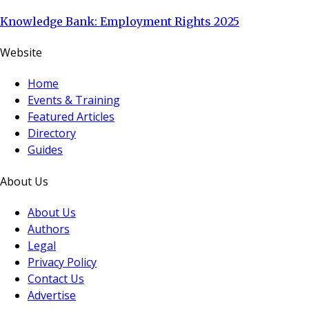
Knowledge Bank: Employment Rights 2025
Website
Home
Events & Training
Featured Articles
Directory
Guides
About Us
About Us
Authors
Legal
Privacy Policy
Contact Us
Advertise