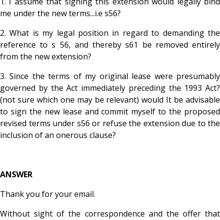
1.
I assume that signing this extension would legally bin
me under the new terms...i.e s56?
2. What is my legal position in regard to demanding the
reference to s 56, and thereby s61 be removed entirely
from the new extension?
3. Since the terms of my original lease were presumably
governed by the Act immediately preceding the 1993 Act?
(not sure which one may be relevant) would It be advisable
to sign the new lease and commit myself to the proposed
revised terms under s56 or refuse the extension due to the
inclusion of an onerous clause?
ANSWER
Thank you for your email.
Without sight of the correspondence and the offer that