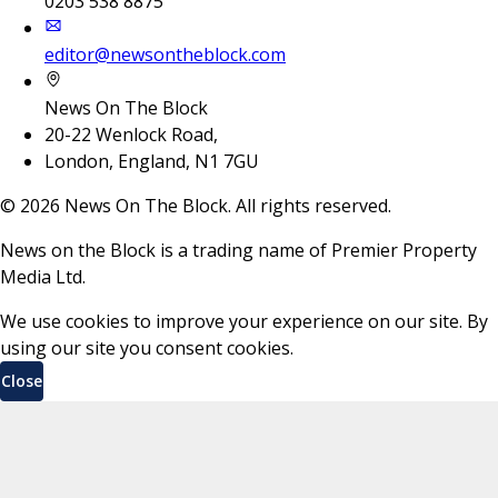
0203 538 8875
editor@newsontheblock.com
News On The Block
20-22 Wenlock Road,
London, England, N1 7GU
©
2026
News On The Block. All rights reserved.
News on the Block is a trading name of Premier Property
Media Ltd.
We use cookies to improve your experience on our site. By
using our site you consent cookies.
Close