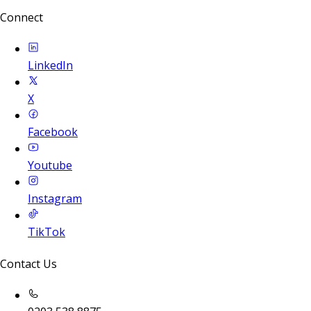
Connect
LinkedIn
X
Facebook
Youtube
Instagram
TikTok
Contact Us