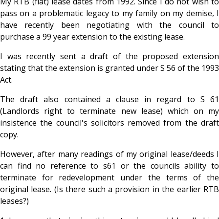
My RTB (flat) lease dates from 1992. Since I do not wish to
pass on a problematic legacy to my family on my demise, I
have recently been negotiating with the council to
purchase a 99 year extension to the existing lease.
I was recently sent a draft of the proposed extension
stating that the extension is granted under S 56 of the 1993
Act.
The draft also contained a clause in regard to S 61
(Landlords right to terminate new lease) which on my
insistence the council's solicitors removed from the draft
copy.
However, after many readings of my original lease/deeds I
can find no reference to s61 or the councils ability to
terminate for redevelopment under the terms of the
original lease. (Is there such a provision in the earlier RTB
leases?)