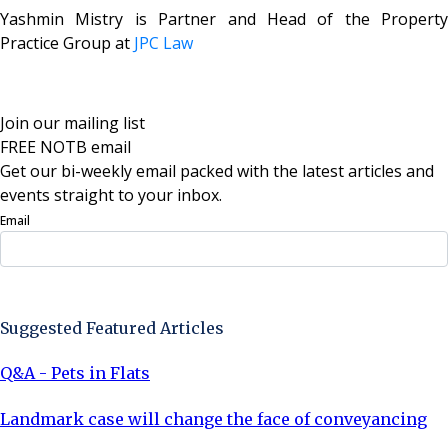
Yashmin Mistry is
Partner and Head of the Property
Practice Group at
JPC Law
Join our mailing list
FREE NOTB email
Get our bi-weekly email packed with the latest articles and
events straight to your inbox.
Email
Sign Up Now
Suggested Featured Articles
Q&A - Pets in Flats
Landmark case will change the face of conveyancing