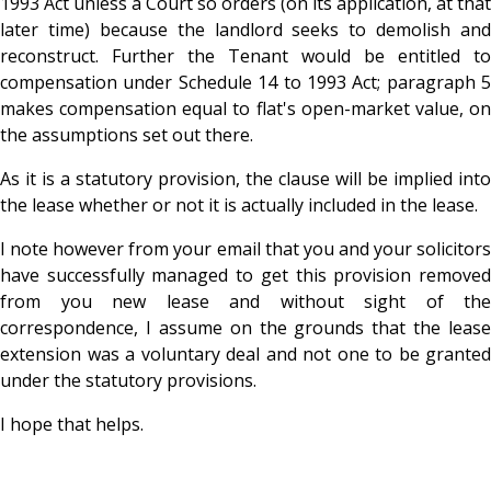
1993 Act unless a Court so orders (on its application, at that
later time) because the landlord seeks to demolish and
reconstruct. Further the Tenant would be entitled to
compensation under Schedule 14 to 1993 Act; paragraph 5
makes compensation equal to flat's open-market value, on
the assumptions set out there.
As it is a statutory provision, the clause will be implied into
the lease whether or not it is actually included in the lease.
I note however from your email that you and your solicitors
have successfully managed to get this provision removed
from you new lease and without sight of the
correspondence, I assume on the grounds that the lease
extension was a voluntary deal and not one to be granted
under the statutory provisions.
I hope that helps.