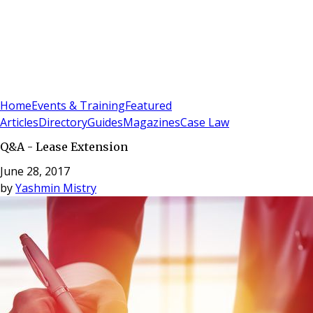
Sign In
Subscribe
(
0
)
Home
Events & Training
Featured
Articles
Directory
Guides
Magazines
Case Law
Q&A - Lease Extension
June 28, 2017
by
Yashmin Mistry