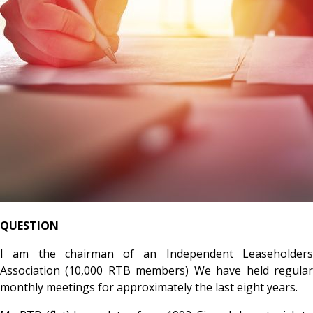
QUESTION
I am the chairman of an Independent Leaseholders
Association (10,000 RTB members) We have held regular
monthly meetings for approximately the last eight years.