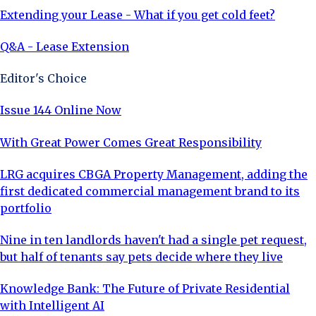
Extending your Lease - What if you get cold feet?
Q&A - Lease Extension
Editor's Choice
Issue 144 Online Now
With Great Power Comes Great Responsibility
LRG acquires CBGA Property Management, adding the
first dedicated commercial management brand to its
portfolio
Nine in ten landlords haven't had a single pet request,
but half of tenants say pets decide where they live
Knowledge Bank: The Future of Private Residential
with Intelligent AI