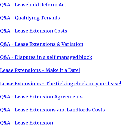
Q&A - Leasehold Reform Act
Q&A - Qualifying Tenants
Q&A - Lease Extension Costs
Q&A - Lease Extensions & Variation
Q&A - Disputes in a self managed block
Lease Extensions - Make it a Date!
Lease Extensions - The ticking clock on your lease!
Q&A - Lease Extension Agreements
Q&A - Lease Extensions and Landlords Costs
Q&A - Lease Extension