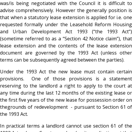
was/is being negotiated with the Council it is difficult to
advise comprehensively. However the generally position is
that when a statutory lease extension is applied for i.e. one
requested formally under the Leasehold Reform Housing
and Urban Development Act 1993 (“the 1993 Act”)
(sometime referred to as a “Section 42 Notice claim”), that
lease extension and the contents of the lease extension
document are governed by the 1993 Act (unless other
terms can be subsequently agreed between the parties).
Under the 1993 Act the new lease must contain certain
provisions. One of those provisions is a statement
reserving to the landlord a right to apply to the court at
any time during the last 12 months of the existing lease or
the first five years of the new lease for possession order on
thegrounds of redevelopment - pursuant to Section 61 of
the 1993 Act.
In practical terms a landlord cannot use section 61 of the