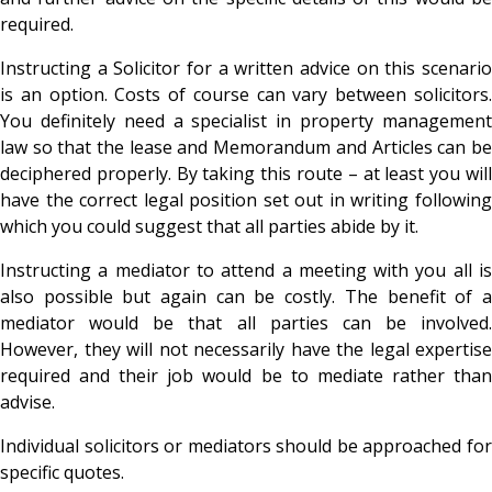
required.
Instructing a Solicitor for a written advice on this scenario
is an option. Costs of course can vary between solicitors.
You definitely need a specialist in property management
law so that the lease and Memorandum and Articles can be
deciphered properly. By taking this route – at least you will
have the correct legal position set out in writing following
which you could suggest that all parties abide by it.
Instructing a mediator to attend a meeting with you all is
also possible but again can be costly. The benefit of a
mediator would be that all parties can be involved.
However, they will not necessarily have the legal expertise
required and their job would be to mediate rather than
advise.
Individual solicitors or mediators should be approached for
specific quotes.