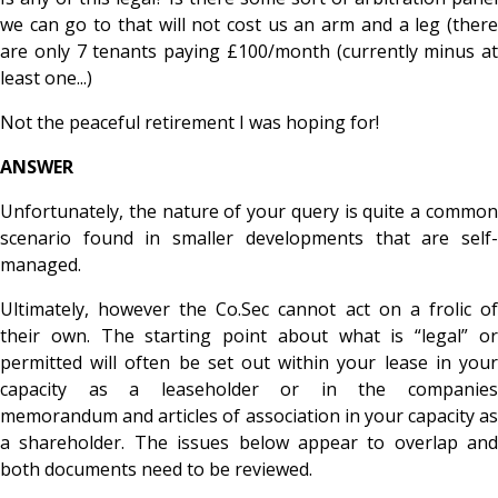
we can go to that will not cost us an arm and a leg (there
are only 7 tenants paying £100/month (currently minus at
least one...)
Not the peaceful retirement I was hoping for!
ANSWER
Unfortunately, the nature of your query is quite a common
scenario found in smaller developments that are self-
managed.
Ultimately, however the Co.Sec cannot act on a frolic of
their own. The starting point about what is “legal” or
permitted will often be set out within your lease in your
capacity as a leaseholder or in the companies
memorandum and articles of association in your capacity as
a shareholder. The issues below appear to overlap and
both documents need to be reviewed.