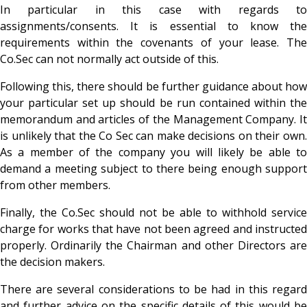
In particular in this case with regards to
assignments/consents. It is essential to know the
requirements within the covenants of your lease. The
Co.Sec can not normally act outside of this.
Following this, there should be further guidance about how
your particular set up should be run contained within the
memorandum and articles of the Management Company. It
is unlikely that the Co Sec can make decisions on their own.
As a member of the company you will likely be able to
demand a meeting subject to there being enough support
from other members.
Finally, the Co.Sec should not be able to withhold service
charge for works that have not been agreed and instructed
properly. Ordinarily the Chairman and other Directors are
the decision makers.
There are several considerations to be had in this regard
and further advice on the specific details of this would be