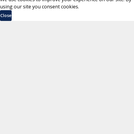
using our site you consent cookies.
Close