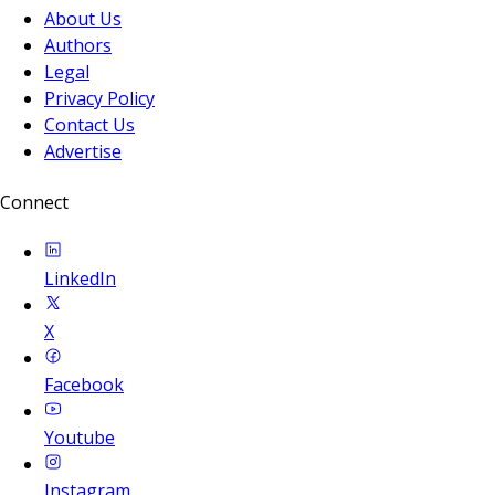
About Us
Authors
Legal
Privacy Policy
Contact Us
Advertise
Connect
LinkedIn
X
Facebook
Youtube
Instagram