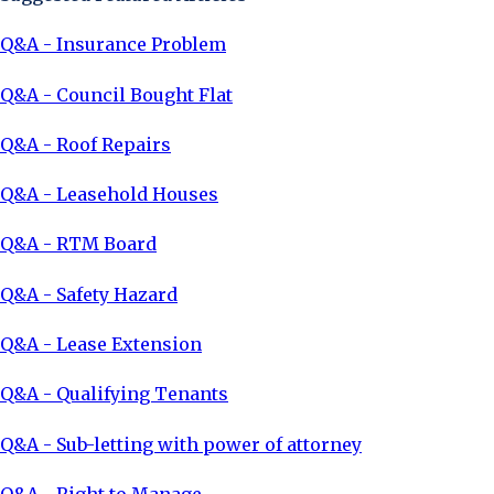
Q&A - Insurance Problem
Q&A - Council Bought Flat
Q&A - Roof Repairs
Q&A - Leasehold Houses
Q&A - RTM Board
Q&A - Safety Hazard
Q&A - Lease Extension
Q&A - Qualifying Tenants
Q&A - Sub-letting with power of attorney
Q&A - Right to Manage