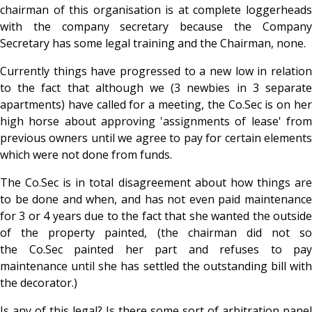
chairman of this organisation is at complete loggerheads
with the company secretary because the Company
Secretary has some legal training and the Chairman, none.
Currently things have progressed to a new low in relation
to the fact that although we (3 newbies in 3 separate
apartments) have called for a meeting, the Co.Sec is on her
high horse about approving 'assignments of lease' from
previous owners until we agree to pay for certain elements
which were not done from funds.
The Co.Sec is in total disagreement about how things are
to be done and when, and has not even paid maintenance
for 3 or 4 years due to the fact that she wanted the outside
of the property painted, (the chairman did not so
the Co.Sec painted her part and refuses to pay
maintenance until she has settled the outstanding bill with
the decorator.)
Is any of this legal?
Is there some sort of arbitration panel