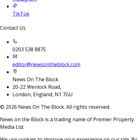
TikTok
Contact Us
0203 538 8875
editor@newsontheblock.com
News On The Block
20-22 Wenlock Road,
London, England, N1 7GU
©
2026
News On The Block. All rights reserved.
News on the Block is a trading name of Premier Property
Media Ltd.
We use cookies to improve your experience on our site. By