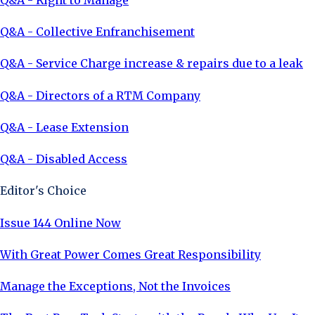
Q&A - Collective Enfranchisement
Q&A - Service Charge increase & repairs due to a leak
Q&A - Directors of a RTM Company
Q&A - Lease Extension
Q&A - Disabled Access
Editor's Choice
Issue 144 Online Now
With Great Power Comes Great Responsibility
Manage the Exceptions, Not the Invoices