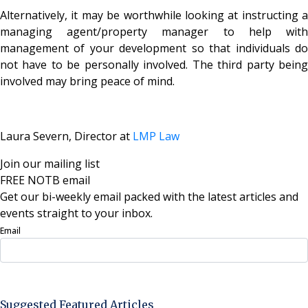
Alternatively, it may be worthwhile looking at instructing a
managing agent/property manager to help with
management of your development so that individuals do
not have to be personally involved. The third party being
involved may bring peace of mind.
Laura Severn, Director at
LMP Law
Join our mailing list
FREE NOTB email
Get our bi-weekly email packed with the latest articles and
events straight to your inbox.
Email
Sign Up Now
Suggested Featured Articles