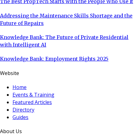
The Best PropTech Starts with the People Who Use It
Addressing the Maintenance Skills Shortage and the
Future of Repairs
Knowledge Bank: The Future of Private Residential
with Intelligent AI
Knowledge Bank: Employment Rights 2025
Website
Home
Events & Training
Featured Articles
Directory
Guides
About Us