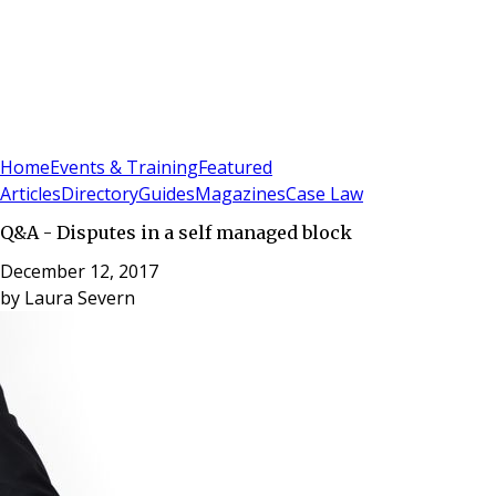
Sign In
Subscribe
(
0
)
Home
Events & Training
Featured
Articles
Directory
Guides
Magazines
Case Law
Q&A - Disputes in a self managed block
December 12, 2017
by
Laura Severn