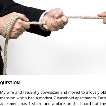
QUESTION
My wife and I recently downsized and moved to a lovely old
mansion which had a modest 7 leasehold apartments. Each
apartment has 1 share and a place on the board but the