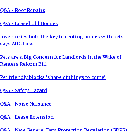
Q&A - Roof Repairs
Q&A - Leasehold Houses
Inventories hold the key to renting homes with pets,
says AIIC boss
Pets are a Big Concern for Landlords in the Wake of
Renters Reform Bill
Pet-friendly blocks ‘shape of things to come’
Q&A - Safety Hazard
Q&A - Noise Nuisance
Q&A - Lease Extension
Q&A - New General Data Protection Regulation (GDPR)