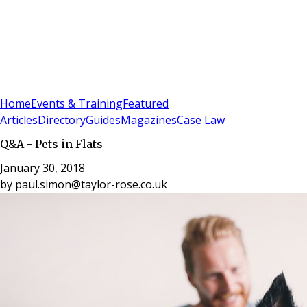
Sign In
Subscribe
(
0
)
Home
Events & Training
Featured
Articles
Directory
Guides
Magazines
Case Law
Q&A - Pets in Flats
January 30, 2018
by
paul.simon@taylor-rose.co.uk