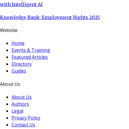
with Intelligent AI
Knowledge Bank: Employment Rights 2025
Website
Home
Events & Training
Featured Articles
Directory
Guides
About Us
About Us
Authors
Legal
Privacy Policy
Contact Us