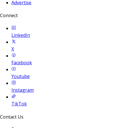
Advertise
Connect
LinkedIn
X
Facebook
Youtube
Instagram
TikTok
Contact Us