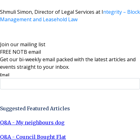
Shmuli Simon,
Director of Legal Services at I
ntegrity – Block
Management and Leasehold Law
Join our mailing list
FREE NOTB email
Get our bi-weekly email packed with the latest articles and
events straight to your inbox.
Email
Sign Up Now
Suggested Featured Articles
Q&A - My neighbours dog
Q&A - Council Bought Flat