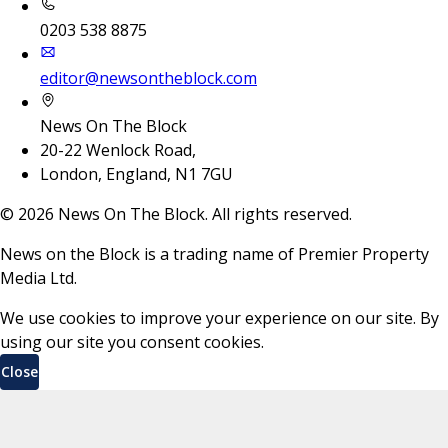
0203 538 8875
editor@newsontheblock.com
News On The Block
20-22 Wenlock Road,
London, England, N1 7GU
©
2026
News On The Block. All rights reserved.
News on the Block is a trading name of Premier Property
Media Ltd.
We use cookies to improve your experience on our site. By
using our site you consent cookies.
Close