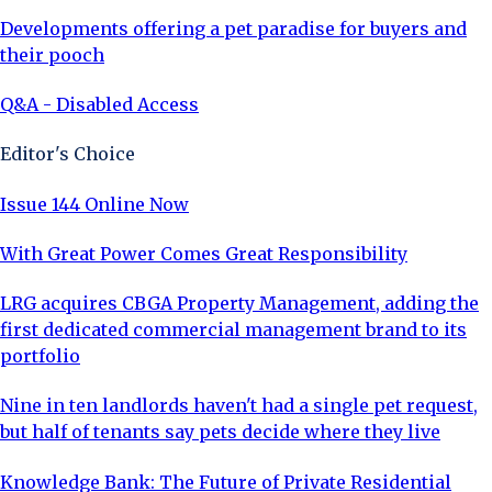
Developments offering a pet paradise for buyers and
their pooch
Q&A - Disabled Access
Editor's Choice
Issue 144 Online Now
With Great Power Comes Great Responsibility
LRG acquires CBGA Property Management, adding the
first dedicated commercial management brand to its
portfolio
Nine in ten landlords haven't had a single pet request,
but half of tenants say pets decide where they live
Knowledge Bank: The Future of Private Residential