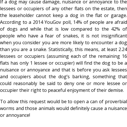
If a dog
may cause damage, nuisance or annoyance to th
lessees or occupiers of any other flats on the estate, then
the leaseholder cannot keep a dog in the flat or garage.
According to a 2014 YouGov poll, 14% of people are afraid
of dogs and while that is low compared to the 42% of
people who have a fear of snakes, it is not insignificant
when you consider you are more likely to encounter a dog
than you are a snake. Statistically, this means, at least 2.24
lessees or occupiers (assuming each of the remaining 16
flats has only 1 lessee or occupier) will find the dog to be a
nuisance or annoyance and that is before you ask lessees
and occupiers about the dog’s barking, something that
could reasonably be said to deny one or more lessee or
occupier their right to peaceful enjoyment of their demise.
To allow this request would be to open a can of proverbial
worms and those animals would definitely cause a nuisance
or annoyance!