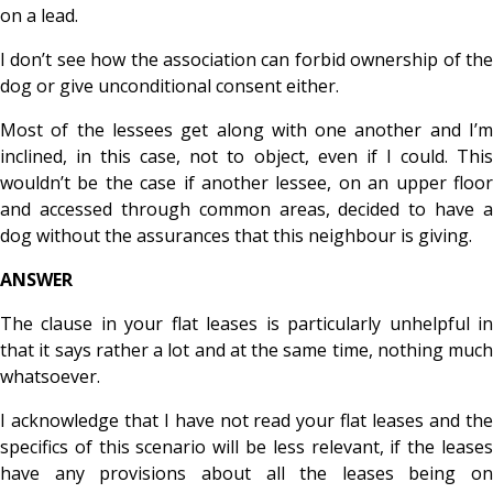
on a lead.
I don’t see how the association can forbid ownership of the
dog or give unconditional consent either.
Most of the lessees get along with one another and I’m
inclined, in this case, not to object, even if I could. This
wouldn’t be the case if another lessee, on an upper floor
and accessed through common areas, decided to have a
dog without the assurances that this neighbour is giving.
ANSWER
The clause in your flat leases is particularly unhelpful in
that it says rather a lot and at the same time, nothing much
whatsoever.
I acknowledge that I have not read your flat leases and the
specifics of this scenario will be less relevant, if the leases
have any provisions about all the leases being on