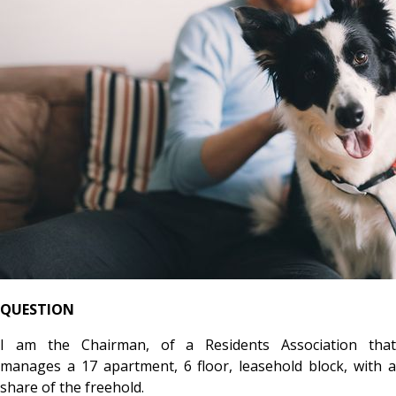
QUESTION
I am the Chairman, of a Residents Association that
manages a 17 apartment, 6 floor, leasehold block, with a
share of the freehold.