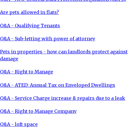
Are pets allowed in flats?
Q&A - Qualifying Tenants
Q&A - Sub-letting with power of attorney
Pets in properties - how can landlords protect against
damage
Q&A - Right to Manage
Q&A - ATED: Annual Tax on Enveloped Dwellings
Q&A - Service Charge increase & repairs due to a leak
Q&A - Right to Manage Company
Q&A - loft space