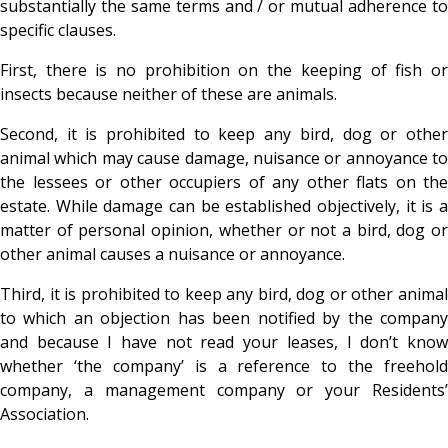
substantially the same terms and / or mutual adherence to
specific clauses.
First, there is no prohibition on the keeping of fish or
insects because neither of these are animals.
Second, it is prohibited to keep any bird, dog or other
animal which may cause damage, nuisance or annoyance to
the lessees or other occupiers of any other flats on the
estate. While damage can be established objectively, it is a
matter of personal opinion, whether or not a bird, dog or
other animal causes a nuisance or annoyance.
Third, it is prohibited to keep any bird, dog or other animal
to which an objection has been notified by the company
and because I have not read your leases, I don’t know
whether ‘the company’ is a reference to the freehold
company, a management company or your Residents’
Association.