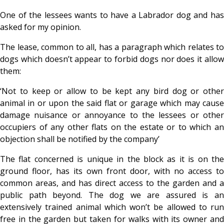
One of the lessees wants to have a Labrador dog and has
asked for my opinion.
The lease, common to all, has a paragraph which relates to
dogs which doesn’t appear to forbid dogs nor does it allow
them:
‘Not to keep or allow to be kept any bird dog or other
animal in or upon the said flat or garage which may cause
damage nuisance or annoyance to the lessees or other
occupiers of any other flats on the estate or to which an
objection shall be notified by the company’
The flat concerned is unique in the block as it is on the
ground floor, has its own front door, with no access to
common areas, and has direct access to the garden and a
public path beyond. The dog we are assured is an
extensively trained animal which won’t be allowed to run
free in the garden but taken for walks with its owner and