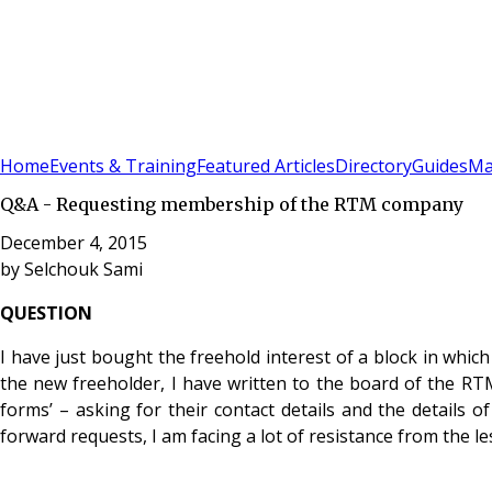
Sign In
Subscribe
(
0
)
Home
Events & Training
Featured Articles
Directory
Guides
Ma
Q&A - Requesting membership of the RTM company
December 4, 2015
by
Selchouk Sami
QUESTION
I have just bought the freehold interest of a block in wh
the new freeholder, I have written to the board of the R
forms’ – asking for their contact details and the details o
forward requests, I am facing a lot of resistance from the