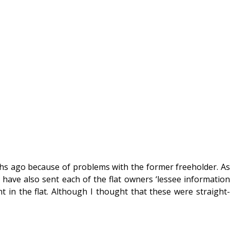
hs ago because of problems with the former freeholder. As
ave also sent each of the flat owners ‘lessee information
nt in the flat. Although I thought that these were straight-