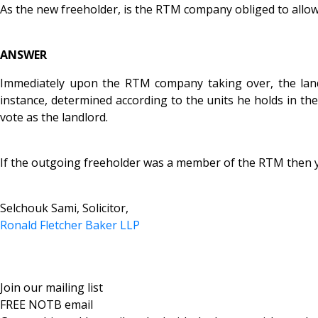
As the new freeholder, is the RTM company obliged to al
ANSWER
Immediately upon the RTM company taking over, the landlo
instance, determined according to the units he holds in the
vote as the landlord.
If the outgoing freeholder was a member of the RTM then yo
Selchouk Sami, Solicitor,
Ronald Fletcher Baker LLP
Join our mailing list
FREE NOTB email