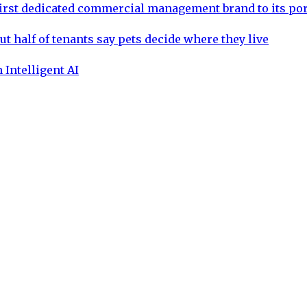
rst dedicated commercial management brand to its por
ut half of tenants say pets decide where they live
 Intelligent AI