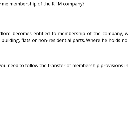
low me membership of the RTM company?
rd becomes entitled to membership of the company, with f
 building, flats or non-residential parts. Where he holds no
u need to follow the transfer of membership provisions in t