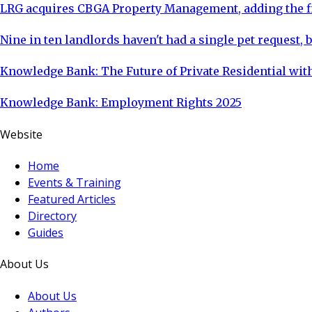
LRG acquires CBGA Property Management, adding the fi
Nine in ten landlords haven't had a single pet request, b
Knowledge Bank: The Future of Private Residential with
Knowledge Bank: Employment Rights 2025
Website
Home
Events & Training
Featured Articles
Directory
Guides
About Us
About Us