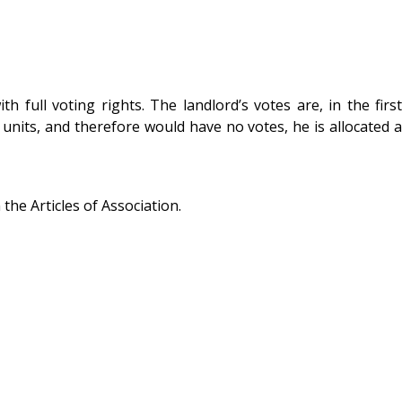
ull voting rights. The landlord’s votes are, in the first
 units, and therefore would have no votes, he is allocated a
he Articles of Association.