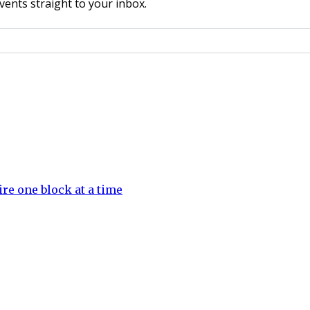
vents straight to your inbox.
e one block at a time