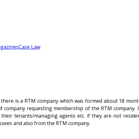
gazines
Case Law
ich there is a RTM company which was formed about 18 mont
TM company requesting membership of the RTM company. I h
f their tenants/managing agents etc. if they are not reside
 lessees and also from the RTM company.