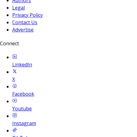
Authors
Legal
Privacy Policy
Contact Us
Advertise
Connect
LinkedIn
X
Facebook
Youtube
Instagram