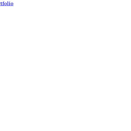
tfolio