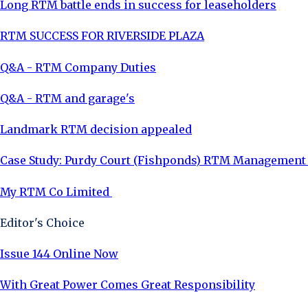
Long RTM battle ends in success for leaseholders
RTM SUCCESS FOR RIVERSIDE PLAZA
Q&A - RTM Company Duties
Q&A - RTM and garage's
Landmark RTM decision appealed
Case Study: Purdy Court (Fishponds) RTM Managemen
My RTM Co Limited
Editor's Choice
Issue 144 Online Now
With Great Power Comes Great Responsibility