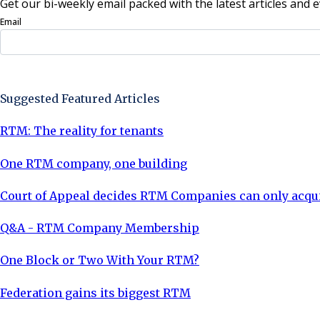
Get our bi-weekly email packed with the latest articles and e
Email
Sign Up Now
Suggested Featured Articles
RTM: The reality for tenants
One RTM company, one building
Court of Appeal decides RTM Companies can only acquir
Q&A - RTM Company Membership
One Block or Two With Your RTM?
Federation gains its biggest RTM