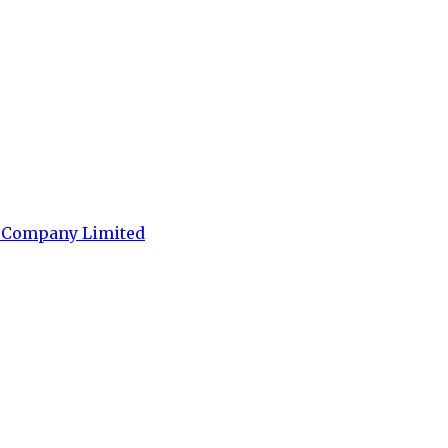
t Company Limited