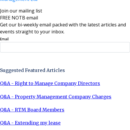
Join our mailing list
FREE NOTB email
Get our bi-weekly email packed with the latest articles and
events straight to your inbox.
Email
Sign Up Now
Suggested Featured Articles
Q&A - Right to Manage Company Directors
Q&A - Property Management Company Charges
Q&A - RTM Board Members
Q&A - Extending my lease