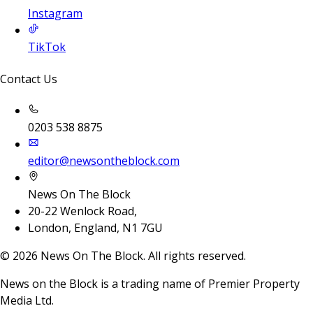
Instagram
TikTok
Contact Us
0203 538 8875
editor@newsontheblock.com
News On The Block
20-22 Wenlock Road,
London, England, N1 7GU
©
2026
News On The Block. All rights reserved.
News on the Block is a trading name of Premier Property
Media Ltd.