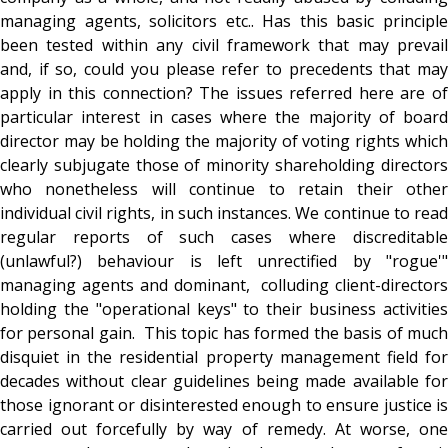
managing agents, solicitors etc.. Has this basic principle
been tested within any civil framework that may prevail
and, if so, could you please refer to precedents that may
apply in this connection? The issues referred here are of
particular interest in cases where the majority of board
director may be holding the majority of voting rights which
clearly subjugate those of minority shareholding directors
who nonetheless will continue to retain their other
individual civil rights, in such instances. We continue to read
regular reports of such cases where discreditable
(unlawful?) behaviour is left unrectified by "rogue'"
managing agents and dominant, colluding client-directors
holding the "operational keys" to their business activities
for personal gain. This topic has formed the basis of much
disquiet in the residential property management field for
decades without clear guidelines being made available for
those ignorant or disinterested enough to ensure justice is
carried out forcefully by way of remedy. At worse, one