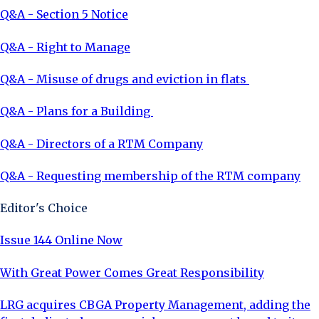
Q&A - Section 5 Notice
Q&A - Right to Manage
Q&A - Misuse of drugs and eviction in flats
Q&A - Plans for a Building
Q&A - Directors of a RTM Company
Q&A - Requesting membership of the RTM company
Editor's Choice
Issue 144 Online Now
With Great Power Comes Great Responsibility
LRG acquires CBGA Property Management, adding the