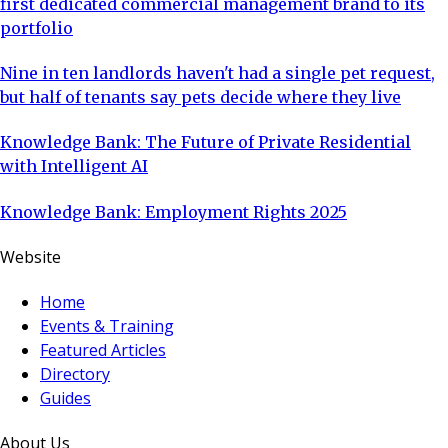
first dedicated commercial management brand to its
portfolio
Nine in ten landlords haven't had a single pet request,
but half of tenants say pets decide where they live
Knowledge Bank: The Future of Private Residential
with Intelligent AI
Knowledge Bank: Employment Rights 2025
Website
Home
Events & Training
Featured Articles
Directory
Guides
About Us