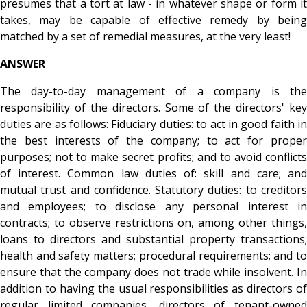
presumes that a tort at law - in whatever shape or form it
takes, may be capable of effective remedy by being
matched by a set of remedial measures, at the very least!
ANSWER
The day-to-day management of a company is the
responsibility of the directors. Some of the directors' key
duties are as follows: Fiduciary duties: to act in good faith in
the best interests of the company; to act for proper
purposes; not to make secret profits; and to avoid conflicts
of interest. Common law duties of: skill and care; and
mutual trust and confidence. Statutory duties: to creditors
and employees; to disclose any personal interest in
contracts; to observe restrictions on, among other things,
loans to directors and substantial property transactions;
health and safety matters; procedural requirements; and to
ensure that the company does not trade while insolvent. In
addition to having the usual responsibilities as directors of
regular limited companies, directors of tenant-owned