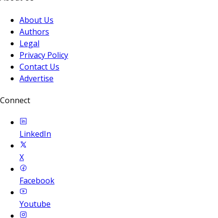
About Us
Authors
Legal
Privacy Policy
Contact Us
Advertise
Connect
LinkedIn
X
Facebook
Youtube