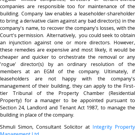
companies are responsible too for maintenance of the
building. Company law enables a leaseholder-shareholder
to bring a derivative claim against any bad director(s) in the
company's name, to recover the company's losses, with the
Court's permission. Alternatively, you could seek to obtain
an injunction against one or more directors. However,
these remedies are expensive and most likely, it would be
cheaper and quicker to orchestrate the removal or any
'rogue' director(s) by an ordinary resolution of the
members at an EGM of the company. Ultimately, if
leaseholders are not happy with the company's
management of their building, they can apply to the First-
tier Tribunal of the Property Chamber (Residential
Property) for a manager to be appointed pursuant to
Section 24, Landlord and Tenant Act 1987, to manage the
building in place of the company.
Shmuli Simon, Consultant Solicitor at
Integrity Propert
Management Ltd