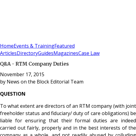
Sign In
Subscribe
(
0
)
Home
Events & Training
Featured
Articles
Directory
Guides
Magazines
Case Law
Q&A - RTM Company Duties
November 17, 2015
by
News on the Block Editorial Team
QUESTION
To what extent are directors of an RTM company (with joint
freeholder status and fiduciary/ duty of care obligations) be
liable for ensuring that their formal duties are indeed
carried out fairly, properly and in the best interests of the
company as a whole, and not readily abused by colluding