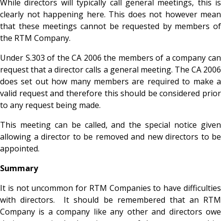
While directors will typically call general meetings, this is
clearly not happening here. This does not however mean
that these meetings cannot be requested by members of
the RTM Company.
Under S.303 of the CA 2006 the members of a company can
request that a director calls a general meeting. The CA 2006
does set out how many members are required to make a
valid request and therefore this should be considered prior
to any request being made.
This meeting can be called, and the special notice given
allowing a director to be removed and new directors to be
appointed.
Summary
It is not uncommon for RTM Companies to have difficulties
with directors. It should be remembered that an RTM
Company is a company like any other and directors owe