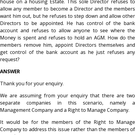
house on a housing Estate. This sole Director refuses to
allow any member to become a Director and the members
want him out, but he refuses to step down and allow other
Directors to be appointed. He has control of the bank
account and refuses to allow anyone to see where the
Money is spent and refuses to hold an AGM. How do the
members remove him, appoint Directors themselves and
get control of the bank account as he just refuses any
request?
ANSWER
Thank you for your enquiry.
We are assuming from your enquiry that there are two
separate companies in this scenario, namely a
Management Company and a Right to Manage Company.
It would be for the members of the Right to Manage
Company to address this issue rather than the members of