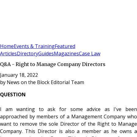
Sign In
Subscribe
(
0
)
Home
Events & Training
Featured
Articles
Directory
Guides
Magazines
Case Law
Q&A - Right to Manage Company Directors
January 18, 2022
by
News on the Block Editorial Team
QUESTION
I am wanting to ask for some advice as I've been
approached by members of a Management Company who
want to remove the sole Director of the Right to Manage
Company. This Director is also a member as he owns a