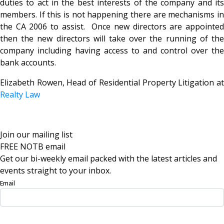
duties to act in the best interests of the company and its
members. If this is not happening there are mechanisms in
the CA 2006 to assist. Once new directors are appointed
then the new directors will take over the running of the
company including having access to and control over the
bank accounts.
Elizabeth Rowen, Head of Residential Property Litigation at
Realty Law
Join our mailing list
FREE NOTB email
Get our bi-weekly email packed with the latest articles and
events straight to your inbox.
Email
Sign Up Now