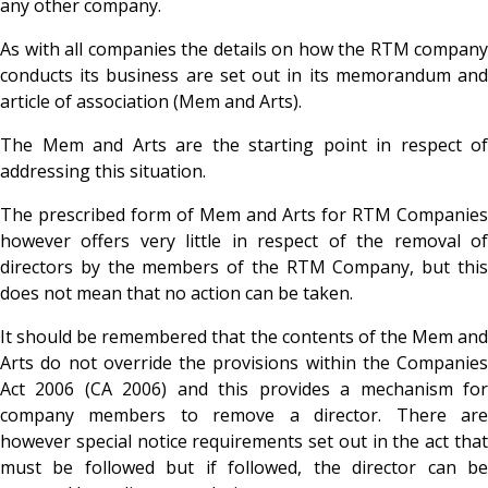
any other company.
As with all companies the details on how the RTM company
conducts its business are set out in its memorandum and
article of association (Mem and Arts).
The Mem and Arts are the starting point in respect of
addressing this situation.
The prescribed form of Mem and Arts for RTM Companies
however offers very little in respect of the removal of
directors by the members of the RTM Company, but this
does not mean that no action can be taken.
It should be remembered that the contents of the Mem and
Arts do not override the provisions within the Companies
Act 2006 (CA 2006) and this provides a mechanism for
company members to remove a director. There are
however special notice requirements set out in the act that
must be followed but if followed, the director can be