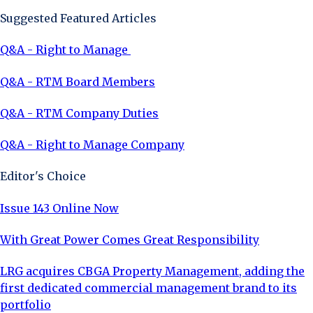
Suggested Featured Articles
Q&A - Right to Manage
Q&A - RTM Board Members
Q&A - RTM Company Duties
Q&A - Right to Manage Company
Editor's Choice
Issue 143 Online Now
With Great Power Comes Great Responsibility
LRG acquires CBGA Property Management, adding the
first dedicated commercial management brand to its
portfolio