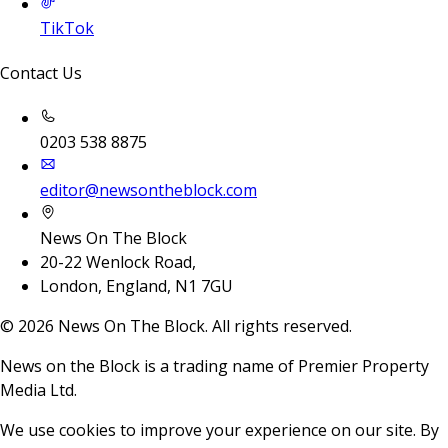
TikTok
Contact Us
0203 538 8875
editor@newsontheblock.com
News On The Block
20-22 Wenlock Road,
London, England, N1 7GU
©
2026
News On The Block. All rights reserved.
News on the Block is a trading name of Premier Property
Media Ltd.
We use cookies to improve your experience on our site. By