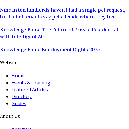
Nine in ten landlords haven't had a single pet request,
but half of tenants say pets decide where they live
Knowledge Bank: The Future of Private Residential
with Intelligent AI
Knowledge Bank: Employment Rights 2025
Website
Home
Events & Training
Featured Articles
Directory
Guides
About Us