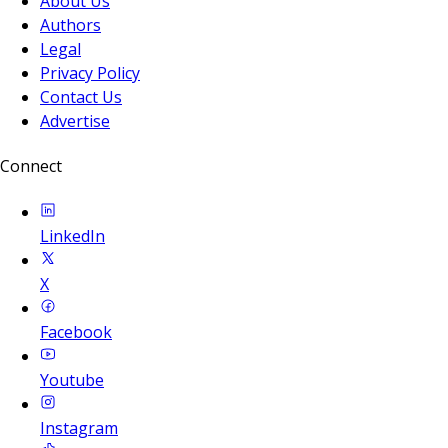
About Us
Authors
Legal
Privacy Policy
Contact Us
Advertise
Connect
LinkedIn
X
Facebook
Youtube
Instagram