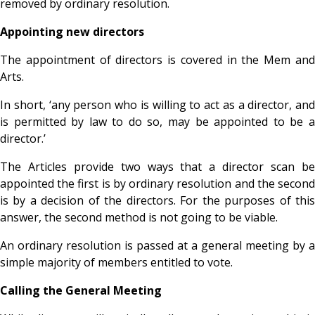
removed by ordinary resolution.
Appointing new directors
The appointment of directors is covered in the Mem and
Arts.
In short, ‘any person who is willing to act as a director, and
is permitted by law to do so, may be appointed to be a
director.’
The Articles provide two ways that a director scan be
appointed the first is by ordinary resolution and the second
is by a decision of the directors. For the purposes of this
answer, the second method is not going to be viable.
An ordinary resolution is passed at a general meeting by a
simple majority of members entitled to vote.
Calling the General Meeting