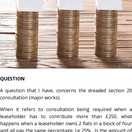
QUESTION
A question that I have, concerns the dreaded section 20
consultation
​(major works).
When it refers to consultation being required when a
leaseholder has to contribute more than £250, what
happens when a leaseholder owns 2 flats in a block of four
and all pay the same percentage. I.e 25% . Is the amount of