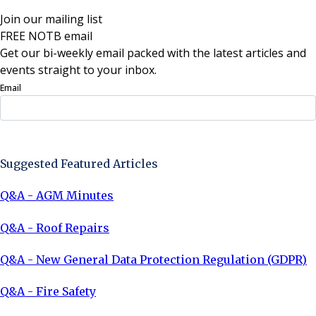
Join our mailing list
FREE NOTB email
Get our bi-weekly email packed with the latest articles and
events straight to your inbox.
Email
Sign Up Now
Suggested Featured Articles
Q&A - AGM Minutes
Q&A - Roof Repairs
Q&A - New General Data Protection Regulation (GDPR)
Q&A - Fire Safety