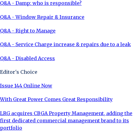
Q&A - Damp: who is responsible?
Q&A - Window Repair & Insurance
Q&A - Right to Manage
Q&A - Service Charge increase & repairs due to a leak
Q&A - Disabled Access
Editor's Choice
Issue 144 Online Now
With Great Power Comes Great Responsibility
LRG acquires CBGA Property Management, adding the
first dedicated commercial management brand to its
portfolio