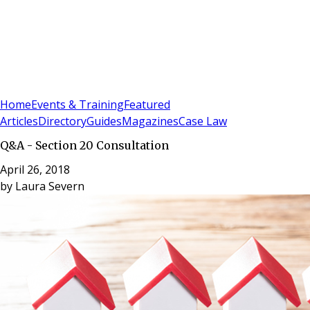
Sign In
Subscribe
(
0
)
Home
Events & Training
Featured
Articles
Directory
Guides
Magazines
Case Law
Q&A - Section 20 Consultation
April 26, 2018
by
Laura Severn