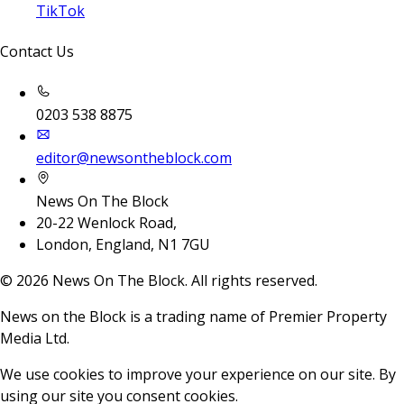
TikTok
Contact Us
0203 538 8875
editor@newsontheblock.com
News On The Block
20-22 Wenlock Road,
London, England, N1 7GU
©
2026
News On The Block. All rights reserved.
News on the Block is a trading name of Premier Property
Media Ltd.
We use cookies to improve your experience on our site. By
using our site you consent cookies.