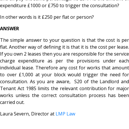
expenditure £1000 or £750 to trigger the consultation?
In other words is it £250 per flat or person?
ANSWER
The simple answer to your question is that the cost is per
flat. Another way of defining it is that it is the cost per lease.
If you own 2 leases then you are responsible for the service
charge expenditure as per the provisions under each
individual lease. Therefore any cost for works that amount
to over £1,000 at your block would trigger the need for
consultation. As you are aware, S20 of the Landlord and
Tenant Act 1985 limits the relevant contribution for major
works unless the correct consultation process has been
carried out.
Laura Severn, Director at
LMP Law