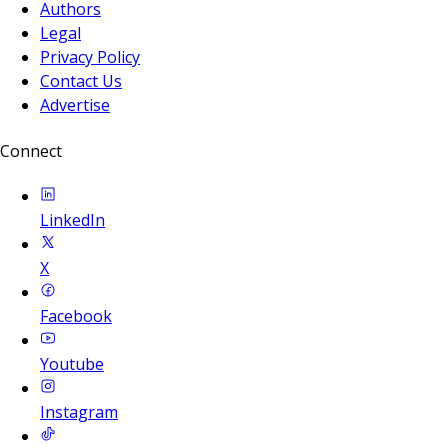
Authors
Legal
Privacy Policy
Contact Us
Advertise
Connect
LinkedIn
X
Facebook
Youtube
Instagram