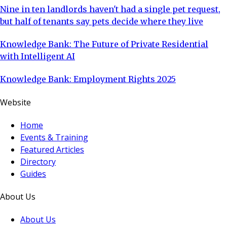
Nine in ten landlords haven't had a single pet request,
but half of tenants say pets decide where they live
Knowledge Bank: The Future of Private Residential
with Intelligent AI
Knowledge Bank: Employment Rights 2025
Website
Home
Events & Training
Featured Articles
Directory
Guides
About Us
About Us