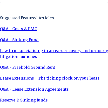
Sign Up Now
Suggested Featured Articles
Q&A - Costs & RMC
Q&A - Sinking Fund
Law firm specialising in arrears recovery and property
litigation launches
Q&A - Freehold Ground Rent
Lease Extensions - The ticking clock on your lease!
Q&A - Lease Extension Agreements
Reserve & Sinking funds