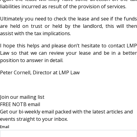
liabilities incurred as result of the provision of services.
Ultimately you need to check the lease and see if the funds
are held on trust or held by the landlord, this will then
assist with the tax implications.
I hope this helps and please don’t hesitate to contact LMP
Law so that we can review your lease and be in a better
position to answer in detail.
Peter Cornell, Director at LMP Law
Join our mailing list
FREE NOTB email
Get our bi-weekly email packed with the latest articles and
events straight to your inbox.
Email