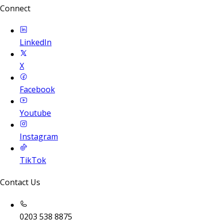
Connect
LinkedIn
X
Facebook
Youtube
Instagram
TikTok
Contact Us
0203 538 8875