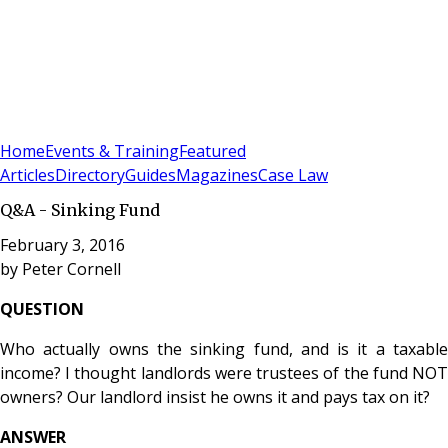
Sign In
Subscribe
(
0
)
Home
Events & Training
Featured
Articles
Directory
Guides
Magazines
Case Law
Q&A - Sinking Fund
February 3, 2016
by
Peter Cornell
QUESTION
Who actually owns the sinking fund, and is it a taxable
income? I thought landlords were trustees of the fund NOT
owners? Our landlord insist he owns it and pays tax on it?
ANSWER