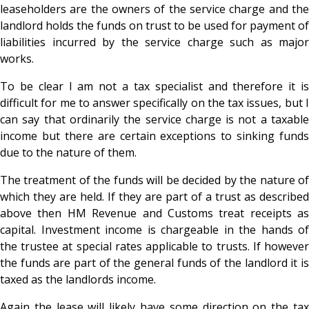
leaseholders are the owners of the service charge and the
landlord holds the funds on trust to be used for payment of
liabilities incurred by the service charge such as major
works.
To be clear I am not a tax specialist and therefore it is
difficult for me to answer specifically on the tax issues, but I
can say that ordinarily the service charge is not a taxable
income but there are certain exceptions to sinking funds
due to the nature of them.
The treatment of the funds will be decided by the nature of
which they are held. If they are part of a trust as described
above then HM Revenue and Customs treat receipts as
capital. Investment income is chargeable in the hands of
the trustee at special rates applicable to trusts. If however
the funds are part of the general funds of the landlord it is
taxed as the landlords income.
Again the lease will likely have some direction on the tax