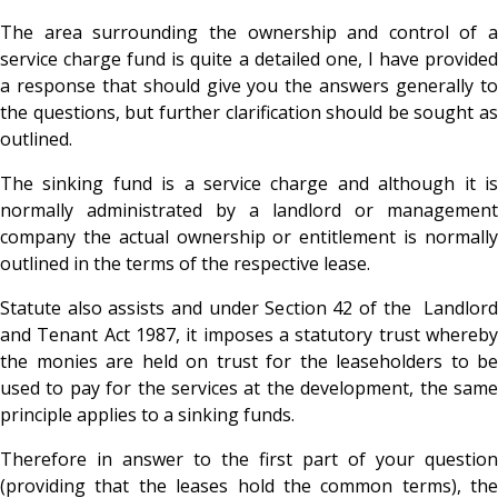
The area surrounding the ownership and control of a
service charge fund is quite a detailed one, I have provided
a response that should give you the answers generally to
the questions, but further clarification should be sought as
outlined.
The sinking fund is a service charge and although it is
normally administrated by a landlord or management
company the actual ownership or entitlement is normally
outlined in the terms of the respective lease.
Statute also assists and under Section 42 of the Landlord
and Tenant Act 1987, it imposes a statutory trust whereby
the monies are held on trust for the leaseholders to be
used to pay for the services at the development, the same
principle applies to a sinking funds.
Therefore in answer to the first part of your question
(providing that the leases hold the common terms), the