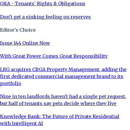
Q&A - Tenants' Rights & Obligations
Don’t get a sinking feeling on reserves
Editor's Choice
Issue 144 Online Now
With Great Power Comes Great Responsibility
LRG acquires CBGA Property Management, adding the
first dedicated commercial management brand to its
portfolio
Nine in ten landlords haven't had a single pet request,
but half of tenants say pets decide where they live
Knowledge Bank: The Future of Private Residential
with Intelligent AI