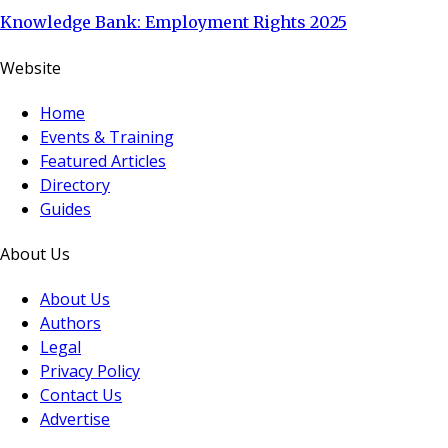
Knowledge Bank: Employment Rights 2025
Website
Home
Events & Training
Featured Articles
Directory
Guides
About Us
About Us
Authors
Legal
Privacy Policy
Contact Us
Advertise