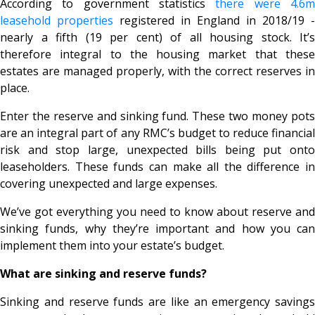
According to government statistics
there were 4.6
leasehold properties
registered in England in 2018/19 -
nearly a fifth (19 per cent) of all housing stock. It’s
therefore integral to the housing market that these
estates are managed properly, with the correct reserves in
place.
Enter the reserve and sinking fund. These two money pots
are an integral part of any RMC’s budget to reduce financial
risk and stop large, unexpected bills being put onto
leaseholders. These funds can make all the difference in
covering unexpected and large expenses.
We’ve got everything you need to know about reserve and
sinking funds, why they’re important and how you can
implement them into your estate’s budget.
What are sinking and reserve funds?
Sinking and reserve funds are like an emergency savings