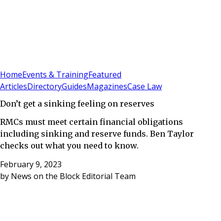
Sign In
Subscribe
(
0
)
Home
Events & Training
Featured
Articles
Directory
Guides
Magazines
Case Law
Don’t get a sinking feeling on reserves
RMCs must meet certain financial obligations
including sinking and reserve funds. Ben Taylor
checks out what you need to know.
February 9, 2023
by
News on the Block Editorial Team