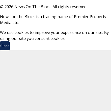
©
2026
News On The Block. All rights reserved.
News on the Block is a trading name of Premier Property
Media Ltd.
We use cookies to improve your experience on our site. By
using our site you consent cookies.
Close