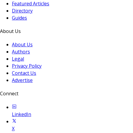
Featured Articles
Directory
Guides
About Us
About Us
Authors
Legal
Privacy Policy
Contact Us
Advertise
Connect
LinkedIn
X