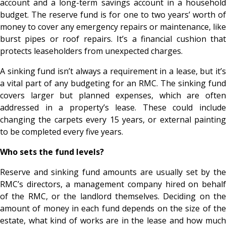
account and a long-term savings account in a household
budget. The reserve fund is for one to two years’ worth of
money to cover any emergency repairs or maintenance, like
burst pipes or roof repairs. It’s a financial cushion that
protects leaseholders from unexpected charges.
A sinking fund isn’t always a requirement in a lease, but it’s
a vital part of any budgeting for an RMC. The sinking fund
covers larger but planned expenses, which are often
addressed in a property’s lease. These could include
changing the carpets every 15 years, or external painting
to be completed every five years.
Who sets the fund levels?
Reserve and sinking fund amounts are usually set by the
RMC’s directors, a management company hired on behalf
of the RMC, or the landlord themselves. Deciding on the
amount of money in each fund depends on the size of the
estate, what kind of works are in the lease and how much