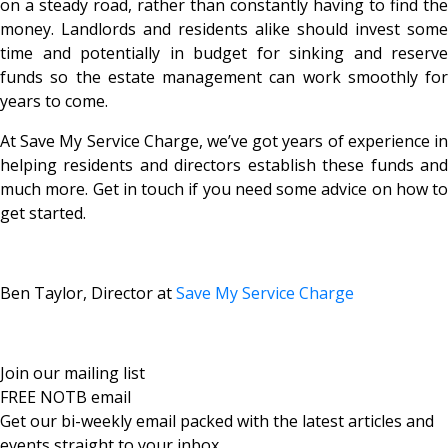
on a steady road, rather than constantly having to find the
money. Landlords and residents alike should invest some
time and potentially in budget for sinking and reserve
funds so the estate management can work smoothly for
years to come.
At Save My Service Charge, we’ve got years of experience in
helping residents and directors establish these funds and
much more. Get in touch if you need some advice on how to
get started.
Ben Taylor, Director at
Save My Service Charge
Join our mailing list
FREE NOTB email
Get our bi-weekly email packed with the latest articles and
events straight to your inbox.