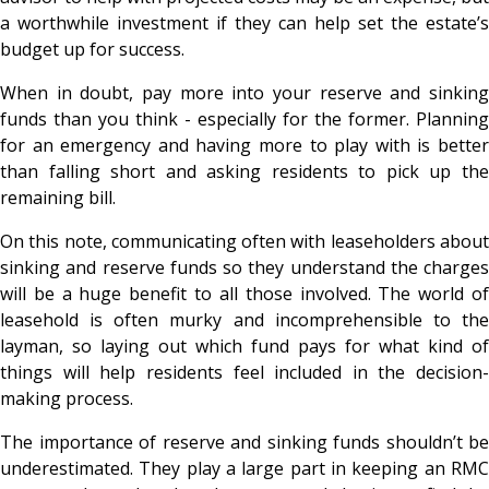
a worthwhile investment if they can help set the estate’s
budget up for success.
When in doubt, pay more into your reserve and sinking
funds than you think - especially for the former. Planning
for an emergency and having more to play with is better
than falling short and asking residents to pick up the
remaining bill.
On this note, communicating often with leaseholders about
sinking and reserve funds so they understand the charges
will be a huge benefit to all those involved. The world of
leasehold is often murky and incomprehensible to the
layman, so laying out which fund pays for what kind of
things will help residents feel included in the decision-
making process.
The importance of reserve and sinking funds shouldn’t be
underestimated. They play a large part in keeping an RMC