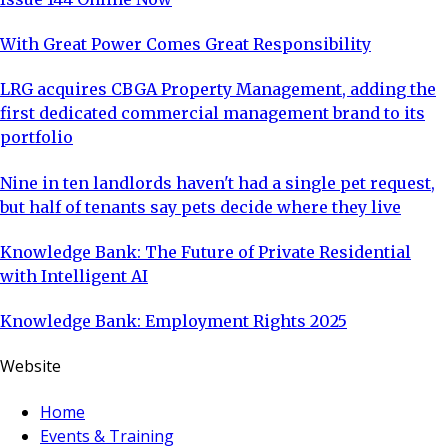
With Great Power Comes Great Responsibility
LRG acquires CBGA Property Management, adding the
first dedicated commercial management brand to its
portfolio
Nine in ten landlords haven't had a single pet request,
but half of tenants say pets decide where they live
Knowledge Bank: The Future of Private Residential
with Intelligent AI
Knowledge Bank: Employment Rights 2025
Website
Home
Events & Training