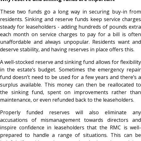
These two funds go a long way in securing buy-in from
residents. Sinking and reserve funds keep service charges
steady for leaseholders - adding hundreds of pounds extra
each month on service charges to pay for a bill is often
unaffordable and always unpopular. Residents want and
deserve stability, and having reserves in place offers this.
A well-stocked reserve and sinking fund allows for flexibility
in the estate’s budget. Sometimes the emergency repair
fund doesn’t need to be used for a few years and there’s a
surplus available. This money can then be reallocated to
the sinking fund, spent on improvements rather than
maintenance, or even refunded back to the leaseholders.
Properly funded reserves will also eliminate any
accusations of mismanagement towards directors and
inspire confidence in leaseholders that the RMC is well-
prepared to handle a range of situations. This can be