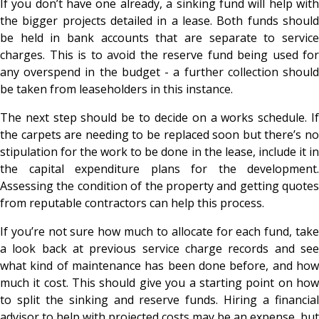
If you don’t have one already, a sinking fund will help with
the bigger projects detailed in a lease. Both funds should
be held in bank accounts that are separate to service
charges. This is to avoid the reserve fund being used for
any overspend in the budget - a further collection should
be taken from leaseholders in this instance.
The next step should be to decide on a works schedule. If
the carpets are needing to be replaced soon but there’s no
stipulation for the work to be done in the lease, include it in
the capital expenditure plans for the development.
Assessing the condition of the property and getting quotes
from reputable contractors can help this process.
If you’re not sure how much to allocate for each fund, take
a look back at previous service charge records and see
what kind of maintenance has been done before, and how
much it cost. This should give you a starting point on how
to split the sinking and reserve funds. Hiring a financial
advisor to help with projected costs may be an expense, but