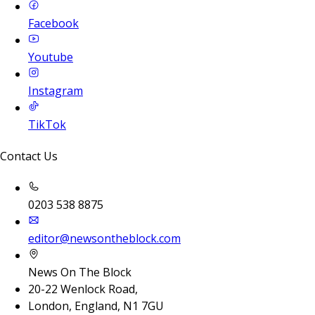
Facebook
Youtube
Instagram
TikTok
Contact Us
0203 538 8875
editor@newsontheblock.com
News On The Block
20-22 Wenlock Road,
London, England, N1 7GU