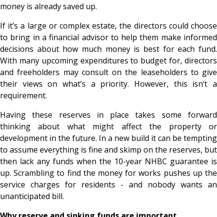
money is already saved up.
If it’s a large or complex estate, the directors could choose
to bring in a financial advisor to help them make informed
decisions about how much money is best for each fund.
With many upcoming expenditures to budget for, directors
and freeholders may consult on the leaseholders to give
their views on what’s a priority. However, this isn’t a
requirement.
Having these reserves in place takes some forward
thinking about what might affect the property or
development in the future. In a new build it can be tempting
to assume everything is fine and skimp on the reserves, but
then lack any funds when the 10-year NHBC guarantee is
up. Scrambling to find the money for works pushes up the
service charges for residents - and nobody wants an
unanticipated bill.
Why reserve and sinking funds are important