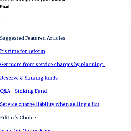
Email
Sign Up Now
Suggested Featured Articles
It's time for reform
Get more from service charges by planning..
Reserve & Sinking funds
Q&A - Sinking Fund
Service charge liability when selling a flat
Editor's Choice
Issue 144 Online Now