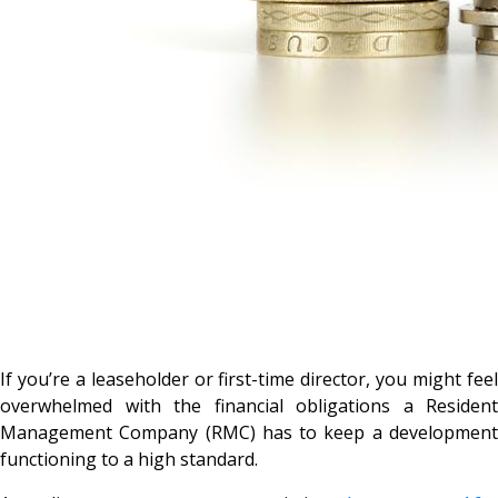
If you’re a leaseholder or first-time director, you might feel
overwhelmed with the financial obligations a Resident
Management Company (RMC) has to keep a development
functioning to a high standard.