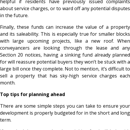
helpful if residents have previously issued complaints
about service charges, or to ward off any potential disputes
in the future.
Finally, these funds can increase the value of a property
and its saleability. This is especially true for smaller blocks
with large upcoming projects, like a new roof. When
conveyancers are looking through the lease and any
Section 20 notices, having a sinking fund already planned
for will reassure potential buyers they won’t be stuck with a
large bill once they complete. Not to mention, it’s difficult to
sell a property that has sky-high service charges each
month.
Top tips for planning ahead
There are some simple steps you can take to ensure your
development is properly budgeted for in the short and long
term.