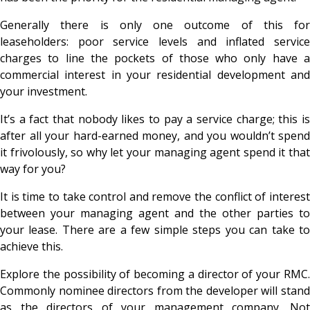
Generally there is only one outcome of this for
leaseholders: poor service levels and inflated service
charges to line the pockets of those who only have a
commercial interest in your residential development and
your investment.
It’s a fact that nobody likes to pay a service charge; this is
after all your hard-earned money, and you wouldn’t spend
it frivolously, so why let your managing agent spend it that
way for you?
It is time to take control and remove the conflict of interest
between your managing agent and the other parties to
your lease. There are a few simple steps you can take to
achieve this.
Explore the possibility of becoming a director of your RMC.
Commonly nominee directors from the developer will stand
as the directors of your management company. Not