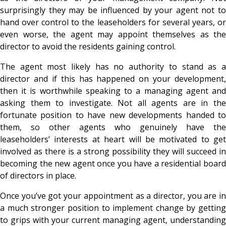
surprisingly they may be influenced by your agent not to
hand over control to the leaseholders for several years, or
even worse, the agent may appoint themselves as the
director to avoid the residents gaining control.
The agent most likely has no authority to stand as a
director and if this has happened on your development,
then it is worthwhile speaking to a managing agent and
asking them to investigate. Not all agents are in the
fortunate position to have new developments handed to
them, so other agents who genuinely have the
leaseholders’ interests at heart will be motivated to get
involved as there is a strong possibility they will succeed in
becoming the new agent once you have a residential board
of directors in place.
Once you’ve got your appointment as a director, you are in
a much stronger position to implement change by getting
to grips with your current managing agent, understanding