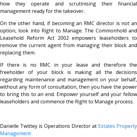
how they operate and scrutinising their financial
management ready for the takeover.
On the other hand, if becoming an RMC director is not an
option, look into Right to Manage. The Commonhold and
Leasehold Reform Act 2002 empowers leaseholders to
remove the current agent from managing their block and
replacing them.
If there is no RMC in your lease and therefore the
freeholder of your block is making all the decisions
regarding maintenance and management on your behalf,
without any form of consultation, then you have the power
to bring this to an end. Empower yourself and your fellow
leaseholders and commence the Right to Manage process.
Danielle Twittey is Operations Director at
Estates Property
Management