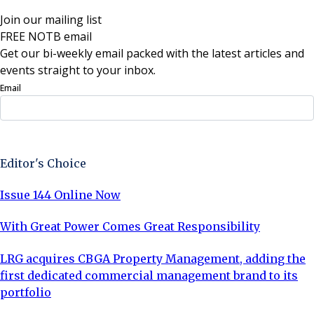
Join our mailing list
FREE NOTB email
Get our bi-weekly email packed with the latest articles and
events straight to your inbox.
Email
Sign Up Now
Editor's Choice
Issue 144 Online Now
With Great Power Comes Great Responsibility
LRG acquires CBGA Property Management, adding the
first dedicated commercial management brand to its
portfolio