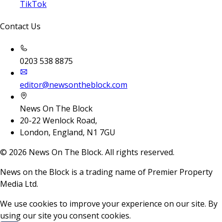
TikTok
Contact Us
0203 538 8875
editor@newsontheblock.com
News On The Block
20-22 Wenlock Road,
London, England, N1 7GU
©
2026
News On The Block. All rights reserved.
News on the Block is a trading name of Premier Property
Media Ltd.
We use cookies to improve your experience on our site. By
using our site you consent cookies.