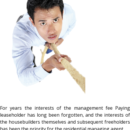
For years the interests of the management fee Paying
leaseholder has long been forgotten, and the interests of
the housebuilders themselves and subsequent freeholders
has been the priority for the residential managing agent.