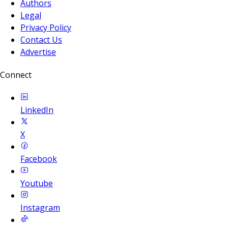
Authors
Legal
Privacy Policy
Contact Us
Advertise
Connect
LinkedIn
X
Facebook
Youtube
Instagram