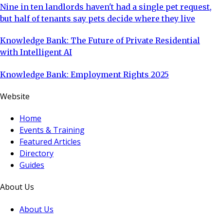
Nine in ten landlords haven't had a single pet request,
but half of tenants say pets decide where they live
Knowledge Bank: The Future of Private Residential
with Intelligent AI
Knowledge Bank: Employment Rights 2025
Website
Home
Events & Training
Featured Articles
Directory
Guides
About Us
About Us