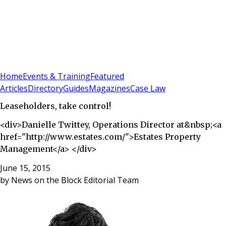
Sign In
Subscribe
(
0
)
Home
Events & Training
Featured
Articles
Directory
Guides
Magazines
Case Law
Leaseholders, take control!
<div>Danielle Twittey, Operations Director at&nbsp;<a
href="http://www.estates.com/">Estates Property
Management</a> </div>
June 15, 2015
by
News on the Block Editorial Team