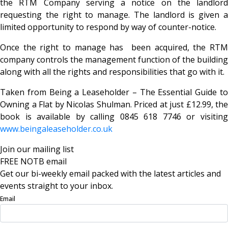
the RTM Company serving a notice on the landlord
requesting the right to manage. The landlord is given a
limited opportunity to respond by way of counter-notice.
Once the right to manage has been acquired, the RTM
company controls the management function of the building
along with all the rights and responsibilities that go with it.
Taken from Being a Leaseholder – The Essential Guide to
Owning a Flat by Nicolas Shulman. Priced at just £12.99, the
book is available by calling 0845 618 7746 or visiting
www.beingaleaseholder.co.uk
Join our mailing list
FREE NOTB email
Get our bi-weekly email packed with the latest articles and
events straight to your inbox.
Email