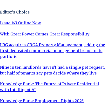
Sign Up Now
Editor's Choice
Issue 143 Online Now
With Great Power Comes Great Responsibility
LRG acquires CBGA Property Management, adding the
first dedicated commercial management brand to its
portfolio
Nine in ten landlords haven't had a single pet request,
but half of tenants say pets decide where they live
Knowledge Bank: The Future of Private Residential
with Intelligent AI
Knowledge Bank: Employment Rights 2025