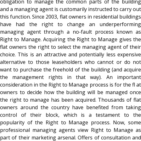
obligation to manage the common parts of the building
and a managing agent is customarily instructed to carry out
this function. Since 2003, flat owners in residential buildings
have had the right to change an underperforming
managing agent through a no-fault process known as
Right to Manage. Acquiring the Right to Manage gives the
flat owners the right to select the managing agent of their
choice. This is an attractive and potentially less expensive
alternative to those leaseholders who cannot or do not
want to purchase the freehold of the building (and acquire
the management rights in that way). An important
consideration in the Right to Manage process is for the fl at
owners to decide how the building will be managed once
the right to manage has been acquired. Thousands of flat
owners around the country have benefited from taking
control of their block, which is a testament to the
popularity of the Right to Manage process. Now, some
professional managing agents view Right to Manage as
part of their marketing arsenal. Offers of consultation and