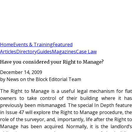
Sign In
Subscribe
(
0
)
Home
Events & Training
Featured
Articles
Directory
Guides
Magazines
Case Law
Have you considered your Right to Manage?
December 14, 2009
by
News on the Block Editorial Team
The Right to Manage is a useful legal mechanism for flat
owners to take control of their building where it has
previously been mismanaged. The special In Depth feature
in Issue 47 will explore the Right to Manage procedure, the
role of the surveyor, and, importantly, life after the Right to
Manage has been acquired. Normally, it is the landlord’s