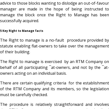
advice to those blocks wanting to dislodge an out-of-favour
manager are made in the hope of being instructed to
manage the block once the Right to Manage has been
successfully acquired.
5 Key Right to Manage facts
The Right to manage is a no-fault procedure provided by
statute enabling flat-owners to take over the management
of their building.
The Right to manage is exercised by an RTM Company on
behalf of all participating ¯at-owners, and not by the ¯at-
owners acting on an individual basis.
There are certain qualifying criteria for the establishment
of the RTM Company and its members, so the legislation
must be carefully checked.
The procedure is relatively straightforward and involves