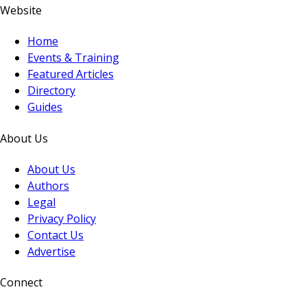
Website
Home
Events & Training
Featured Articles
Directory
Guides
About Us
About Us
Authors
Legal
Privacy Policy
Contact Us
Advertise
Connect