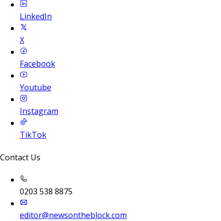
LinkedIn
X
Facebook
Youtube
Instagram
TikTok
Contact Us
0203 538 8875
editor@newsontheblock.com