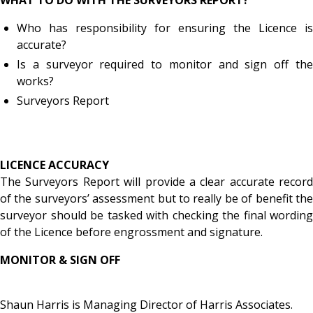
Who has responsibility for ensuring the Licence is
accurate?
Is a surveyor required to monitor and sign off the
works?
Surveyors Report
LICENCE ACCURACY
The Surveyors Report will provide a clear accurate record
of the surveyors’ assessment but to really be of benefit the
surveyor should be tasked with checking the final wording
of the Licence before engrossment and signature.
MONITOR & SIGN OFF
Shaun Harris is Managing Director of Harris Associates.