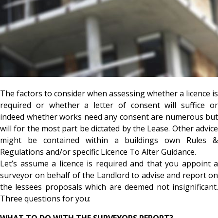
The factors to consider when assessing whether a licence is
required or whether a letter of consent will suffice or
indeed whether works need any consent are numerous but
will for the most part be dictated by the Lease. Other advice
might be contained within a buildings own Rules &
Regulations and/or specific Licence To Alter Guidance.
Let’s assume a licence is required and that you appoint a
surveyor on behalf of the Landlord to advise and report on
the lessees proposals which are deemed not insignificant.
Three questions for you:
WHAT TO DO WITH THE SURVEYORS REPORT?