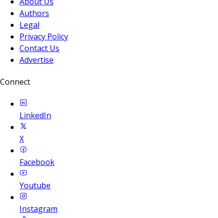
About Us
Authors
Legal
Privacy Policy
Contact Us
Advertise
Connect
LinkedIn
X
Facebook
Youtube
Instagram