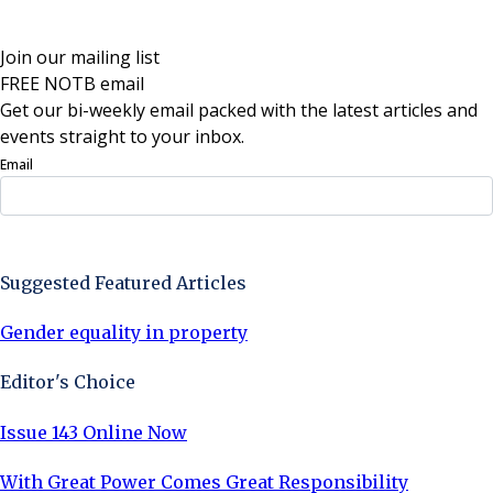
Join our mailing list
FREE NOTB email
Get our bi-weekly email packed with the latest articles and
events straight to your inbox.
Email
Sign Up Now
Suggested Featured Articles
Gender equality in property
Editor's Choice
Issue 143 Online Now
With Great Power Comes Great Responsibility