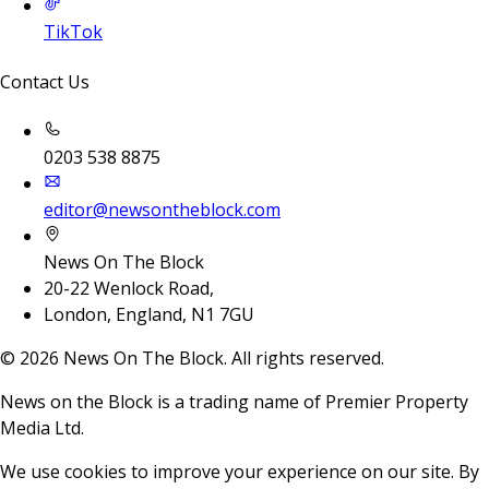
TikTok
Contact Us
0203 538 8875
editor@newsontheblock.com
News On The Block
20-22 Wenlock Road,
London, England, N1 7GU
©
2026
News On The Block. All rights reserved.
News on the Block is a trading name of Premier Property
Media Ltd.
We use cookies to improve your experience on our site. By