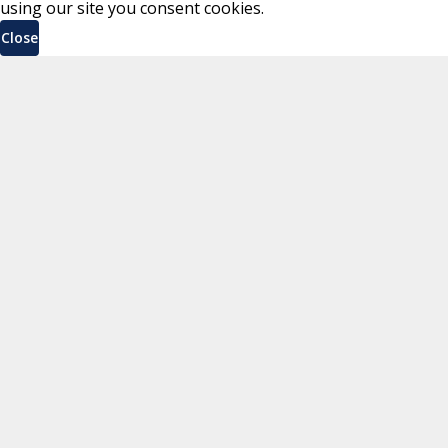
using our site you consent cookies.
Close