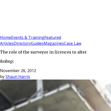
Sign In
Subscribe
(
0
)
Home
Events & Training
Featured
Articles
Directory
Guides
Magazines
Case Law
The role of the surveyor in licences to alter
&nbsp;
November 26, 2012
by
Shaun Harris