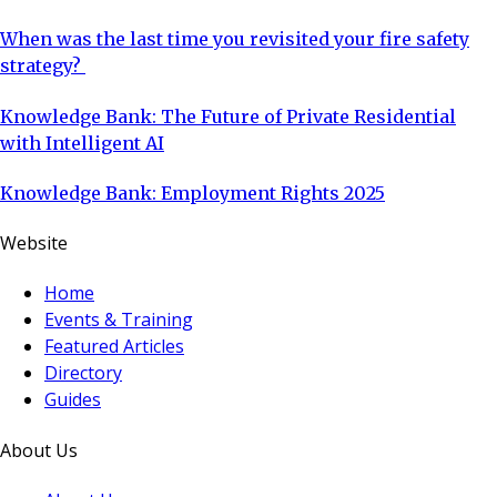
When was the last time you revisited your fire safety
strategy?
Knowledge Bank: The Future of Private Residential
with Intelligent AI
Knowledge Bank: Employment Rights 2025
Website
Home
Events & Training
Featured Articles
Directory
Guides
About Us