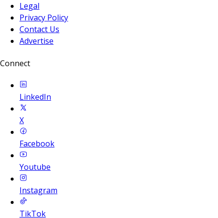
Legal
Privacy Policy
Contact Us
Advertise
Connect
LinkedIn
X
Facebook
Youtube
Instagram
TikTok