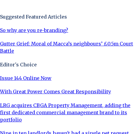
Sign Up Now
Suggested Featured Articles
So why are you re-branding?
Gutter Grief: Moral of Macca’s neighbours’ £0.5m Court
Battle
Editor's Choice
Issue 144 Online Now
With Great Power Comes Great Responsibility
LRG acquires CBGA Property Management, adding the
first dedicated commercial management brand to its
portfolio
Nine in ten landlords haven't had a single pet request,