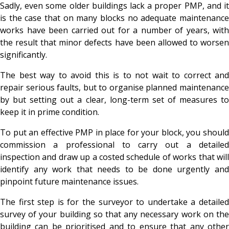
Sadly, even some older buildings lack a proper PMP, and it
is the case that on many blocks no adequate maintenance
works have been carried out for a number of years, with
the result that minor defects have been allowed to worsen
significantly.
The best way to avoid this is to not wait to correct and
repair serious faults, but to organise planned maintenance
by but setting out a clear, long-term set of measures to
keep it in prime condition.
To put an effective PMP in place for your block, you should
commission a professional to carry out a detailed
inspection and draw up a costed schedule of works that will
identify any work that needs to be done urgently and
pinpoint future maintenance issues.
The first step is for the surveyor to undertake a detailed
survey of your building so that any necessary work on the
building can be prioritised and to ensure that any other