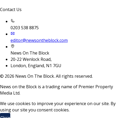
Contact Us
0203 538 8875
editor@newsontheblock.com
News On The Block
20-22 Wenlock Road,
London, England, N1 7GU
©
2026
News On The Block. All rights reserved.
News on the Block is a trading name of Premier Property
Media Ltd.
We use cookies to improve your experience on our site. By
using our site you consent cookies.
Close