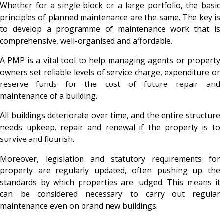
Whether for a single block or a large portfolio, the basic
principles of planned maintenance are the same. The key is
to develop a programme of maintenance work that is
comprehensive, well-organised and affordable.
A PMP is a vital tool to help managing agents or property
owners set reliable levels of service charge, expenditure or
reserve funds for the cost of future repair and
maintenance of a building.
All buildings deteriorate over time, and the entire structure
needs upkeep, repair and renewal if the property is to
survive and flourish.
Moreover, legislation and statutory requirements for
property are regularly updated, often pushing up the
standards by which properties are judged. This means it
can be considered necessary to carry out regular
maintenance even on brand new buildings.