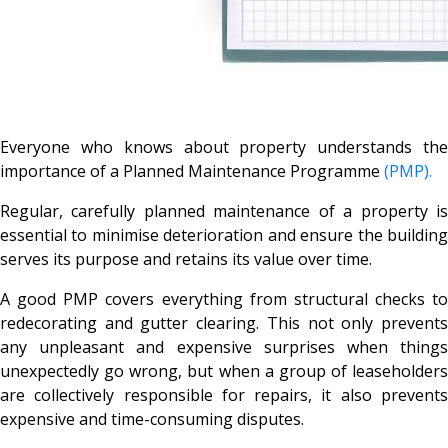
Everyone who knows about property understands the
importance of a Planned Maintenance Programme
(PMP).
Regular, carefully planned maintenance of a property is
essential to minimise deterioration and ensure the building
serves its purpose and retains its value over time.
A good PMP covers everything from structural checks to
redecorating and gutter clearing. This not only prevents
any unpleasant and expensive surprises when things
unexpectedly go wrong, but when a group of leaseholders
are collectively responsible for repairs, it also prevents
expensive and time-consuming disputes.