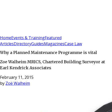
Sign In
Subscribe
(
0
)
Home
Events & Training
Featured
Articles
Directory
Guides
Magazines
Case Law
Why a Planned Maintenance Programme is vital
Zoe Walheim MRICS, Chartered Building Surveyor at
Earl Kendrick Associates
February 11, 2015
by
Zoë Walheim