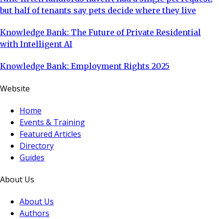
but half of tenants say pets decide where they live
Knowledge Bank: The Future of Private Residential
with Intelligent AI
Knowledge Bank: Employment Rights 2025
Website
Home
Events & Training
Featured Articles
Directory
Guides
About Us
About Us
Authors