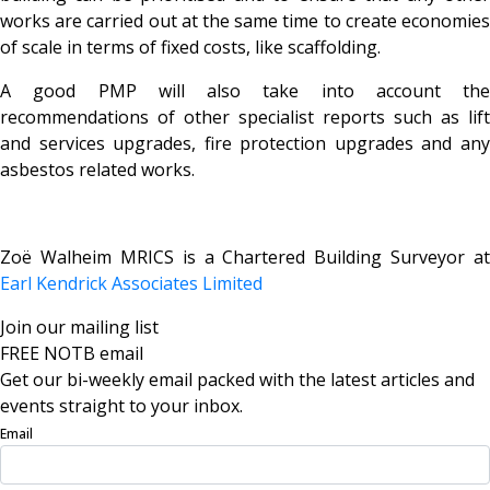
works are carried out at the same time to create economies
of scale in terms of fixed costs, like scaffolding.
A good PMP will also take into account the
recommendations of other specialist reports such as lift
and services upgrades, fire protection upgrades and any
asbestos related works.
Zoë Walheim MRICS is a Chartered Building Surveyor at
Earl Kendrick Associates Limited
Join our mailing list
FREE NOTB email
Get our bi-weekly email packed with the latest articles and
events straight to your inbox.
Email