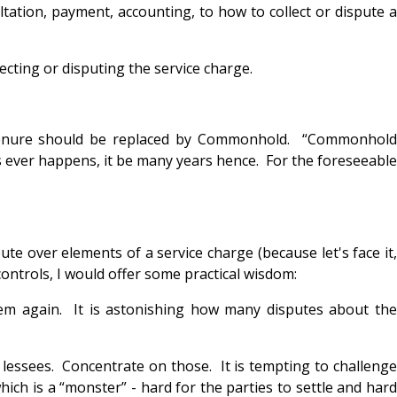
ation, payment, accounting, to how to collect or dispute a
ecting or disputing the service charge.
d tenure should be replaced by Commonhold. “Commonhold
s ever happens, it be many years hence. For the foreseeable
ute over elements of a service charge (because let's face it,
ontrols, I would offer some practical wisdom:
em again. It is astonishing how many disputes about the
e lessees. Concentrate on those. It is tempting to challenge
ich is a “monster” - hard for the parties to settle and hard