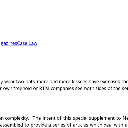
gazines
Case Law
ly wear two hats: more and more lessees have exercised the
r own freehold or RTM companies see both sides of the se
een complexity. The intent of this special supplement to N
ssembled to provide a series of articles which deal with al