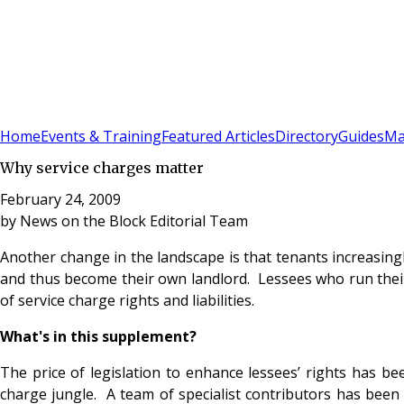
Sign In
Subscribe
(
0
)
Home
Events & Training
Featured Articles
Directory
Guides
Ma
Why service charges matter
February 24, 2009
by
News on the Block Editorial Team
Another change in the landscape is that tenants increasing
and thus become their own landlord. Lessees who run thei
of service charge rights and liabilities.
What's in this supplement?
The price of legislation to enhance lessees’ rights has b
charge jungle. A team of specialist contributors has been a