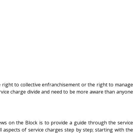
 right to collective enfranchisement or the right to manage
rvice charge divide and need to be more aware than anyone
ews on the Block is to provide a guide through the service
l aspects of service charges step by step; starting with the