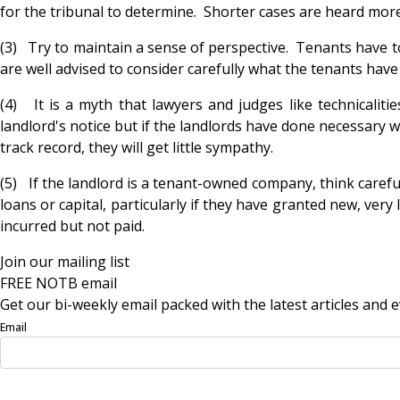
for the tribunal to determine. Shorter cases are heard more
(3) Try to maintain a sense of perspective. Tenants have t
are well advised to consider carefully what the tenants have
(4) It is a myth that lawyers and judges like technicalit
landlord's notice but if the landlords have done necessary w
track record, they will get little sympathy.
(5) If the landlord is a tenant-owned company, think carefu
loans or capital, particularly if they have granted new, very
incurred but not paid.
Join our mailing list
FREE NOTB email
Get our bi-weekly email packed with the latest articles and e
Email
Sign Up Now