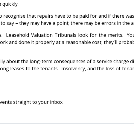
 quickly.
o recognise that repairs have to be paid for and if there w
 to say – they may have a point; there may be errors in the 
ies. Leasehold Valuation Tribunals look for the merits. Yo
ork and done it properly at a reasonable cost, they'll proba
lly about the long-term consequences of a service charge di
 long leases to the tenants. Insolvency, and the loss of tenan
vents straight to your inbox.