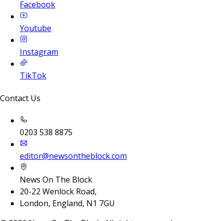
Facebook
Youtube
Instagram
TikTok
Contact Us
0203 538 8875
editor@newsontheblock.com
News On The Block
20-22 Wenlock Road,
London, England, N1 7GU