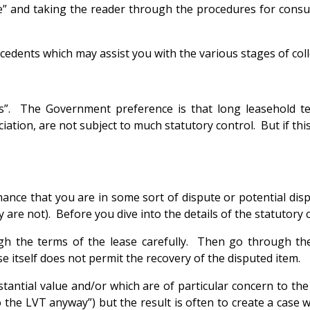
” and taking the reader through the procedures for consult
cedents which may assist you with the various stages of coll
rges”. The Government preference is that long leasehol
ion, are not subject to much statutory control. But if thi
hance that you are in some sort of dispute or potential disp
re not). Before you dive into the details of the statutory c
gh the terms of the lease carefully. Then go through th
 itself does not permit the recovery of the disputed item.
stantial value and/or which are of particular concern to th
the LVT anyway”) but the result is often to create a case wh