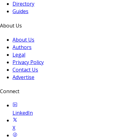
Directory
Guides
About Us
About Us
Authors
Legal
Privacy Policy
Contact Us
Advertise
Connect
LinkedIn
X