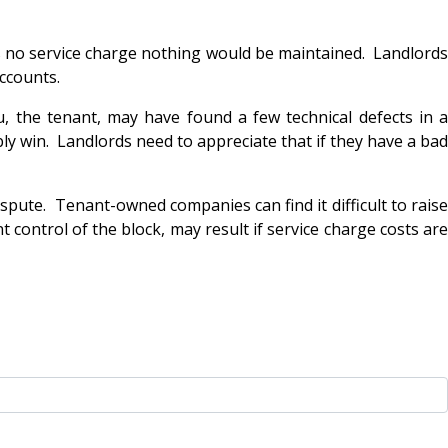
as no service charge nothing would be maintained. Landlords
accounts.
u, the tenant, may have found a few technical defects in a
bly win. Landlords need to appreciate that if they have a bad
spute. Tenant-owned companies can find it difficult to raise
t control of the block, may result if service charge costs are