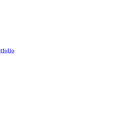
tfolio