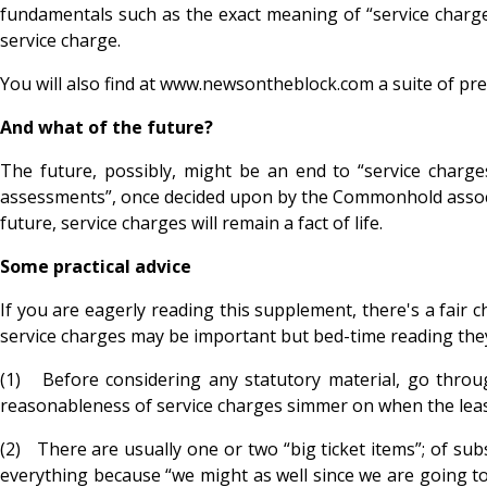
fundamentals such as the exact meaning of “service charge
service charge.
You will also find at www.newsontheblock.com a suite of pre
And what of the future?
The future, possibly, might be an end to “service cha
assessments”, once decided upon by the Commonhold associat
future, service charges will remain a fact of life.
Some practical advice
If you are eagerly reading this supplement, there's a fair c
service charges may be important but bed-time reading they a
(1) Before considering any statutory material, go throu
reasonableness of service charges simmer on when the lease
(2) There are usually one or two “big ticket items”; of sub
everything because “we might as well since we are going to 