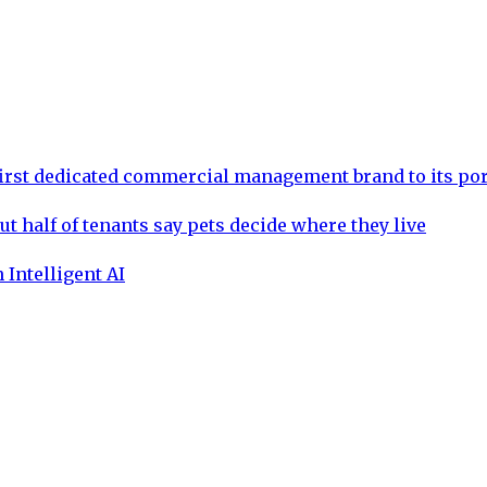
rst dedicated commercial management brand to its por
ut half of tenants say pets decide where they live
 Intelligent AI