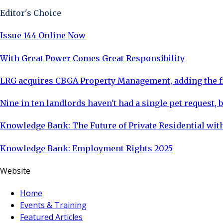
Editor's Choice
Issue 144 Online Now
With Great Power Comes Great Responsibility
LRG acquires CBGA Property Management, adding the fi
Nine in ten landlords haven't had a single pet request, b
Knowledge Bank: The Future of Private Residential with
Knowledge Bank: Employment Rights 2025
Website
Home
Events & Training
Featured Articles