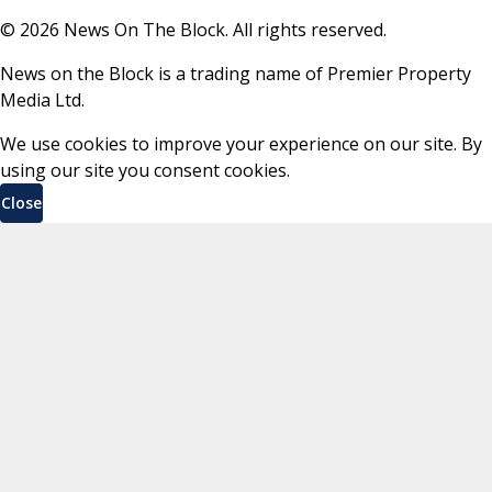
©
2026
News On The Block. All rights reserved.
News on the Block is a trading name of Premier Property
Media Ltd.
We use cookies to improve your experience on our site. By
using our site you consent cookies.
Close