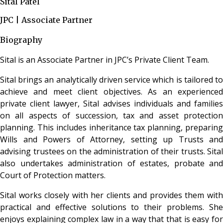
Sital Patel
JPC | Associate Partner
Biography
Sital is an Associate Partner in JPC’s Private Client Team.
Sital brings an analytically driven service which is tailored to
achieve and meet client objectives. As an experienced
private client lawyer, Sital advises individuals and families
on all aspects of succession, tax and asset protection
planning. This includes inheritance tax planning, preparing
Wills and Powers of Attorney, setting up Trusts and
advising trustees on the administration of their trusts. Sital
also undertakes administration of estates, probate and
Court of Protection matters.
Sital works closely with her clients and provides them with
practical and effective solutions to their problems. She
enjoys explaining complex law in a way that that is easy for