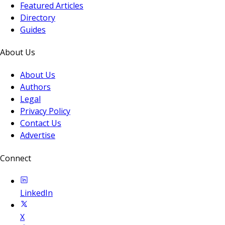
Featured Articles
Directory
Guides
About Us
About Us
Authors
Legal
Privacy Policy
Contact Us
Advertise
Connect
LinkedIn
X