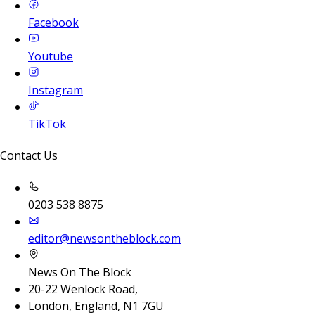
Facebook
Youtube
Instagram
TikTok
Contact Us
0203 538 8875
editor@newsontheblock.com
News On The Block
20-22 Wenlock Road,
London, England, N1 7GU