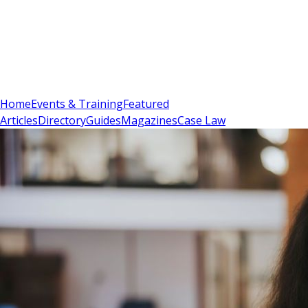
Sign In
Subscribe
(
0
)
Home
Events & Training
Featured
Articles
Directory
Guides
Magazines
Case Law