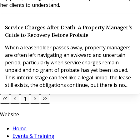
her clients to understand.
Service Charges After Death: A Property Manager’s
Guide to Recovery Before Probate
When a leaseholder passes away, property managers
are often left navigating an awkward and uncertain
period, particularly when service charges remain
unpaid and no grant of probate has yet been issued.
This interim stage can feel like a legal limbo: the lease
still exists, the obligations continue, but there is no
formally appointed party to pursue. Understanding
1
what you can and cannot do during this period is key to
protecting your position without overstepping legal
Website
boundaries.
Home
Events & Training