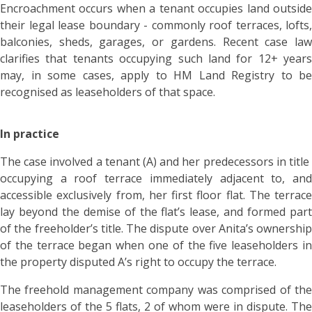
Encroachment occurs when a tenant occupies land outside
their legal lease boundary - commonly roof terraces, lofts,
balconies, sheds, garages, or gardens. Recent case law
clarifies that tenants occupying such land for 12+ years
may, in some cases, apply to HM Land Registry to be
recognised as leaseholders of that space.
In practice
The case involved a tenant (A) and her predecessors in title
occupying a roof terrace immediately adjacent to, and
accessible exclusively from, her first floor flat. The terrace
lay beyond the demise of the flat’s lease, and formed part
of the freeholder’s title. The dispute over Anita’s ownership
of the terrace began when one of the five leaseholders in
the property disputed A’s right to occupy the terrace.
The freehold management company was comprised of the
leaseholders of the 5 flats, 2 of whom were in dispute. The