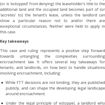
(or is ‘estopped’ from denying) the leaseholder’s title to the
additional land and the occupied land becomes part of (or
‘accretes’ to) the tenant’s lease, unless the landlord can
show a particular reason not to and/or there are
exceptional circumstances. Neither were held to apply in
this case.
Key takeaways
This case and ruling represents a positive step forward
towards untangling the complexities surrounding
encroachment law. It offers several key takeaways for
tenants, and landlords, on how best to handle situations
involving encroachment, including:
While FTT decisions are not binding, they are published
publicly, and can shape the developing legal landscape
around encroachment.
Under the legal principle of estoppel, a landlord who