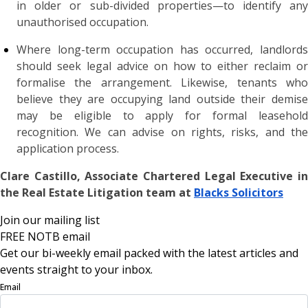
in older or sub-divided properties—to identify any
unauthorised occupation.
Where long-term occupation has occurred, landlords
should seek legal advice on how to either reclaim or
formalise the arrangement. Likewise, tenants who
believe they are occupying land outside their demise
may be eligible to apply for formal leasehold
recognition. We can advise on rights, risks, and the
application process.
Clare Castillo, Associate Chartered Legal Executive in
the Real Estate Litigation team at
Blacks Solicitors
Join our mailing list
FREE NOTB email
Get our bi-weekly email packed with the latest articles and
events straight to your inbox.
Email