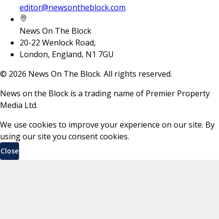
editor@newsontheblock.com
News On The Block
20-22 Wenlock Road,
London, England, N1 7GU
©
2026
News On The Block. All rights reserved.
News on the Block is a trading name of Premier Property
Media Ltd.
We use cookies to improve your experience on our site. By
using our site you consent cookies.
Close