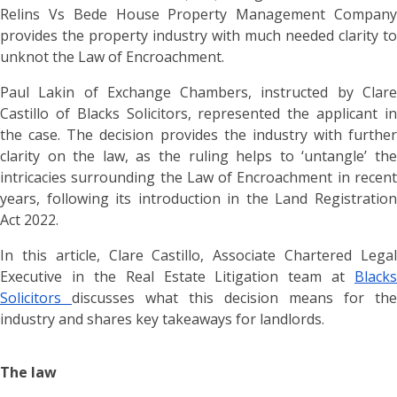
Relins Vs Bede House Property Management Company
provides the property industry with much needed clarity to
unknot the Law of Encroachment.
Paul Lakin of Exchange Chambers, instructed by Clare
Castillo of Blacks Solicitors, represented the applicant in
the case. The decision provides the industry with further
clarity on the law, as the ruling helps to ‘untangle’ the
intricacies surrounding the Law of Encroachment in recent
years, following its introduction in the Land Registration
Act 2022.
In this article, Clare Castillo, Associate Chartered Legal
Executive in the Real Estate Litigation team at
Blacks
Solicitors
discusses what this decision means for the
industry and shares key takeaways for landlords.
The law