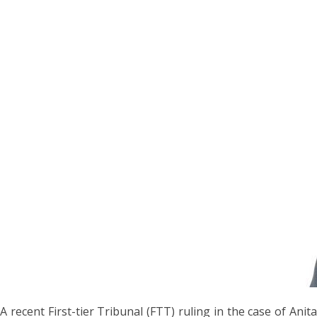
A recent First-tier Tribunal (FTT) ruling in the case of Anita