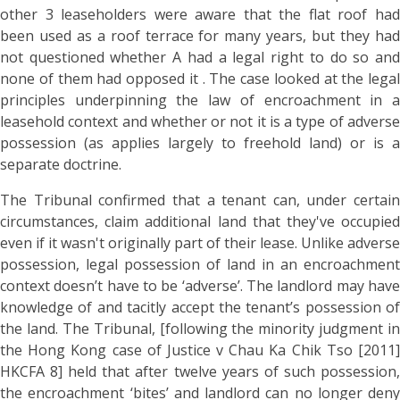
other 3 leaseholders were aware that the flat roof had
been used as a roof terrace for many years, but they had
not questioned whether A had a legal right to do so and
none of them had opposed it . The case looked at the legal
principles underpinning the law of encroachment in a
leasehold context and whether or not it is a type of adverse
possession (as applies largely to freehold land) or is a
separate doctrine.
The Tribunal confirmed that a tenant can, under certain
circumstances, claim additional land that they've occupied
even if it wasn't originally part of their lease. Unlike adverse
possession, legal possession of land in an encroachment
context doesn’t have to be ‘adverse’. The landlord may have
knowledge of and tacitly accept the tenant’s possession of
the land. The Tribunal, [following the minority judgment in
the Hong Kong case of Justice v Chau Ka Chik Tso [2011]
HKCFA 8] held that after twelve years of such possession,
the encroachment ‘bites’ and landlord can no longer deny