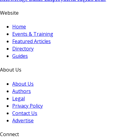
Website
Home
Events & Training
Featured Articles
Directory
Guides
About Us
About Us
Authors
Legal
Privacy Policy
Contact Us
Advertise
Connect