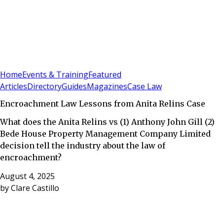
Sign In
Subscribe
(
0
)
Home
Events & Training
Featured
Articles
Directory
Guides
Magazines
Case Law
Encroachment Law Lessons from Anita Relins Case
What does the Anita Relins vs (1) Anthony John Gill (2)
Bede House Property Management Company Limited
decision tell the industry about the law of
encroachment?
August 4, 2025
by
Clare Castillo