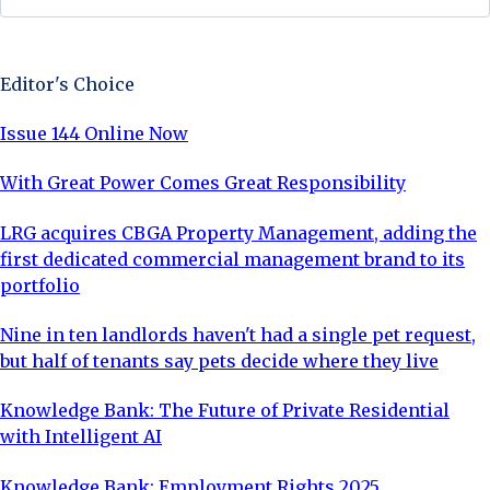
Sign Up Now
Editor's Choice
Issue 144 Online Now
With Great Power Comes Great Responsibility
LRG acquires CBGA Property Management, adding the
first dedicated commercial management brand to its
portfolio
Nine in ten landlords haven't had a single pet request,
but half of tenants say pets decide where they live
Knowledge Bank: The Future of Private Residential
with Intelligent AI
Knowledge Bank: Employment Rights 2025