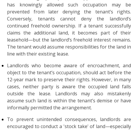
has knowingly allowed such occupation may be
prevented from later denying the tenant’s rights.
Conversely, tenants cannot deny the landlord’s
continued freehold ownership. If a tenant successfully
claims the additional land, it becomes part of their
leasehold—but the landlord’s freehold interest remains.
The tenant would assume responsibilities for the land in
line with their existing lease.
Landlords who become aware of encroachment, and
object to the tenant’s occupation, should act before the
12-year mark to preserve their rights. However, in many
cases, neither party is aware the occupied land falls
outside the lease. Landlords may also mistakenly
assume such land is within the tenant’s demise or have
informally permitted the arrangement.
To prevent unintended consequences, landlords are
encouraged to conduct a 'stock take' of land—especially