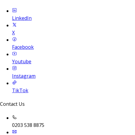
LinkedIn
X
Facebook
Youtube
Instagram
TikTok
Contact Us
0203 538 8875