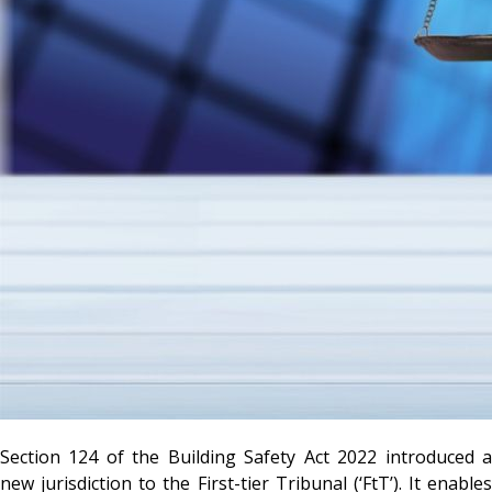
Section 124 of the Building Safety Act 2022 introduced a
new jurisdiction to the First-tier Tribunal (‘FtT’). It enables