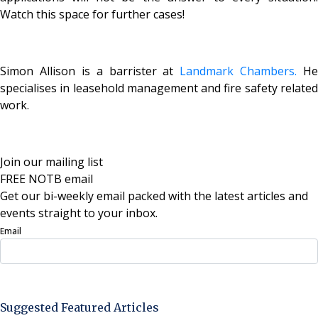
Watch this space for further cases!
Simon Allison is a barrister at
Landmark Chambers.
He
specialises in leasehold management and fire safety related
work.
Join our mailing list
FREE NOTB email
Get our bi-weekly email packed with the latest articles and
events straight to your inbox.
Email
Sign Up Now
Suggested Featured Articles