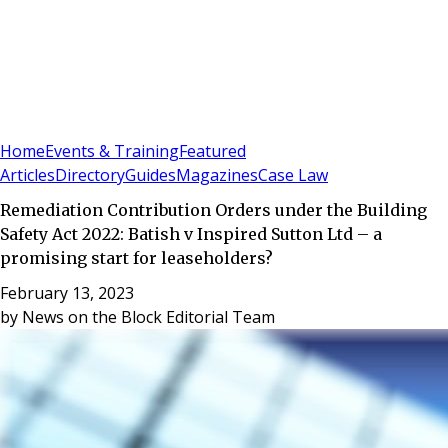
Sign In
Subscribe
(
0
)
Home
Events & Training
Featured
Articles
Directory
Guides
Magazines
Case Law
Remediation Contribution Orders under the Building
Safety Act 2022: Batish v Inspired Sutton Ltd – a
promising start for leaseholders?
February 13, 2023
by
News on the Block Editorial Team