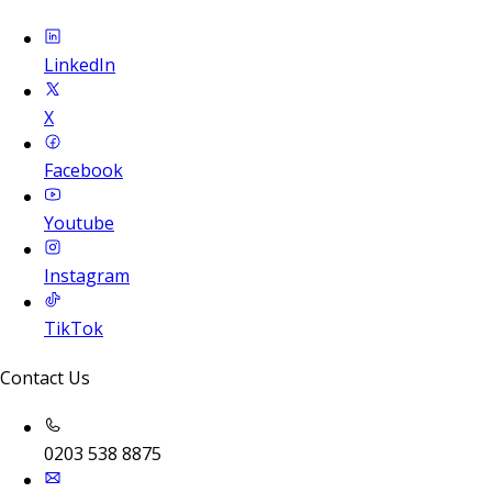
LinkedIn
X
Facebook
Youtube
Instagram
TikTok
Contact Us
0203 538 8875