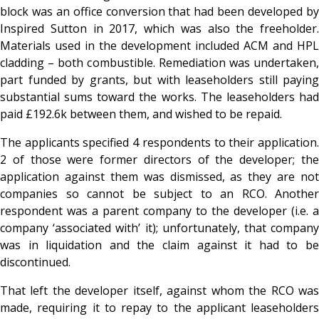
block was an office conversion that had been developed by
Inspired Sutton in 2017, which was also the freeholder.
Materials used in the development included ACM and HPL
cladding – both combustible. Remediation was undertaken,
part funded by grants, but with leaseholders still paying
substantial sums toward the works. The leaseholders had
paid £192.6k between them, and wished to be repaid.
The applicants specified 4 respondents to their application.
2 of those were former directors of the developer; the
application against them was dismissed, as they are not
companies so cannot be subject to an RCO. Another
respondent was a parent company to the developer (i.e. a
company ‘associated with’ it); unfortunately, that company
was in liquidation and the claim against it had to be
discontinued.
That left the developer itself, against whom the RCO was
made, requiring it to repay to the applicant leaseholders