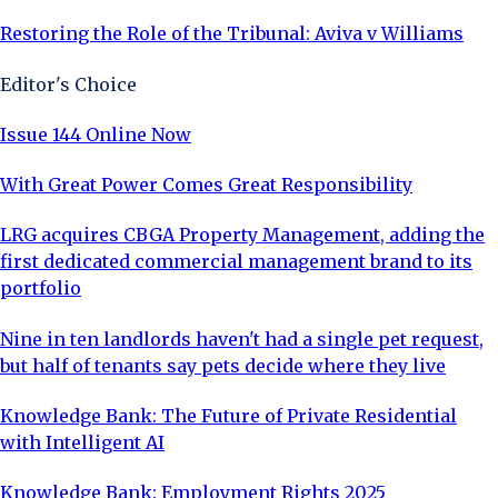
Restoring the Role of the Tribunal: Aviva v Williams
Editor's Choice
Issue 144 Online Now
With Great Power Comes Great Responsibility
LRG acquires CBGA Property Management, adding the
first dedicated commercial management brand to its
portfolio
Nine in ten landlords haven't had a single pet request,
but half of tenants say pets decide where they live
Knowledge Bank: The Future of Private Residential
with Intelligent AI
Knowledge Bank: Employment Rights 2025