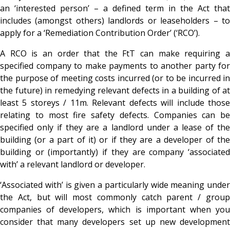
an ‘interested person’ – a defined term in the Act that
includes (amongst others) landlords or leaseholders – to
apply for a ‘Remediation Contribution Order’ (‘RCO’).
A RCO is an order that the FtT can make requiring a
specified company to make payments to another party for
the purpose of meeting costs incurred (or to be incurred in
the future) in remedying relevant defects in a building of at
least 5 storeys / 11m. Relevant defects will include those
relating to most fire safety defects. Companies can be
specified
only if they are a landlord under a lease of th
building (or a part of it) or if they are a developer of the
building or (importantly) if they are company ‘associated
with’ a relevant landlord or developer.
‘Associated with’ is given a particularly wide meaning under
the Act, but will most commonly catch parent / group
companies of developers, which is important when you
consider that many developers set up new development