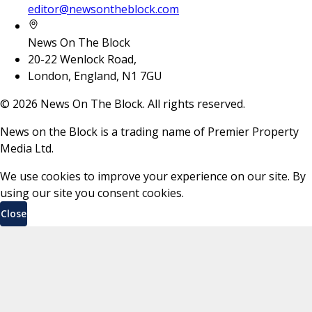
editor@newsontheblock.com
News On The Block
20-22 Wenlock Road,
London, England, N1 7GU
©
2026
News On The Block. All rights reserved.
News on the Block is a trading name of Premier Property
Media Ltd.
We use cookies to improve your experience on our site. By
using our site you consent cookies.
Close