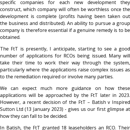
specific companies for each new development they
construct, which company will often be worthless once the
development is complete (profits having been taken out
the business and distributed). An ability to pursue a group
company is therefore essential if a genuine remedy is to be
obtained.
The FtT is presently, I anticipate, starting to see a good
number of applications for RCOs being issued. Many will
take their time to work their way through the system,
particularly where the applications raise complex issues as
to the remediation required or involve many parties.
We can expect much more guidance on how these
applications will be approached by the FtT later in 2023.
However, a recent decision of the FtT –
Batish v Inspire
Sutton Ltd (13 January 2023) - gives us our first glimpse at
how they can fall to be decided.
In
Batish, the FtT granted 18 leaseholders an RCO. Thei