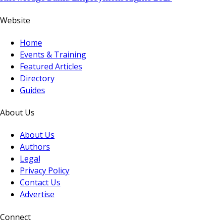
Website
Home
Events & Training
Featured Articles
Directory
Guides
About Us
About Us
Authors
Legal
Privacy Policy
Contact Us
Advertise
Connect