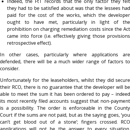
Indeed, the FtT records that the
only factor they fel
they had to be satisfied about was that the lessees had
paid for the cost of the works, which the developer
ought to have met, particularly in light of the
prohibition on charging remediation costs since the Act
came into force (i.e. effectively giving those provisions
retrospective effect).
In other cases, particularly where applications are
defended, there will be a much wider range of factors to
consider.
Unfortunately for the leaseholders, whilst they did secure
their RCO, there is no guarantee that the developer will be
able to meet the sum it has been ordered to pay – indeed
its most recently filed accounts suggest that non-payment
is a possibility. The order is enforceable in the County
Court if the sums are not paid, but as the saying goes, ‘you
can’t get blood out of a stone’; fingers crossed. RCO
applications will not be the answer to every situation.