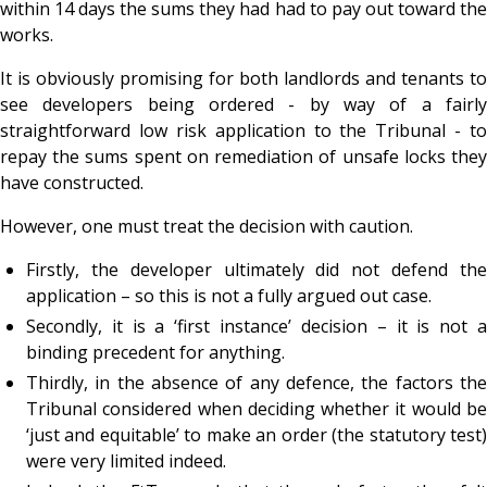
within 14 days the sums they had had to pay out toward the
works.
It is obviously promising for both landlords and tenants to
see developers being ordered - by way of a fairly
straightforward low risk application to the Tribunal - to
repay the sums spent on remediation of unsafe locks they
have constructed.
However, one must treat the decision with caution.
Firstly, the developer ultimately did not defend the
application – so this is not a fully argued out case.
Secondly, it is a ‘first instance’ decision – it is not a
binding precedent for anything.
Thirdly, in the absence of any defence, the factors the
Tribunal considered when deciding whether it would be
‘just and equitable’ to make an order (the statutory test)
were very limited indeed.