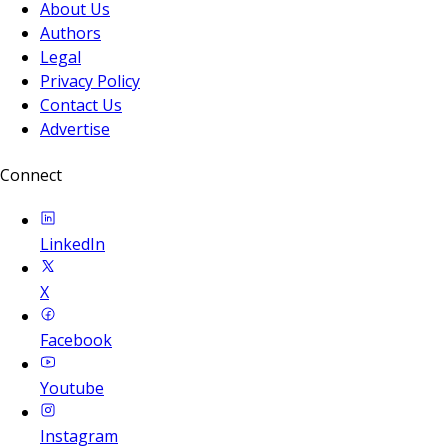
About Us
Authors
Legal
Privacy Policy
Contact Us
Advertise
Connect
LinkedIn
X
Facebook
Youtube
Instagram