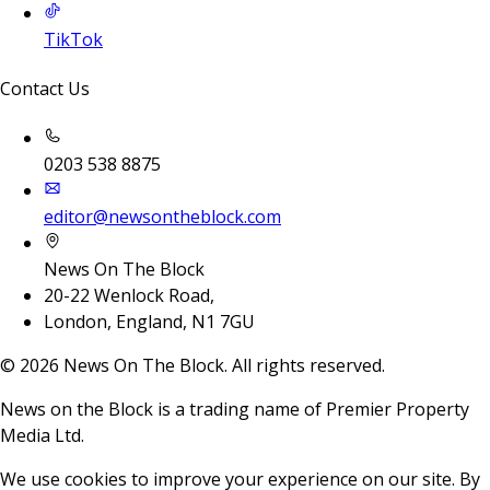
TikTok
Contact Us
0203 538 8875
editor@newsontheblock.com
News On The Block
20-22 Wenlock Road,
London, England, N1 7GU
©
2026
News On The Block. All rights reserved.
News on the Block is a trading name of Premier Property
Media Ltd.
We use cookies to improve your experience on our site. By