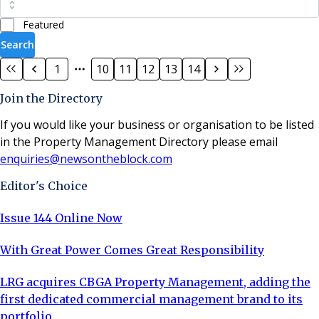
Featured
Search
1
10
11
12
13
14
Join the Directory
If you would like your business or organisation to be listed
in the Property Management Directory please email
enquiries@newsontheblock.com
Editor's Choice
Issue 144 Online Now
With Great Power Comes Great Responsibility
LRG acquires CBGA Property Management, adding the
first dedicated commercial management brand to its
portfolio