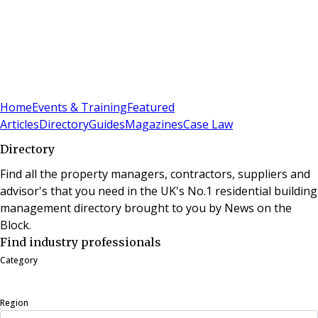
Sign In
Subscribe
(
0
)
Home
Events & Training
Featured
Articles
Directory
Guides
Magazines
Case Law
Directory
Find all the property managers, contractors, suppliers and
advisor's that you need in the UK's No.1 residential building
management directory brought to you by News on the
Block.
Find industry professionals
Category
Region