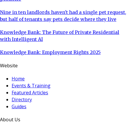
Nine in ten landlords haven't had a single pet request,
but half of tenants say pets decide where they live
Knowledge Bank: The Future of Private Residential
with Intelligent AI
Knowledge Bank: Employment Rights 2025
Website
Home
Events & Training
Featured Articles
Directory
Guides
About Us