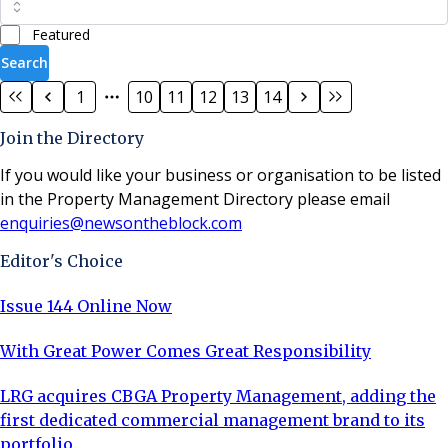
Featured
Search
1
10
11
12
13
14
Join the Directory
If you would like your business or organisation to be listed
in the Property Management Directory please email
enquiries@newsontheblock.com
Editor's Choice
Issue 144 Online Now
With Great Power Comes Great Responsibility
LRG acquires CBGA Property Management, adding the
first dedicated commercial management brand to its
portfolio