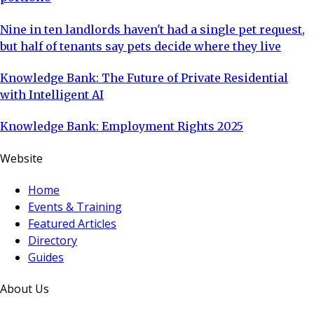
Nine in ten landlords haven't had a single pet request,
but half of tenants say pets decide where they live
Knowledge Bank: The Future of Private Residential
with Intelligent AI
Knowledge Bank: Employment Rights 2025
Website
Home
Events & Training
Featured Articles
Directory
Guides
About Us