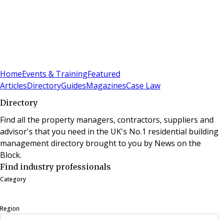
Sign In
Subscribe
(
0
)
Home
Events & Training
Featured
Articles
Directory
Guides
Magazines
Case Law
Directory
Find all the property managers, contractors, suppliers and
advisor's that you need in the UK's No.1 residential building
management directory brought to you by News on the
Block.
Find industry professionals
Category
Region