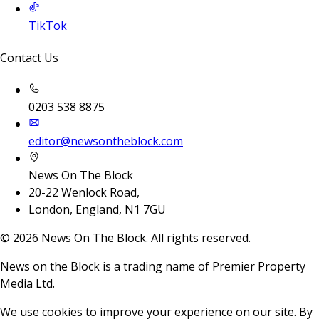
TikTok
Contact Us
0203 538 8875
editor@newsontheblock.com
News On The Block
20-22 Wenlock Road,
London, England, N1 7GU
©
2026
News On The Block. All rights reserved.
News on the Block is a trading name of Premier Property
Media Ltd.
We use cookies to improve your experience on our site. By