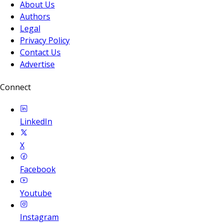
About Us
Authors
Legal
Privacy Policy
Contact Us
Advertise
Connect
LinkedIn
X
Facebook
Youtube
Instagram